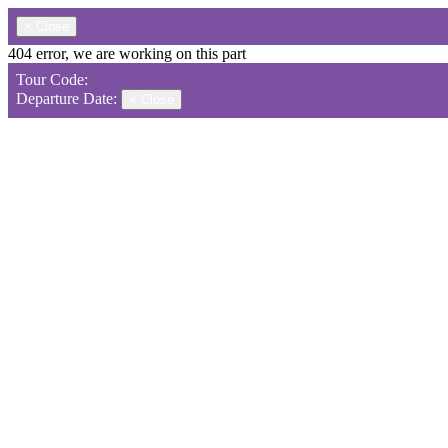
×
Close
404 error, we are working on this part
Tour Code:
Departure Date:
×
Close