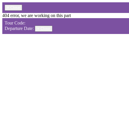
×
Close
404 error, we are working on this part
Tour Code:
Departure Date:
×
Close