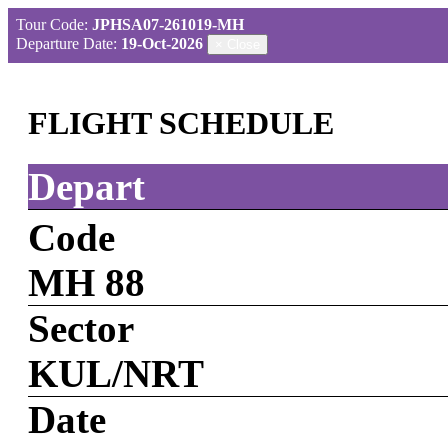
Tour Code:
JPHSA07-261019-MH
Departure Date:
19-Oct-2026
×
Close
FLIGHT SCHEDULE
Depart
Code
MH 88
Sector
KUL/NRT
Date