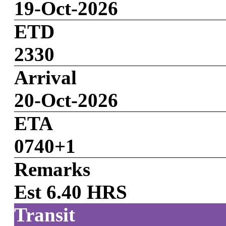
19-Oct-2026
ETD
2330
Arrival
20-Oct-2026
ETA
0740+1
Remarks
Est 6.40 HRS
Transit