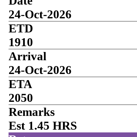
Date
24-Oct-2026
ETD
1910
Arrival
24-Oct-2026
ETA
2050
Remarks
Est 1.45 HRS