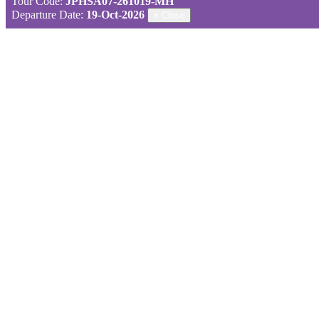
Tour Code:
JPHSA07-261019-MH
Departure Date:
19-Oct-2026
×
Close