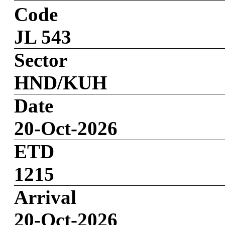
Code
JL 543
Sector
HND/KUH
Date
20-Oct-2026
ETD
1215
Arrival
20-Oct-2026