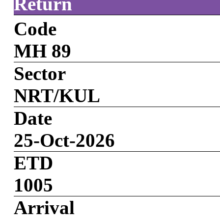
Return
Code
MH 89
Sector
NRT/KUL
Date
25-Oct-2026
ETD
1005
Arrival