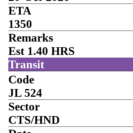
ETA
1350
Remarks
Est 1.40 HRS
Transit
Code
JL 524
Sector
CTS/HND