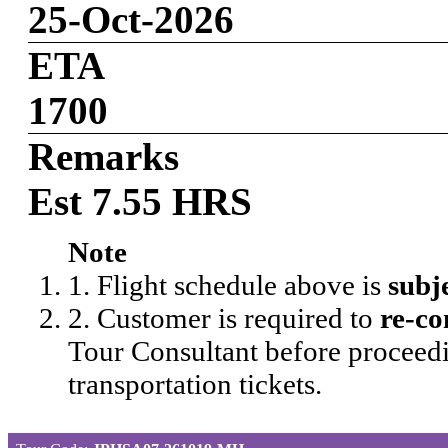
25-Oct-2026
ETA
1700
Remarks
Est 7.55 HRS
Note
1. Flight schedule above is
subj
2. Customer is required to
re-co
Tour Consultant before proceedi
transportation tickets.