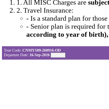
1. All MISC Charges are
subjec
2. Travel Insurance:
- Is a standard plan for thos
- Senior plan is required for
according to year of birth)
Tour Code:
CNMYS09-260916-OD
Departure Date:
16-Sep-2026
×
Close