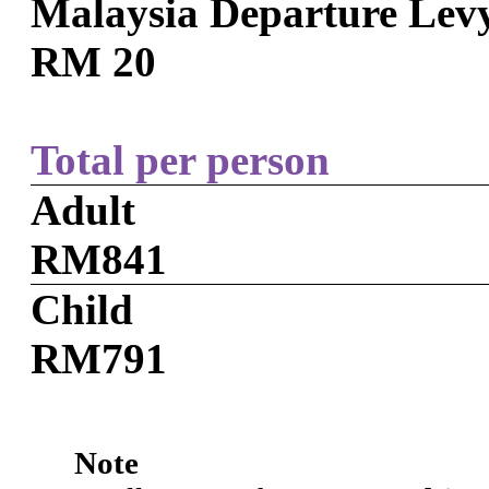
Malaysia Departure Lev
RM 20
Total per person
Adult
RM841
Child
RM791
Note