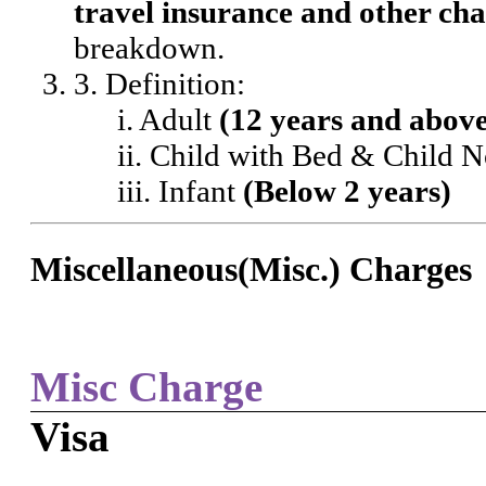
travel insurance and other cha
breakdown.
3. Definition:
i. Adult
(12 years and abov
ii. Child with Bed & Child 
iii. Infant
(Below 2 years)
Miscellaneous(Misc.) Charges
Misc Charge
Visa
-