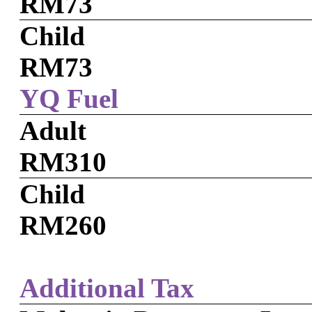
RM73
Child
RM73
YQ Fuel
Adult
RM310
Child
RM260
Additional Tax