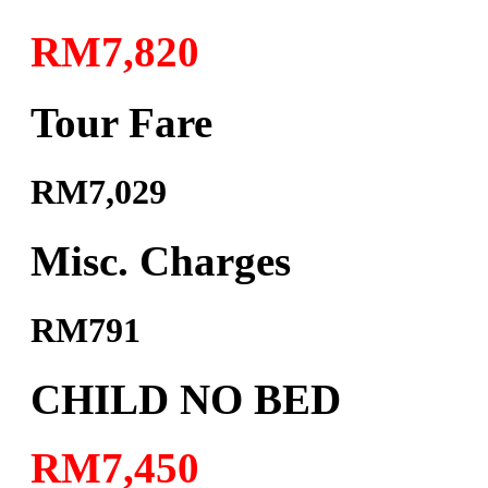
RM7,820
Tour Fare
RM7,029
Misc. Charges
RM791
CHILD NO BED
RM7,450