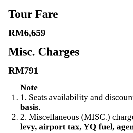
Tour Fare
RM6,659
Misc. Charges
RM791
Note
1. Seats availability and discoun
basis
.
2. Miscellaneous (MISC.) charg
levy, airport tax, YQ fuel, agen