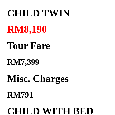
CHILD TWIN
RM8,190
Tour Fare
RM7,399
Misc. Charges
RM791
CHILD WITH BED