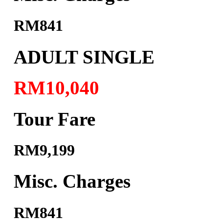
RM841
ADULT SINGLE
RM10,040
Tour Fare
RM9,199
Misc. Charges
RM841