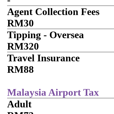
Agent Collection Fees
RM30
Tipping - Oversea
RM320
Travel Insurance
RM88
Malaysia Airport Tax
Adult