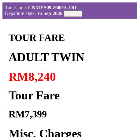
Tour Code:
CNMYS09-260916-OD
Departure Date:
16-Sep-2026
×
Close
TOUR FARE
ADULT TWIN
RM8,240
Tour Fare
RM7,399
Misc. Charges