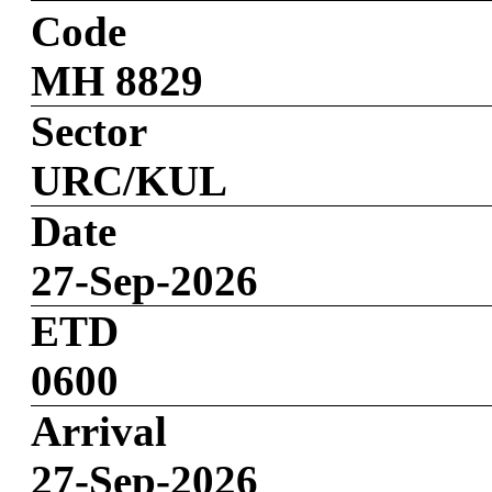
Code
MH 8829
Sector
URC/KUL
Date
27-Sep-2026
ETD
0600
Arrival
27-Sep-2026