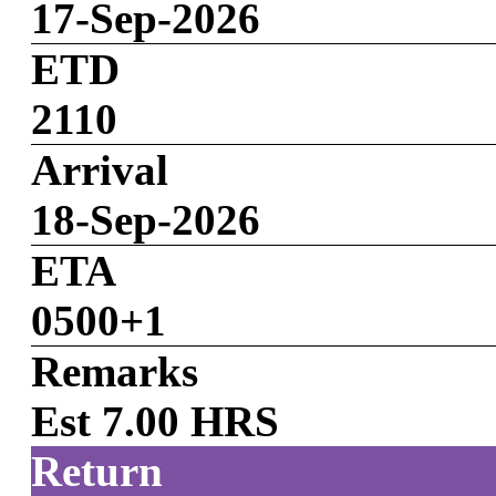
17-Sep-2026
ETD
2110
Arrival
18-Sep-2026
ETA
0500+1
Remarks
Est 7.00 HRS
Return