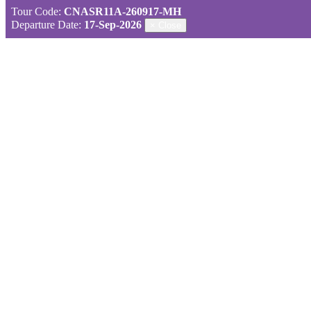
Tour Code:
CNASR11A-260917-MH
Departure Date:
17-Sep-2026
×
Close