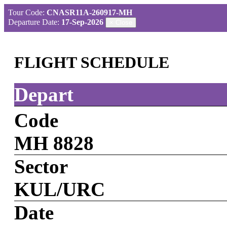
Tour Code:
CNASR11A-260917-MH
Departure Date:
17-Sep-2026
×
Close
FLIGHT SCHEDULE
Depart
Code
MH 8828
Sector
KUL/URC
Date