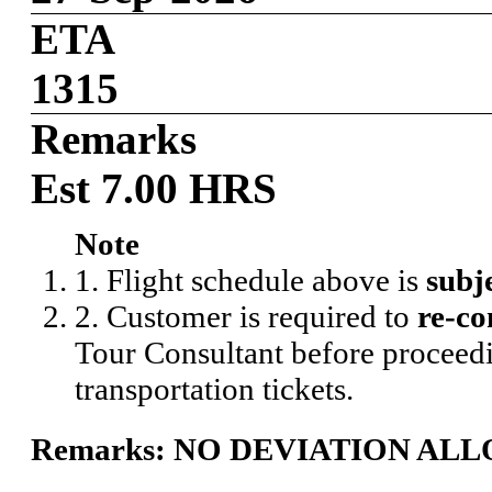
ETA
1315
Remarks
Est 7.00 HRS
Note
1. Flight schedule above is
subj
2. Customer is required to
re-co
Tour Consultant before proceedi
transportation tickets.
Remarks: NO DEVIATION AL