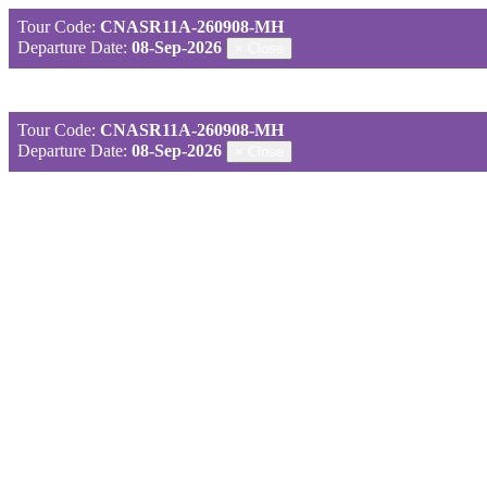
Tour Code:
CNASR11A-260908-MH
Departure Date:
08-Sep-2026
×
Close
Tour Code:
CNASR11A-260908-MH
Departure Date:
08-Sep-2026
×
Close