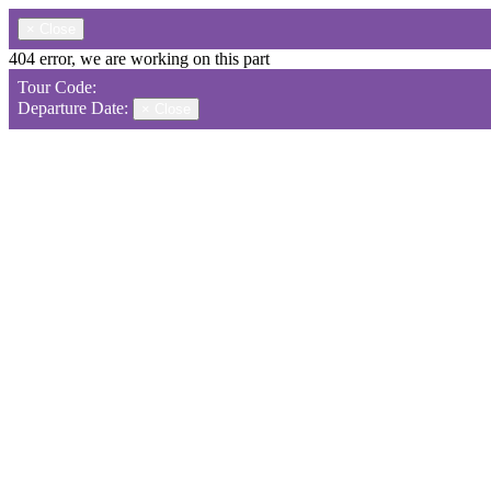
×
Close
404 error, we are working on this part
Tour Code:
Departure Date:
×
Close