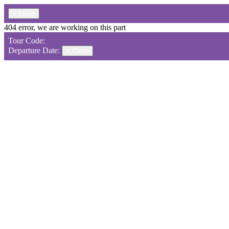
×
Close
404 error, we are working on this part
Tour Code:
Departure Date:
×
Close