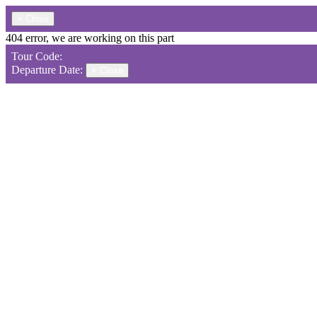
×
Close
404 error, we are working on this part
Tour Code:
Departure Date:
×
Close