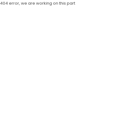
404 error, we are working on this part