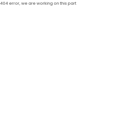
404 error, we are working on this part