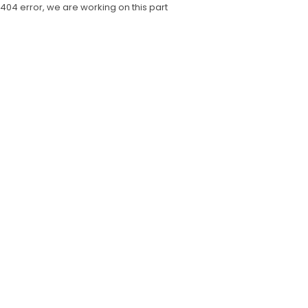
404 error, we are working on this part