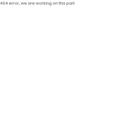
404 error, we are working on this part