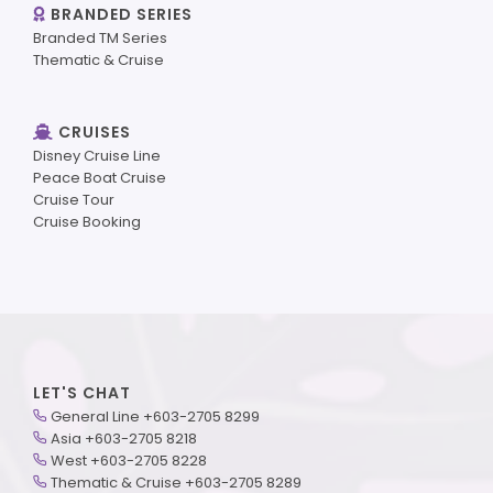
BRANDED SERIES
Branded TM Series
Thematic & Cruise
CRUISES
Disney Cruise Line
Peace Boat Cruise
Cruise Tour
Cruise Booking
LET'S CHAT
General Line +603-2705 8299
Asia +603-2705 8218
West +603-2705 8228
Thematic & Cruise +603-2705 8289