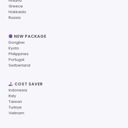
Finland
Greece
Hokkaido
Russia
NEW PACKAGE
Dongbei
Kyoto
Philippines
Portugal
Switzerland
COST SAVER
Indonesia
Italy
Taiwan
Turkiye
Vietnam