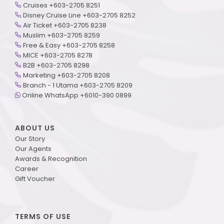
Cruises +603-2705 8251
Disney Cruise Line +603-2705 8252
Air Ticket +603-2705 8238
Muslim +603-2705 8259
Free & Easy +603-2705 8258
MICE +603-2705 8278
B2B +603-2705 8298
Marketing +603-2705 8208
Branch - 1 Utama +603-2705 8209
Online WhatsApp +6010-390 0899
ABOUT US
Our Story
Our Agents
Awards & Recognition
Career
Gift Voucher
TERMS OF USE