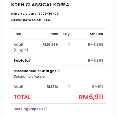
8D6N CLASSICAL KOREA
Departure Date:
2026-10-03
Airline:
Korean Airlines
Fare
Price
Qty
Amount
Adult
RM6,399
1
RM6,399
(Single)
Subtotal
RM6,399
Miscellaneous Charges
Subject to change
Adult
RM512
1
RM512
RM6,911
TOTAL
Booking Deposit