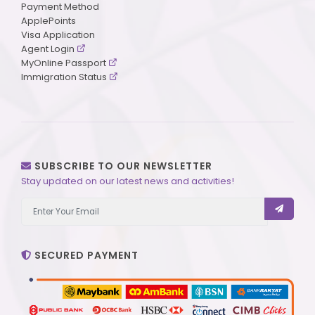
Payment Method
ApplePoints
Visa Application
Agent Login
MyOnline Passport
Immigration Status
SUBSCRIBE TO OUR NEWSLETTER
Stay updated on our latest news and activities!
SECURED PAYMENT