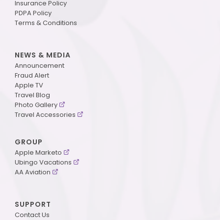
Insurance Policy
PDPA Policy
Terms & Conditions
NEWS & MEDIA
Announcement
Fraud Alert
Apple TV
Travel Blog
Photo Gallery
Travel Accessories
GROUP
Apple Marketo
Ubingo Vacations
AA Aviation
SUPPORT
Contact Us