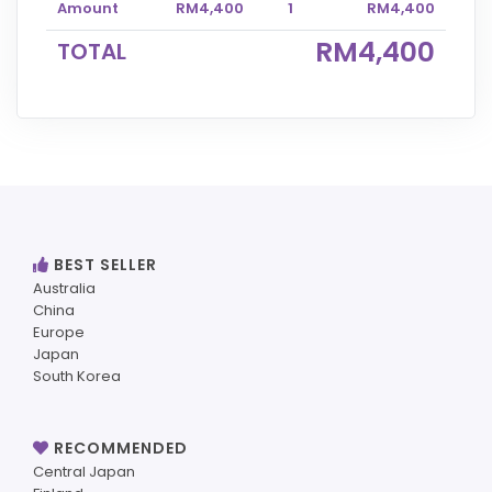
Amount
RM4,400
1
RM4,400
RM4,400
TOTAL
BEST SELLER
Australia
China
Europe
Japan
South Korea
RECOMMENDED
Central Japan