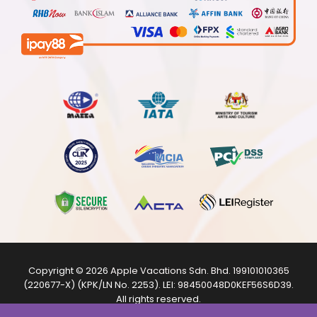
Copyright © 2026
Apple Vacations Sdn. Bhd.
199101010365
(220677-X) (KPK/LN No. 2253). LEI:
98450048D0KEF56S6D39
.
All rights reserved.
The product images shown are from internet sources and