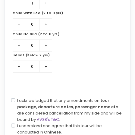
Child With Bed (2 to 11 yrs)
Child No Bed (2 to 11 yrs)
Infant (Below 2 yrs)
I acknowledged that any amendments on
tour
package, departure dates, passenger name etc
are considered cancellation from my side and will be
bound by
AVSB's T&C
.
I understand and agree that this tour will be
conducted in
Chinese
.