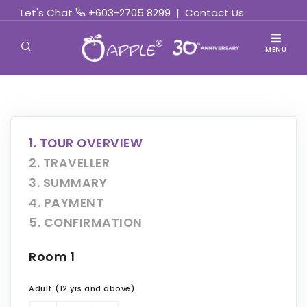
Let's Chat
+603-2705 8299
|
Contact Us
MENU
1. TOUR OVERVIEW
2. TRAVELLER
3. SUMMARY
4. PAYMENT
5. CONFIRMATION
Room 1
Adult (12 yrs and above)