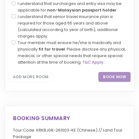
I understand that surcharges and entry visa may be
applicable for
non-Malaysian passport holder
.
I understand that senior travel insurance plan is
required for those aged 65 years and above
(calculated according to year of birth), additional
charges apply.
Tour member must ensure he/she is medically and
physically
fit for travel
. Please disclose any physical,
medical, or other special needs that require special
attention at the time of booking.
T&C Apply
.
ADD MORE ROOM
BOOK NOW
BOOKING SUMMARY
Tour Code: KRKBJ08-261003-KE (Chinese) // Land Tour
Package