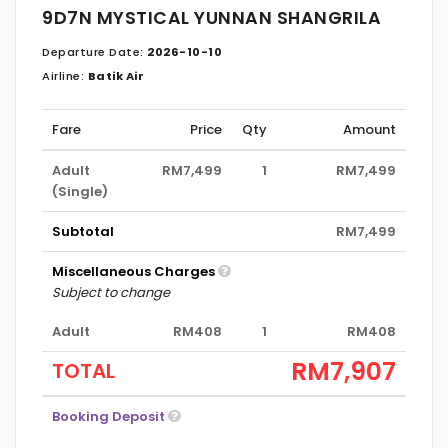
9D7N MYSTICAL YUNNAN SHANGRILA
Departure Date:
2026-10-10
Airline:
Batik Air
Fare
Price
Qty
Amount
Adult
RM7,499
1
RM7,499
(Single)
Subtotal
RM7,499
Miscellaneous Charges
Subject to change
Adult
RM408
1
RM408
RM7,907
TOTAL
Booking Deposit