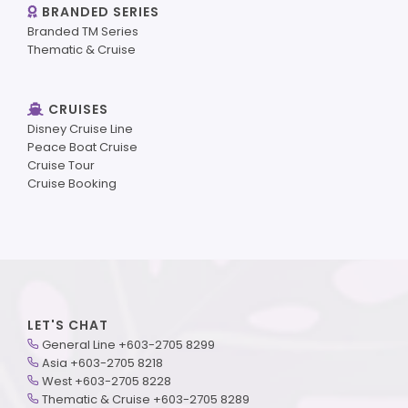
BRANDED SERIES
Branded TM Series
Thematic & Cruise
CRUISES
Disney Cruise Line
Peace Boat Cruise
Cruise Tour
Cruise Booking
LET'S CHAT
General Line +603-2705 8299
Asia +603-2705 8218
West +603-2705 8228
Thematic & Cruise +603-2705 8289