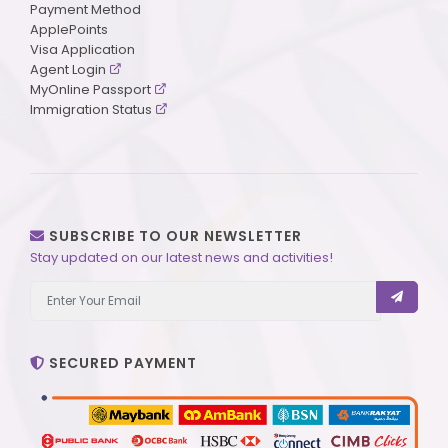
Payment Method
ApplePoints
Visa Application
Agent Login
MyOnline Passport
Immigration Status
SUBSCRIBE TO OUR NEWSLETTER
Stay updated on our latest news and activities!
SECURED PAYMENT