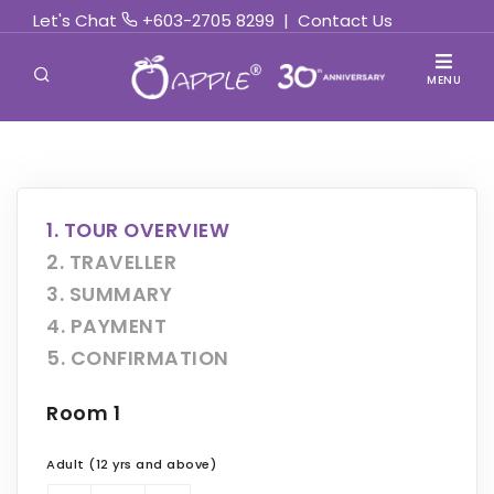
Let's Chat
+603-2705 8299
|
Contact Us
MENU
1. TOUR OVERVIEW
2. TRAVELLER
3. SUMMARY
4. PAYMENT
5. CONFIRMATION
Room 1
Adult (12 yrs and above)