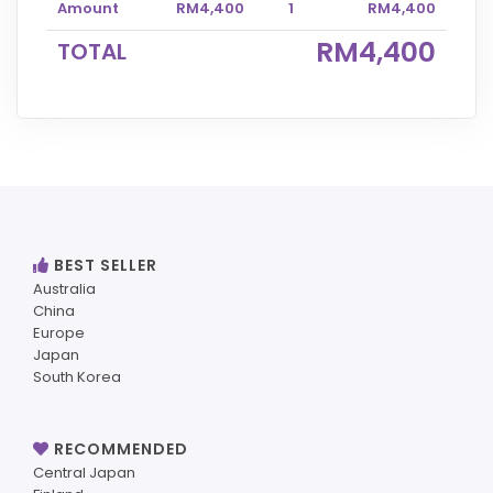
Amount
RM4,400
1
RM4,400
RM4,400
TOTAL
BEST SELLER
Australia
China
Europe
Japan
South Korea
RECOMMENDED
Central Japan