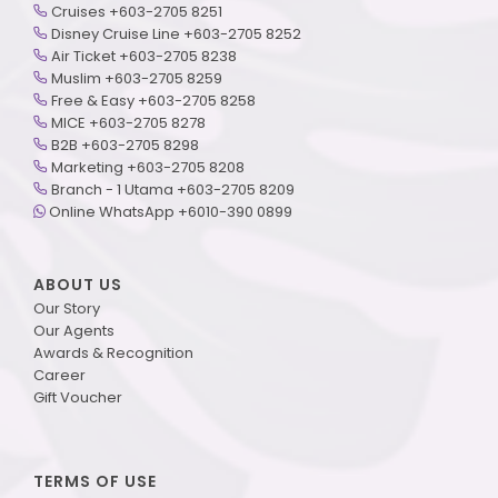
Cruises +603-2705 8251
Disney Cruise Line +603-2705 8252
Air Ticket +603-2705 8238
Muslim +603-2705 8259
Free & Easy +603-2705 8258
MICE +603-2705 8278
B2B +603-2705 8298
Marketing +603-2705 8208
Branch - 1 Utama +603-2705 8209
Online WhatsApp +6010-390 0899
ABOUT US
Our Story
Our Agents
Awards & Recognition
Career
Gift Voucher
TERMS OF USE