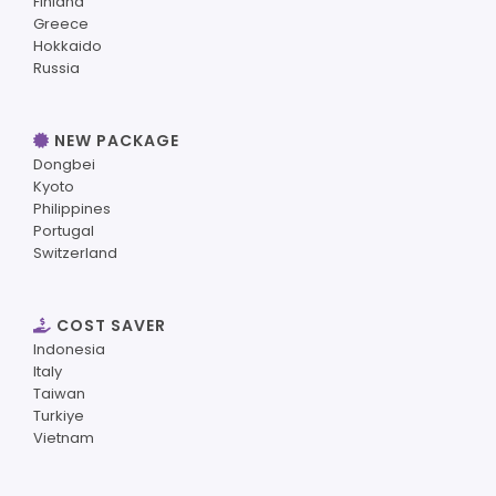
Finland
Greece
Hokkaido
Russia
NEW PACKAGE
Dongbei
Kyoto
Philippines
Portugal
Switzerland
COST SAVER
Indonesia
Italy
Taiwan
Turkiye
Vietnam