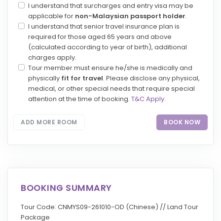
I understand that surcharges and entry visa may be
applicable for
non-Malaysian passport holder
.
I understand that senior travel insurance plan is
required for those aged 65 years and above
(calculated according to year of birth), additional
charges apply.
Tour member must ensure he/she is medically and
physically
fit for travel
. Please disclose any physical,
medical, or other special needs that require special
attention at the time of booking.
T&C Apply
.
ADD MORE ROOM
BOOK NOW
BOOKING SUMMARY
Tour Code: CNMYS09-261010-OD (Chinese) // Land Tour
Package