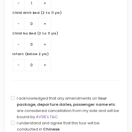
Child With Bed (2 to 11 yrs)
Child No Bed (2 to 11 yrs)
Infant (Below 2 yrs)
I acknowledged that any amendments on
tour
package, departure dates, passenger name etc
are considered cancellation from my side and will be
bound by
AVSB's T&C
.
I understand and agree that this tour will be
conducted in
Chinese
.