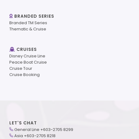
BRANDED SERIES
Branded TM Series
Thematic & Cruise
CRUISES
Disney Cruise Line
Peace Boat Cruise
Cruise Tour
Cruise Booking
LET'S CHAT
General Line +603-2705 8299
Asia +603-2705 8218