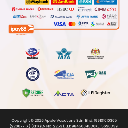
Copyright © 2026
Apple Vacations Sdn. Bhd.
199101010365
(220677-X) (KPK/LN No. 2253). LEI:
98450048D0KEF56S6D39
.