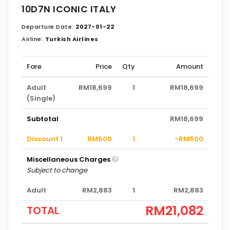
10D7N ICONIC ITALY
Departure Date:
2027-01-22
Airline:
Turkish Airlines
Fare
Price
Qty
Amount
Adult
RM18,699
1
RM18,699
(Single)
Subtotal
RM18,699
Discount 1
RM500
1
-RM500
Miscellaneous Charges
Subject to change
Adult
RM2,883
1
RM2,883
RM21,082
TOTAL