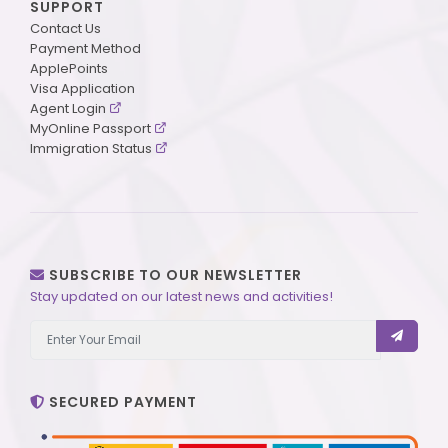
SUPPORT
Contact Us
Payment Method
ApplePoints
Visa Application
Agent Login
MyOnline Passport
Immigration Status
SUBSCRIBE TO OUR NEWSLETTER
Stay updated on our latest news and activities!
SECURED PAYMENT