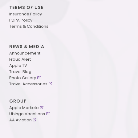
TERMS OF USE
Insurance Policy
PDPA Policy
Terms & Conditions
NEWS & MEDIA
Announcement
Fraud Alert
Apple TV
Travel Blog
Photo Gallery
Travel Accessories
GROUP
Apple Marketo
Ubingo Vacations
AA Aviation