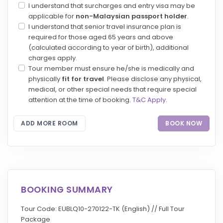
I understand that surcharges and entry visa may be
applicable for
non-Malaysian passport holder
.
I understand that senior travel insurance plan is
required for those aged 65 years and above
(calculated according to year of birth), additional
charges apply.
Tour member must ensure he/she is medically and
physically
fit for travel
. Please disclose any physical,
medical, or other special needs that require special
attention at the time of booking.
T&C Apply
.
ADD MORE ROOM
BOOK NOW
BOOKING SUMMARY
Tour Code: EUBLQ10-270122-TK (English) // Full Tour
Package