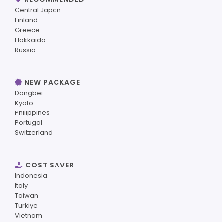
Central Japan
Finland
Greece
Hokkaido
Russia
NEW PACKAGE
Dongbei
Kyoto
Philippines
Portugal
Switzerland
COST SAVER
Indonesia
Italy
Taiwan
Turkiye
Vietnam