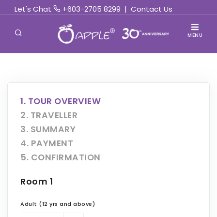
Let's Chat
+603-2705 8299
|
Contact Us
MENU
1. TOUR OVERVIEW
2. TRAVELLER
3. SUMMARY
4. PAYMENT
5. CONFIRMATION
Room 1
Adult (12 yrs and above)