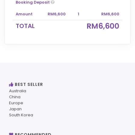
Booking Deposit
Amount
RM6,600
1
RM6,600
RM6,600
TOTAL
BEST SELLER
Australia
China
Europe
Japan
South Korea
RECOMMENDED