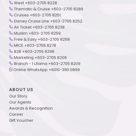
West +603-2705 8228
Thematic & Cruise +603-2705 8289
Cruises +603-2705 8251
Disney Cruise Line +603-2705 8252
Air Ticket +603-2705 8238
Muslim +603-2705 8259
Free & Easy +603-2705 8258
MICE +603-2705 8278
B2B +603-2705 8298
Marketing +603-2705 8208
Branch - 1 Utama +603-2705 8209
Online WhatsApp +6010-390 0899
ABOUT US
Our Story
Our Agents
Awards & Recognition
Career
Gift Voucher