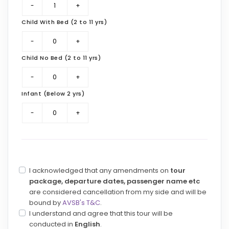
Child With Bed (2 to 11 yrs)
Child No Bed (2 to 11 yrs)
Infant (Below 2 yrs)
I acknowledged that any amendments on
tour
package, departure dates, passenger name etc
are considered cancellation from my side and will be
bound by
AVSB's T&C
.
I understand and agree that this tour will be
conducted in
English
.