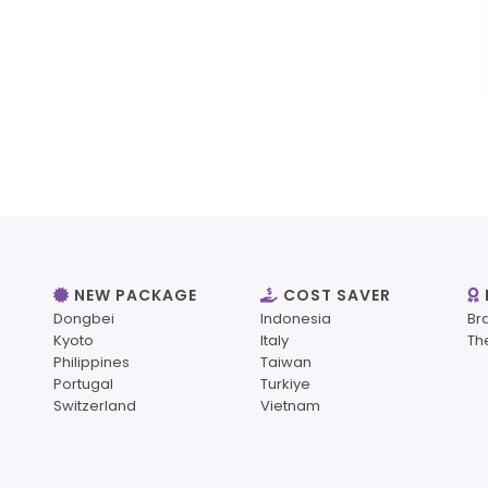
NEW PACKAGE
COST SAVER
Dongbei
Indonesia
Br
Kyoto
Italy
Th
Philippines
Taiwan
Portugal
Turkiye
Switzerland
Vietnam