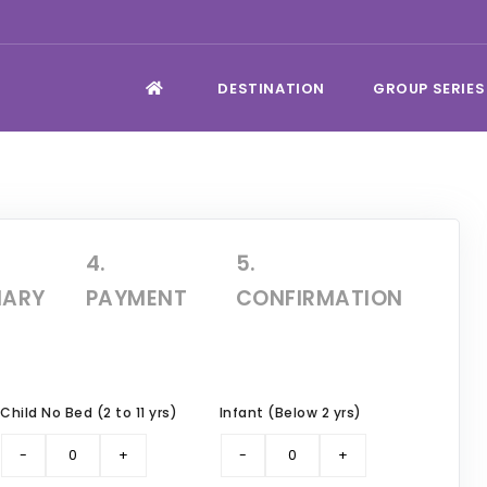
DESTINATION
GROUP SERIES
4.
5.
ARY
PAYMENT
CONFIRMATION
Child No Bed (2 to 11 yrs)
Infant (Below 2 yrs)