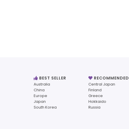
BEST SELLER
RECOMMENDED
Australia
Central Japan
China
Finland
Europe
Greece
Japan
Hokkaido
South Korea
Russia