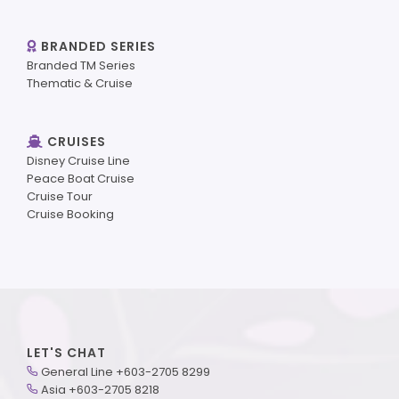
BRANDED SERIES
Branded TM Series
Thematic & Cruise
CRUISES
Disney Cruise Line
Peace Boat Cruise
Cruise Tour
Cruise Booking
LET'S CHAT
General Line +603-2705 8299
Asia +603-2705 8218