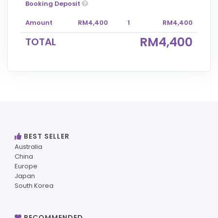
Booking Deposit
Amount
RM4,400
1
RM4,400
RM4,400
TOTAL
BEST SELLER
Australia
China
Europe
Japan
South Korea
RECOMMENDED