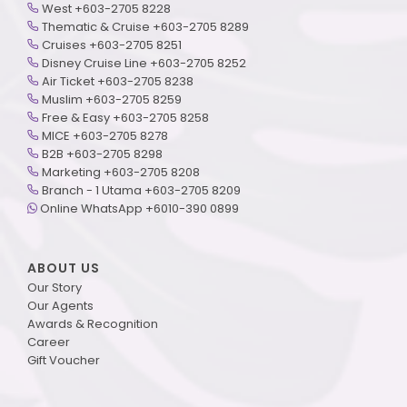
West +603-2705 8228
Thematic & Cruise +603-2705 8289
Cruises +603-2705 8251
Disney Cruise Line +603-2705 8252
Air Ticket +603-2705 8238
Muslim +603-2705 8259
Free & Easy +603-2705 8258
MICE +603-2705 8278
B2B +603-2705 8298
Marketing +603-2705 8208
Branch - 1 Utama +603-2705 8209
Online WhatsApp +6010-390 0899
ABOUT US
Our Story
Our Agents
Awards & Recognition
Career
Gift Voucher