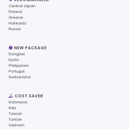
Central Japan
Finland
Greece
Hokkaido
Russia
NEW PACKAGE
Dongbei
Kyoto
Philippines
Portugal
Switzerland
COST SAVER
Indonesia
Italy
Taiwan
Turkiye
Vietnam