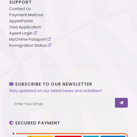
SUPPORT
Contact Us
Payment Method
ApplePoints
Visa Application
Agent Login
MyOnline Passport
Immigration Status
SUBSCRIBE TO OUR NEWSLETTER
Stay updated on our latest news and activities!
SECURED PAYMENT