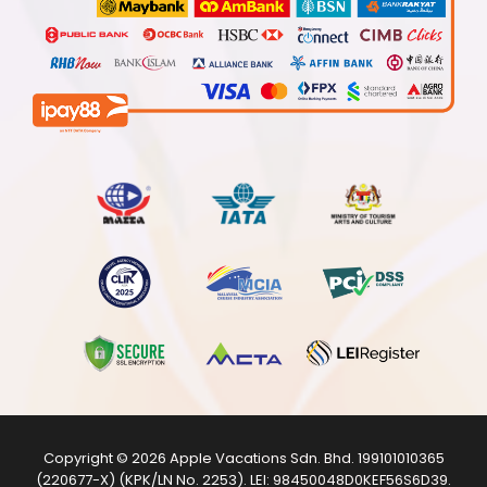
Copyright © 2026
Apple Vacations Sdn. Bhd.
199101010365
(220677-X) (KPK/LN No. 2253). LEI:
98450048D0KEF56S6D39
.