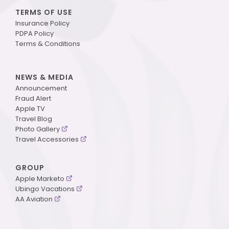
TERMS OF USE
Insurance Policy
PDPA Policy
Terms & Conditions
NEWS & MEDIA
Announcement
Fraud Alert
Apple TV
Travel Blog
Photo Gallery
Travel Accessories
GROUP
Apple Marketo
Ubingo Vacations
AA Aviation