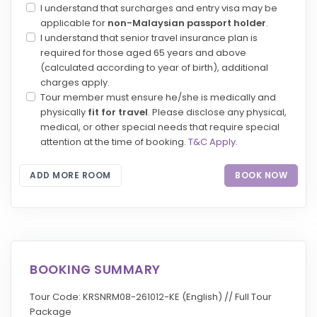
I understand that surcharges and entry visa may be
applicable for
non-Malaysian passport holder
.
I understand that senior travel insurance plan is
required for those aged 65 years and above
(calculated according to year of birth), additional
charges apply.
Tour member must ensure he/she is medically and
physically
fit for travel
. Please disclose any physical,
medical, or other special needs that require special
attention at the time of booking.
T&C Apply
.
ADD MORE ROOM
BOOK NOW
BOOKING SUMMARY
Tour Code: KRSNRM08-261012-KE (English) // Full Tour
Package