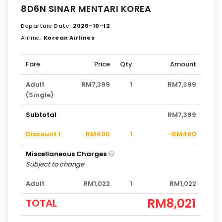
8D6N SINAR MENTARI KOREA
Departure Date:
2026-10-12
Airline:
Korean Airlines
Fare
Price
Qty
Amount
Adult
RM7,399
1
RM7,399
(Single)
Subtotal
RM7,399
Discount 1
RM400
1
-RM400
Miscellaneous Charges
Subject to change
Adult
RM1,022
1
RM1,022
RM8,021
TOTAL