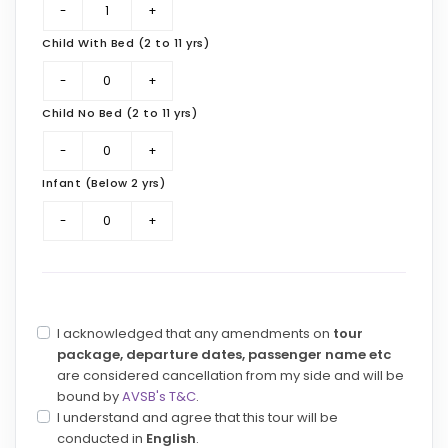
Child With Bed (2 to 11 yrs)
Child No Bed (2 to 11 yrs)
Infant (Below 2 yrs)
I acknowledged that any amendments on
tour
package, departure dates, passenger name etc
are considered cancellation from my side and will be
bound by
AVSB's T&C
.
I understand and agree that this tour will be
conducted in
English
.