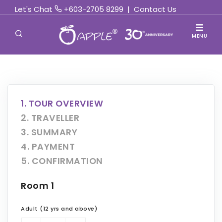
Let's Chat
+603-2705 8299
|
Contact Us
MENU
1. TOUR OVERVIEW
2. TRAVELLER
3. SUMMARY
4. PAYMENT
5. CONFIRMATION
Room 1
Adult (12 yrs and above)