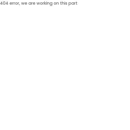
404 error, we are working on this part