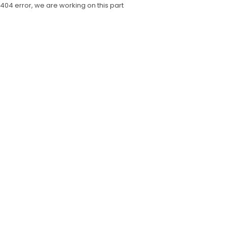
404 error, we are working on this part