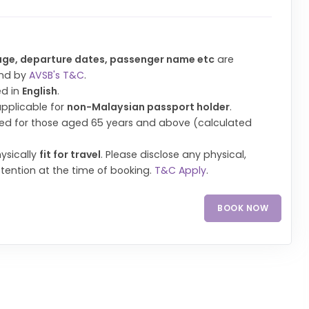
age, departure dates, passenger name etc
are
und by
AVSB's T&C
.
ed in
English
.
applicable for
non-Malaysian passport holder
.
uired for those aged 65 years and above (calculated
ysically
fit for travel
. Please disclose any physical,
ttention at the time of booking.
T&C Apply
.
BOOK NOW