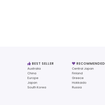
BEST SELLER
RECOMMENDED
Australia
Central Japan
China
Finland
Europe
Greece
Japan
Hokkaido
South Korea
Russia