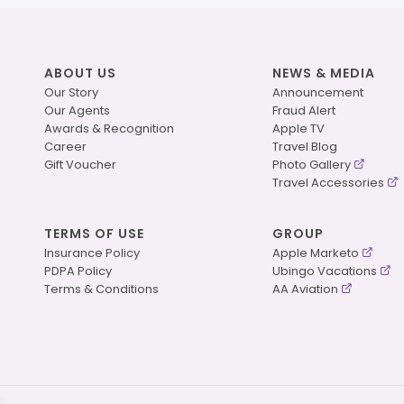
ABOUT US
NEWS & MEDIA
Our Story
Announcement
Our Agents
Fraud Alert
Awards & Recognition
Apple TV
Career
Travel Blog
Gift Voucher
Photo Gallery
Travel Accessories
TERMS OF USE
GROUP
Insurance Policy
Apple Marketo
PDPA Policy
Ubingo Vacations
Terms & Conditions
AA Aviation