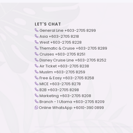
LET'S CHAT
General Line +603-2705 8299
Asia +603-2705 8218
West +603-2705 8228
Thematic & Cruise +603-2705 8289
Cruises +603-2705 8251
Disney Cruise Line +603-2705 8252
Air Ticket +603-2705 8238
Muslim +603-2705 8259
Free & Easy +603-2705 8258
MICE +603-2705 8278
B2B +603-2705 8298
Marketing +603-2705 8208
Branch - 1 Utama +603-2705 8209
Online WhatsApp +6010-390 0899