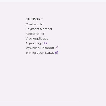
SUPPORT
Contact Us
Payment Method
ApplePoints
Visa Application
Agent Login
MyOnline Passport
Immigration Status