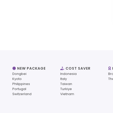
NEW PACKAGE
COST SAVER
Dongbei
Indonesia
Br
Kyoto
Italy
Th
Philippines
Taiwan
Portugal
Turkiye
Switzerland
Vietnam