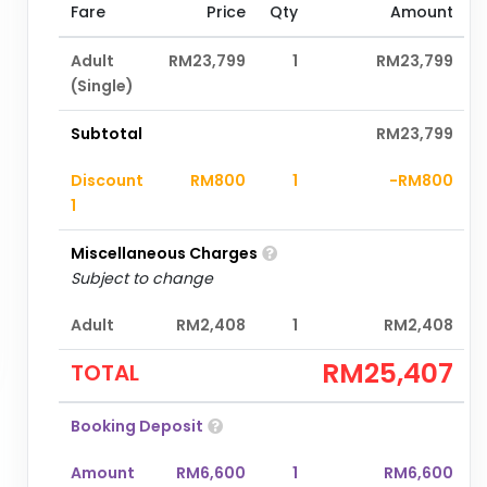
Fare
Price
Qty
Amount
Adult
RM23,799
1
RM23,799
(Single)
Subtotal
RM23,799
Discount
RM800
1
-RM800
1
Miscellaneous Charges
Subject to change
Adult
RM2,408
1
RM2,408
RM25,407
TOTAL
Booking Deposit
Amount
RM6,600
1
RM6,600