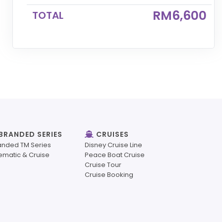
RM6,600
TOTAL
BRANDED SERIES
CRUISES
anded TM Series
Disney Cruise Line
ematic & Cruise
Peace Boat Cruise
Cruise Tour
Cruise Booking