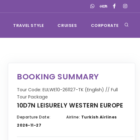
TRAVEL STYLE
CRUISES
CORPORATE
BOOKING SUMMARY
Tour Code: EULWE10-261127-TK (English) // Full
Tour Package
10D7N LEISURELY WESTERN EUROPE
Departure Date:
Airline:
Turkish Airlines
2026-11-27