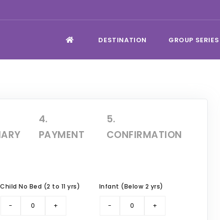
DESTINATION
GROUP SERIES
4.
5.
ARY
PAYMENT
CONFIRMATION
Child No Bed (2 to 11 yrs)
Infant (Below 2 yrs)