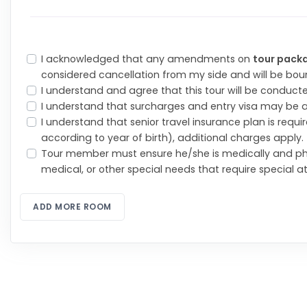
I acknowledged that any amendments on
tour pack
considered cancellation from my side and will be bo
I understand and agree that this tour will be conduct
I understand that surcharges and entry visa may be 
I understand that senior travel insurance plan is req
according to year of birth), additional charges apply.
Tour member must ensure he/she is medically and ph
medical, or other special needs that require special a
ADD MORE ROOM