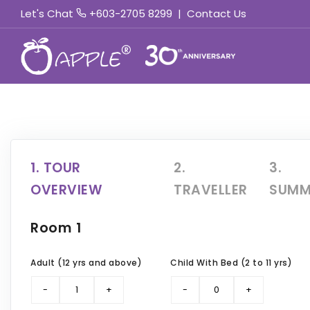
Let's Chat
+603-2705 8299
|
Contact Us
1. TOUR
2.
3.
OVERVIEW
TRAVELLER
SUMM
Room 1
Adult (12 yrs and above)
Child With Bed (2 to 11 yrs)