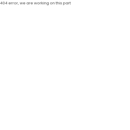
404 error, we are working on this part