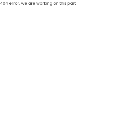
404 error, we are working on this part