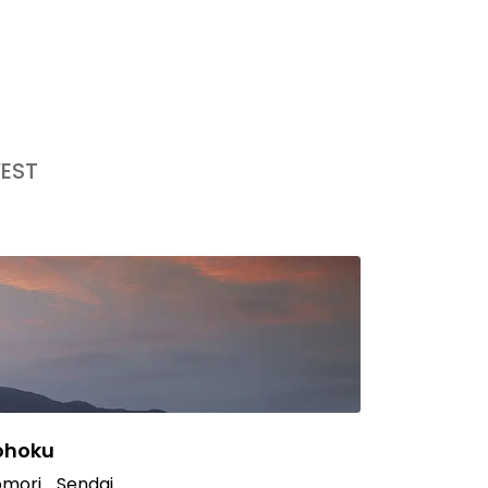
EST
ohoku
mori
Sendai