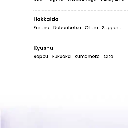
Hokkaido
Furano
Noboribetsu
Otaru
Sapporo
Kyushu
Beppu
Fukuoka
Kumamoto
Oita