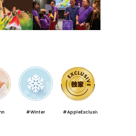
mn
#Winter
#AppleExclusive