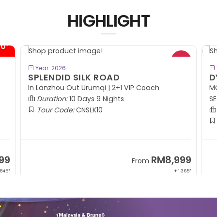
HIGHLIGHT
00*
BOOK NOW
Year: 2026
SPLENDID SILK ROAD
D
In Lanzhou Out Urumqi | 2+1 VIP Coach
MO
Duration:
10 Days 9 Nights
SE
Tour Code:
CNSLK10
99
RM8,999
From
 845*
+ 1,365*