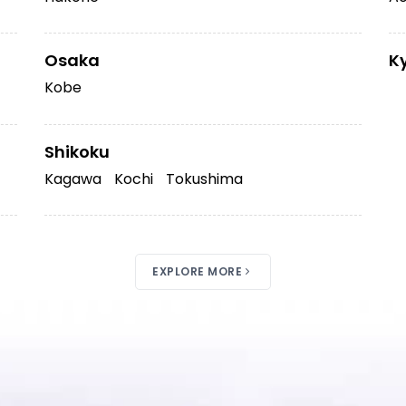
Osaka
K
Kobe
Shikoku
Kagawa
Kochi
Tokushima
EXPLORE MORE