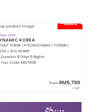
- RM414*
BOOK NOW
Year: 2026
Year: 2026
YNAMIC KOREA
RUSSIA
UNT SORAK | PYEONGCHANG | YONGIN |
OUL | JEJU ISLAND
Duration:
8
Duration:
8 Days 6 Nights
Tour Code
Tour Code:
KRDYK08
RM5,799
From
+ 1,214*