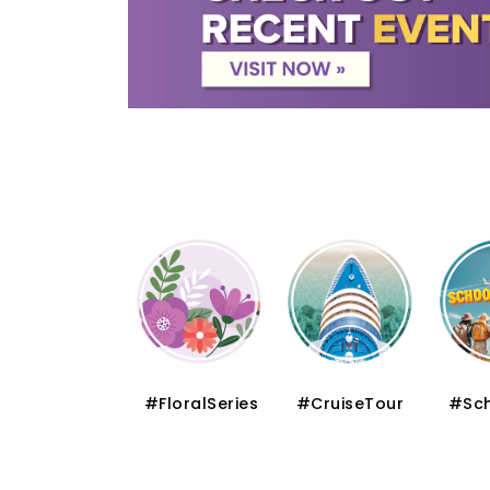
#Muslim
#FloralSeries
#CruiseTour
#Sch