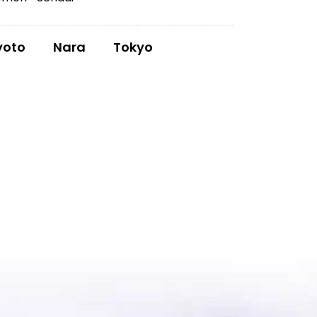
yoto
Nara
Tokyo