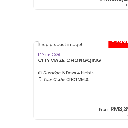
+ 797*
+
- RM200*
- RM3
BOOK NOW
Year: 2026
CITYMAZE CHONGQING
Duration:
5 Days 4 Nights
Tour Code:
CNCTMM05
RM5,199
RM3,3
om
From
+ 822*
+ 1