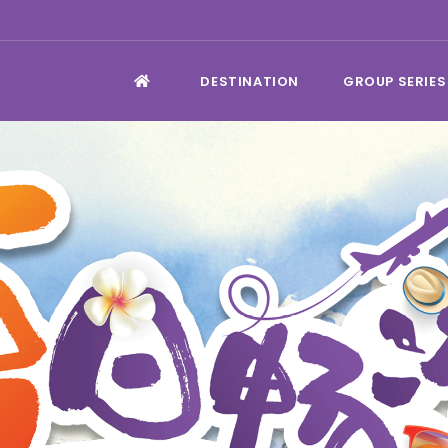
DESTINATION
GROUP SERIES