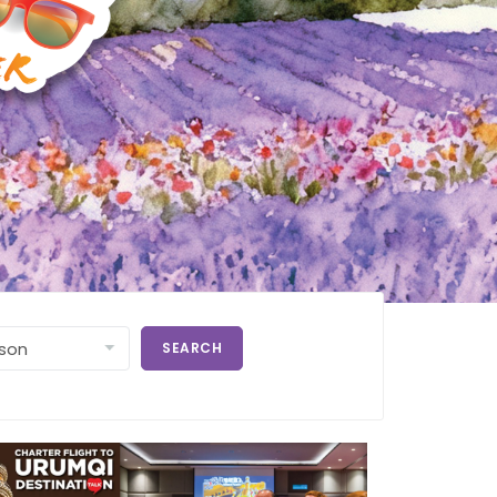
SEARCH