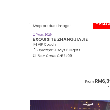
- RM3
BOOK NOW
Year: 2026
EXQUISITE ZHANGJIAJIE
1+1 VIP Coach
Duration:
9 Days 6 Nights
Tour Code:
CNEZJ09
RM6,3
From
+