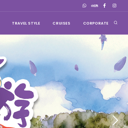
TRAVEL STYLE
CRUISES
CORPORATE