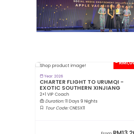
- RM1,000*
- RM1,0
BOOK NOW
Year: 2026
QI -
CHARTER FLIGHT TO URUMQI -
INJIANG
EXOTIC SOUTHERN XINJIANG
2+1 VIP Coach
Duration:
11 Days 9 Nights
Tour Code:
CNESX11
RM13,202
RM13,2
m
From