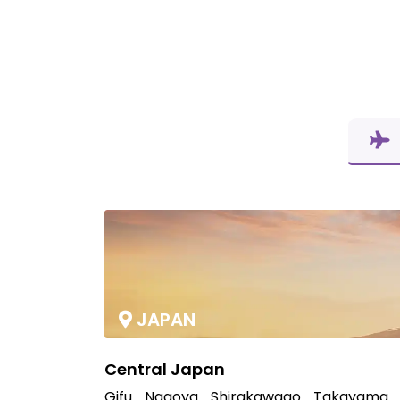
JAPAN
Central Japan
Gifu
Nagoya
Shirakawago
Takayama