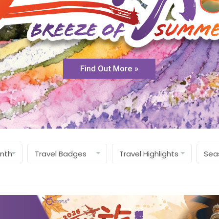
Find Out More »