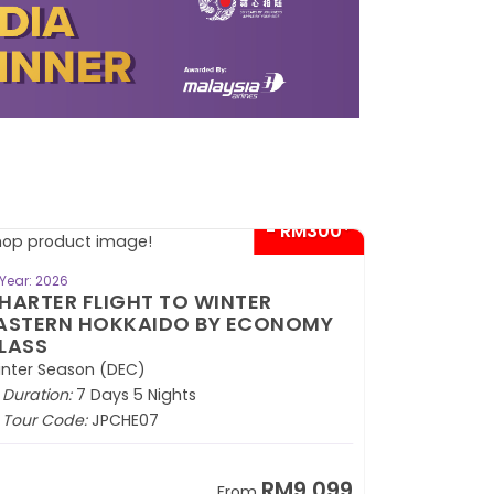
- RM300*
BOOK NOW
Year: 2026
HARTER FLIGHT TO WINTER
ASTERN HOKKAIDO BY ECONOMY
LASS
nter Season (DEC)
Duration:
7 Days 5 Nights
Tour Code:
JPCHE07
RM9,099
From