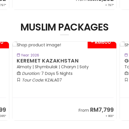
 797*
+ 797*
MUSLIM PACKAGES
00*
- RM600*
BOOK NOW
Year: 2026
KEREMET KAZAKHSTAN
G
Almaty | Shymbulak | Charyn | Saty
Ta
Duration:
7 Days 5 Nights
Tour Code:
KZALA07
99
RM7,799
From
,085*
+ 800*