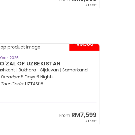
+ 1,889*
- RM300*
BOOK NOW
Year: 2026
O'ZAL OF UZBEKISTAN
shkent | Bukhara | Gijduvan | Samarkand
Duration:
8 Days 6 Nights
Tour Code:
UZTAS08
RM7,599
From
+ 1,569*