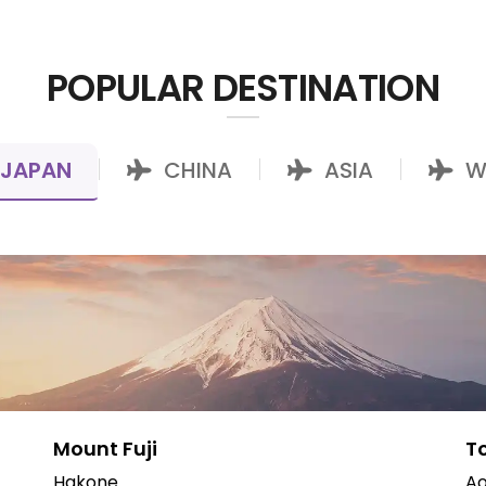
POPULAR DESTINATION
JAPAN
CHINA
ASIA
W
|
|
|
Mount Fuji
T
Hakone
Ao