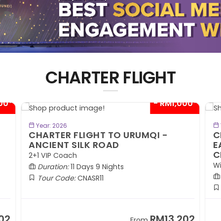
CHARTER FLIGHT
00*
- RM1,000*
BOOK NOW
Year: 2026
CHARTER FLIGHT TO URUMQI -
C
ANCIENT SILK ROAD
E
C
2+1 VIP Coach
Wi
Duration:
11 Days 9 Nights
Tour Code:
CNASR11
02
RM13,202
From