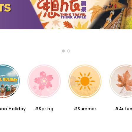
oolHoliday
#Spring
#Summer
#Autu