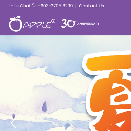
Let's Chat
+603-2705 8299
|
Contact Us