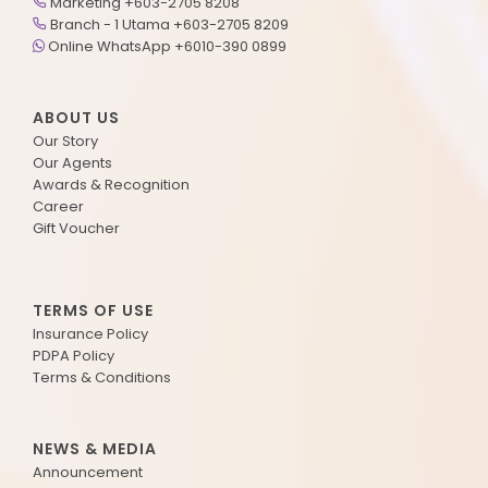
Marketing +603-2705 8208
Branch - 1 Utama +603-2705 8209
Online WhatsApp +6010-390 0899
ABOUT US
Our Story
Our Agents
Awards & Recognition
Career
Gift Voucher
TERMS OF USE
Insurance Policy
PDPA Policy
Terms & Conditions
NEWS & MEDIA
Announcement