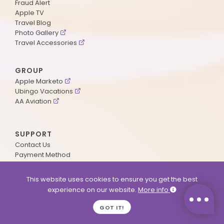
Fraud Alert
Apple TV
Travel Blog
Photo Gallery
Travel Accessories
GROUP
Apple Marketo
Ubingo Vacations
AA Aviation
SUPPORT
Contact Us
Payment Method
ApplePoints
Visa Application
This website uses cookies to ensure you get the best
Agent Login
experience on our website.
More info
MyOnline Passport
Immigration Status
GOT IT!