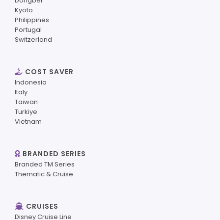
Dongbei
Kyoto
Philippines
Portugal
Switzerland
COST SAVER
Indonesia
Italy
Taiwan
Turkiye
Vietnam
BRANDED SERIES
Branded TM Series
Thematic & Cruise
CRUISES
Disney Cruise Line