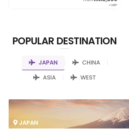
22*
+ 1,085*
POPULAR DESTINATION
JAPAN
CHINA
|
|
ASIA
WEST
|
JAPAN