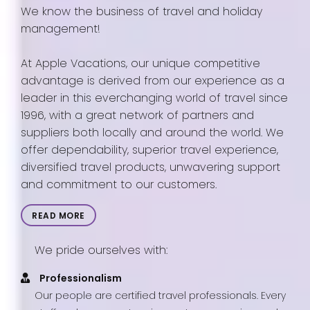
We know the business of travel and holiday
management!
At Apple Vacations, our unique competitive
advantage is derived from our experience as a
leader in this everchanging world of travel since
1996, with a great network of partners and
suppliers both locally and around the world. We
offer dependability, superior travel experience,
diversified travel products, unwavering support
and commitment to our customers.
READ MORE
We pride ourselves with:
Professionalism
Our people are certified travel professionals. Every