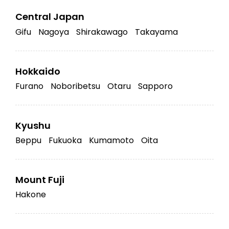
Central Japan
Gifu
Nagoya
Shirakawago
Takayama
Hokkaido
Furano
Noboribetsu
Otaru
Sapporo
Kyushu
Beppu
Fukuoka
Kumamoto
Oita
Mount Fuji
Hakone