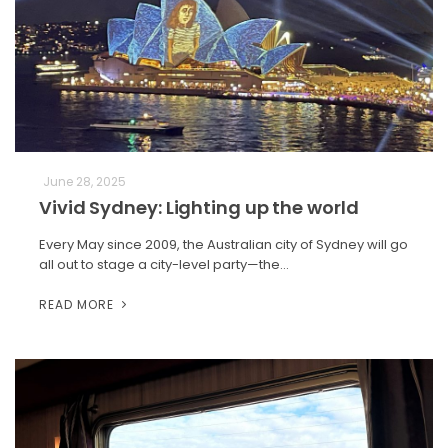
June 28, 2025
Vivid Sydney: Lighting up the world
Every May since 2009, the Australian city of Sydney will go
all out to stage a city-level party—the…
READ MORE