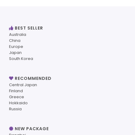
BEST SELLER
Australia
China
Europe
Japan
South Korea
RECOMMENDED
Central Japan
Finland
Greece
Hokkaido
Russia
NEW PACKAGE