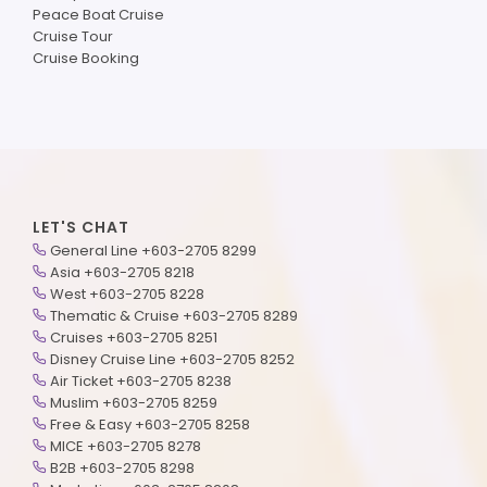
Peace Boat Cruise
Cruise Tour
Cruise Booking
LET'S CHAT
General Line +603-2705 8299
Asia +603-2705 8218
West +603-2705 8228
Thematic & Cruise +603-2705 8289
Cruises +603-2705 8251
Disney Cruise Line +603-2705 8252
Air Ticket +603-2705 8238
Muslim +603-2705 8259
Free & Easy +603-2705 8258
MICE +603-2705 8278
B2B +603-2705 8298