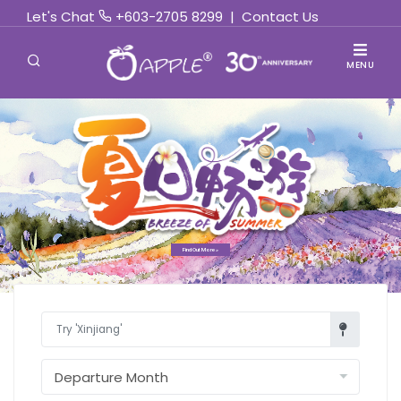
Let's Chat
+603-2705 8299
|
Contact Us
MENU
Find Out More »