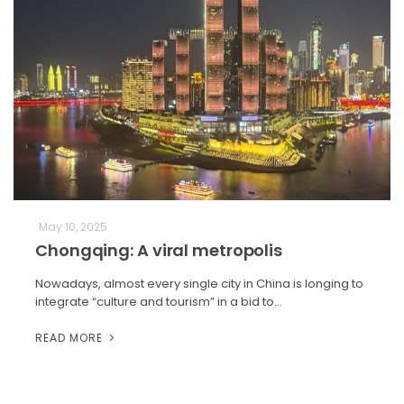
May 10, 2025
Chongqing: A viral metropolis
Nowadays, almost every single city in China is longing to
integrate “culture and tourism” in a bid to…
READ MORE