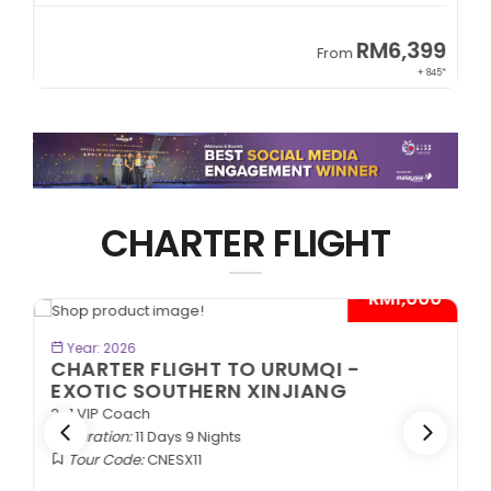
RM6,399
From
+ 845*
CHARTER FLIGHT
0*
- RM1,000*
BOOK NOW
Year: 2026
CHARTER FLIGHT TO URUMQI -
EXOTIC SOUTHERN XINJIANG
2+1 VIP Coach
Duration:
11 Days 9 Nights
Tour Code:
CNESX11