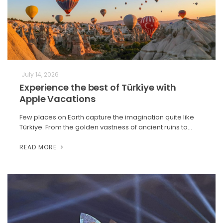
July 14, 2026
Experience the best of Türkiye with
Apple Vacations
Few places on Earth capture the imagination quite like
Türkiye. From the golden vastness of ancient ruins to…
READ MORE