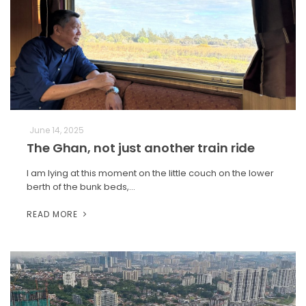
June 14, 2025
The Ghan, not just another train ride
I am lying at this moment on the little couch on the lower
berth of the bunk beds,…
READ MORE