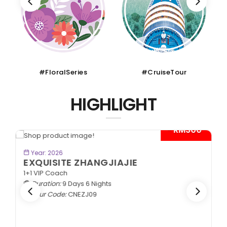
#FloralSeries
#CruiseTour
HIGHLIGHT
- RM300*
BOOK NOW
Year: 2026
EXQUISITE ZHANGJIAJIE
1+1 VIP Coach
Duration:
9 Days 6 Nights
Tour Code:
CNEZJ09