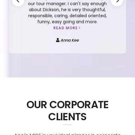
our tour manager. I can't say enough
about Dickson, he is very thoughtful,
responsible, caring, detailed oriented,
funny, easy going and more.
READ MORE
Anna Kee
OUR CORPORATE
CLIENTS