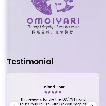
Testimonial
Finland Tour
This review is for the the 10D/7N Finland
Tour Group 12 2025 with Dickson Yeap as