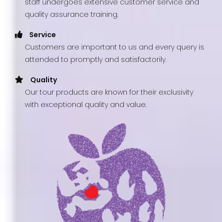
staff undergoes extensive customer service and
quality assurance training.
Service
Customers are important to us and every query is
attended to promptly and satisfactorily.
Quality
Our tour products are known for their exclusivity
with exceptional quality and value.