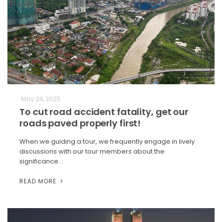
May 24, 2025
To cut road accident fatality, get our
roads paved properly first!
When we guiding a tour, we frequently engage in lively
discussions with our tour members about the
significance…
READ MORE