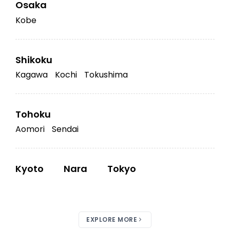
Osaka
Kobe
Shikoku
Kagawa
Kochi
Tokushima
Tohoku
Aomori
Sendai
Kyoto
Nara
Tokyo
EXPLORE MORE