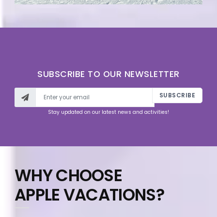
SUBSCRIBE TO OUR NEWSLETTER
SUBSCRIBE
Stay updated on our latest news and activities!
WHY CHOOSE
APPLE VACATIONS?