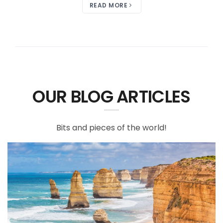
READ MORE
OUR BLOG ARTICLES
Bits and pieces of the world!