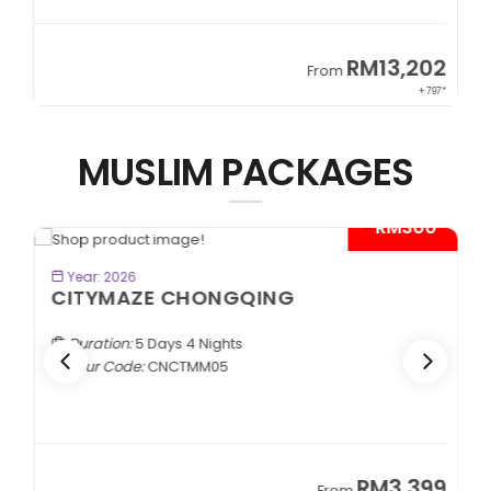
2
RM13,202
From
97*
+ 797*
MUSLIM PACKAGES
*
- RM300*
BOOK NOW
Year: 2026
CITYMAZE CHONGQING
Duration:
5 Days 4 Nights
Tour Code:
CNCTMM05
9
RM3,399
From