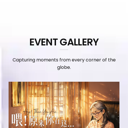
EVENT GALLERY
Capturing moments from every corner of the
globe.