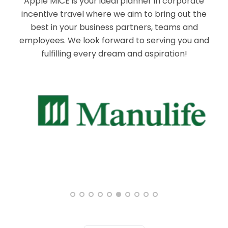
Apple MICE is your ideal planner in corporate
incentive travel where we aim to bring out the
best in your business partners, teams and
employees. We look forward to serving you and
fulfilling every dream and aspiration!