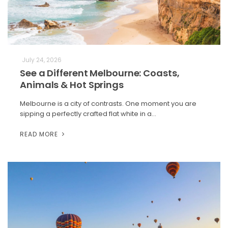
July 24, 2026
See a Different Melbourne: Coasts,
Animals & Hot Springs
Melbourne is a city of contrasts. One moment you are
sipping a perfectly crafted flat white in a…
READ MORE