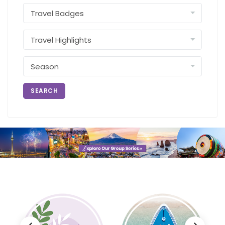
SEARCH