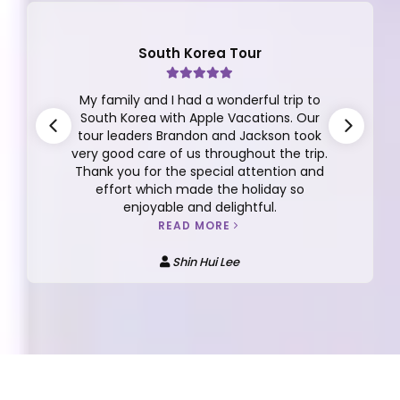
South Korea Tour
My family and I had a wonderful trip to
South Korea with Apple Vacations. Our
tour leaders Brandon and Jackson took
very good care of us throughout the trip.
Thank you for the special attention and
effort which made the holiday so
enjoyable and delightful.
READ MORE
Shin Hui Lee