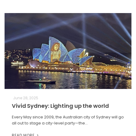
June 28, 2025
Vivid Sydney: Lighting up the world
Every May since 2009, the Australian city of Sydney will go
all out to stage a city-level party—the…
READ MORE