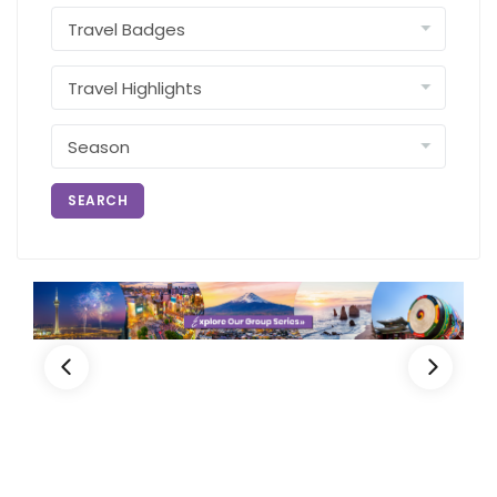
SEARCH