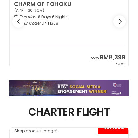
CHARM OF TOHOKU
(APR - 30 NOV)
Duration:
8 Days 6 Nights
Tour Code:
JPTHS08
9
RM8,399
From
34*
+ 3,104*
CHARTER FLIGHT
*
- RM1,000*