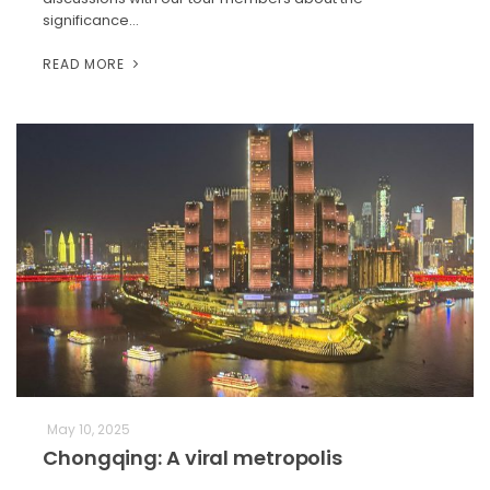
significance…
READ MORE
May 10, 2025
Chongqing: A viral metropolis