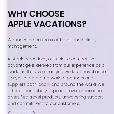
WHY CHOOSE
APPLE VACATIONS?
We know the business of travel and holiday
management!
At Apple Vacations, our unique competitive
advantage is derived from our experience as a
leader in this everchanging world of travel since
1996, with a great network of partners and
suppliers both locally and around the world. We
offer dependability, superior travel experience,
diversified travel products, unwavering support
and commitment to our customers.