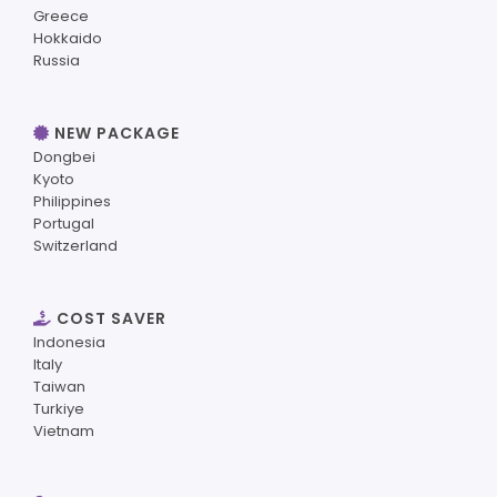
Greece
Hokkaido
Russia
NEW PACKAGE
Dongbei
Kyoto
Philippines
Portugal
Switzerland
COST SAVER
Indonesia
Italy
Taiwan
Turkiye
Vietnam