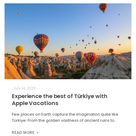
July 14, 2026
Experience the best of Türkiye with
Apple Vacations
Few places on Earth capture the imagination quite like
Türkiye. From the golden vastness of ancient ruins to…
READ MORE