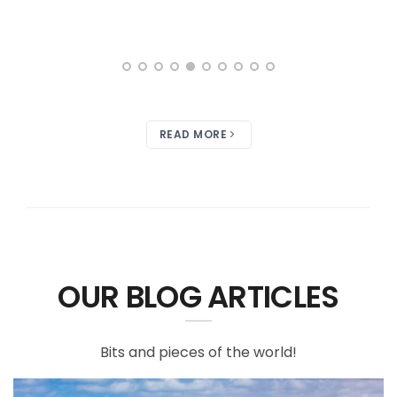
READ MORE
OUR BLOG ARTICLES
Bits and pieces of the world!