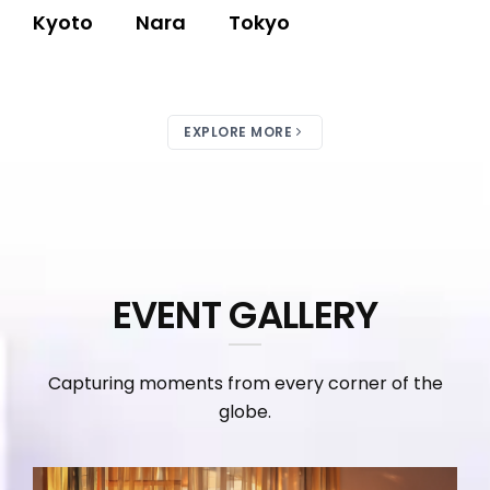
Kyoto
Nara
Tokyo
EXPLORE MORE
EVENT GALLERY
Capturing moments from every corner of the
globe.