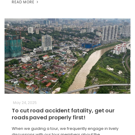
READ MORE
May 24, 2025
To cut road accident fatality, get our
roads paved properly first!
When we guiding a tour, we frequently engage in lively
discussions with our tour members about the