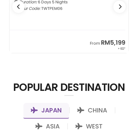
Duration:
6 Days 5 Nights
Tour Code:
TWTPEM06
9
RM5,199
From
00*
+ 822*
POPULAR DESTINATION
JAPAN
CHINA
|
|
ASIA
WEST