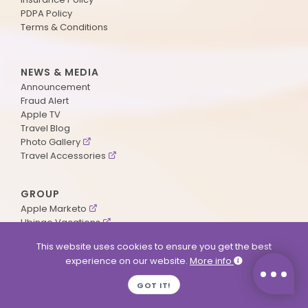
PDPA Policy
Terms & Conditions
NEWS & MEDIA
Announcement
Fraud Alert
Apple TV
Travel Blog
Photo Gallery
Travel Accessories
GROUP
Apple Marketo
Ubingo Vacations
AA Aviation
This website uses cookies to ensure you get the best
experience on our website.
More info
SUPPORT
GOT IT!
Contact Us