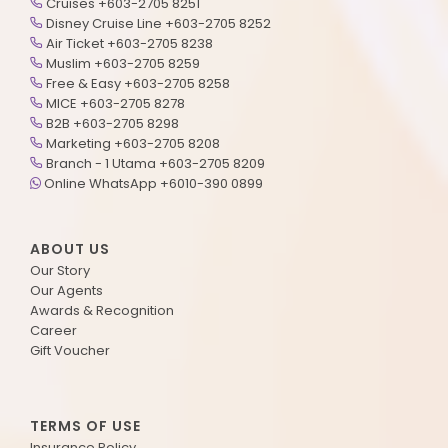
Cruises +603-2705 8251
Disney Cruise Line +603-2705 8252
Air Ticket +603-2705 8238
Muslim +603-2705 8259
Free & Easy +603-2705 8258
MICE +603-2705 8278
B2B +603-2705 8298
Marketing +603-2705 8208
Branch - 1 Utama +603-2705 8209
Online WhatsApp +6010-390 0899
ABOUT US
Our Story
Our Agents
Awards & Recognition
Career
Gift Voucher
TERMS OF USE
Insurance Policy