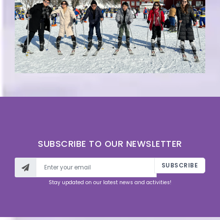
SUBSCRIBE TO OUR NEWSLETTER
SUBSCRIBE
Stay updated on our latest news and activities!