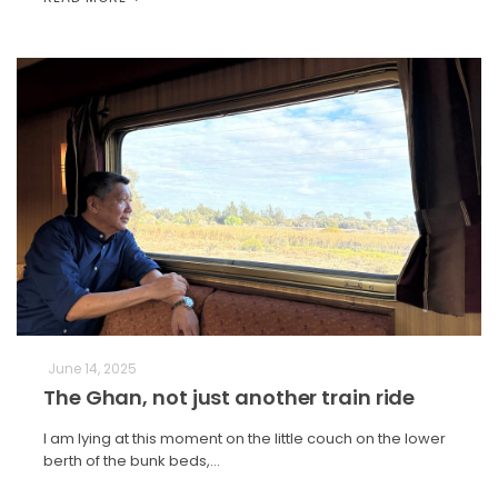
June 14, 2025
The Ghan, not just another train ride
I am lying at this moment on the little couch on the lower
berth of the bunk beds,…