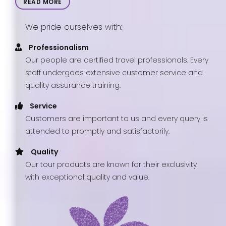
READ MORE
We pride ourselves with:
Professionalism
Our people are certified travel professionals. Every
staff undergoes extensive customer service and
quality assurance training.
Service
Customers are important to us and every query is
attended to promptly and satisfactorily.
Quality
Our tour products are known for their exclusivity
with exceptional quality and value.