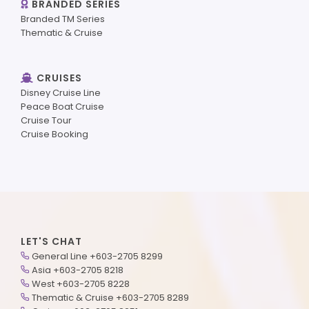
BRANDED SERIES
Branded TM Series
Thematic & Cruise
CRUISES
Disney Cruise Line
Peace Boat Cruise
Cruise Tour
Cruise Booking
LET'S CHAT
General Line +603-2705 8299
Asia +603-2705 8218
West +603-2705 8228
Thematic & Cruise +603-2705 8289