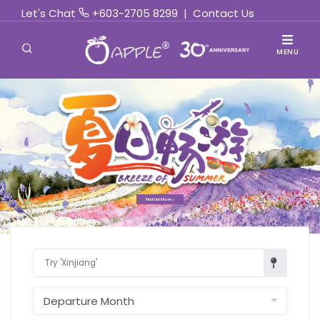
Let's Chat
+603-2705 8299
|
Contact Us
MENU
Find Out More »