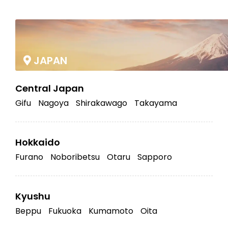
|
JAPAN
Central Japan
Gifu
Nagoya
Shirakawago
Takayama
Hokkaido
Furano
Noboribetsu
Otaru
Sapporo
Kyushu
Beppu
Fukuoka
Kumamoto
Oita