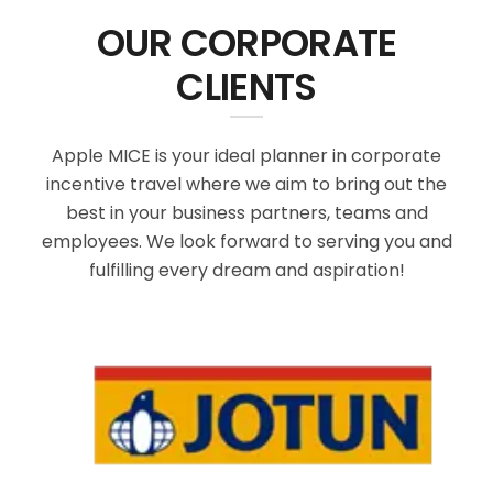
OUR CORPORATE
CLIENTS
Apple MICE is your ideal planner in corporate
incentive travel where we aim to bring out the
best in your business partners, teams and
employees. We look forward to serving you and
fulfilling every dream and aspiration!