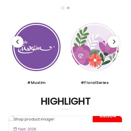
#Muslim
#FloralSeries
HIGHLIGHT
- RM904*
BOOK NOW
Year: 2026