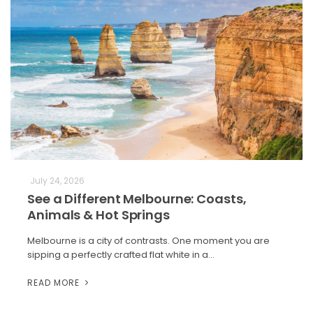
July 24, 2026
See a Different Melbourne: Coasts,
Animals & Hot Springs
Melbourne is a city of contrasts. One moment you are
sipping a perfectly crafted flat white in a…
READ MORE