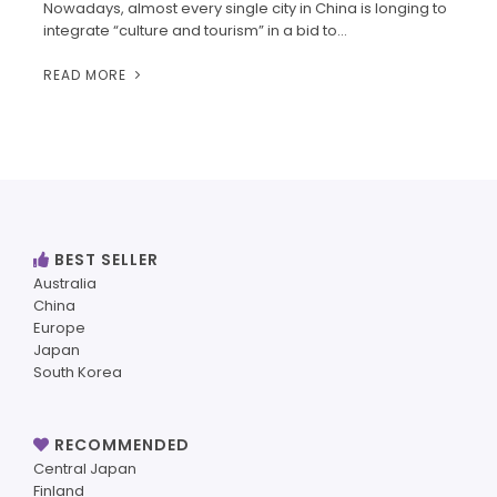
Nowadays, almost every single city in China is longing to
integrate “culture and tourism” in a bid to…
READ MORE
BEST SELLER
Australia
China
Europe
Japan
South Korea
RECOMMENDED
Central Japan
Finland