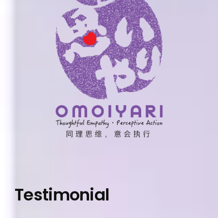
Testimonial