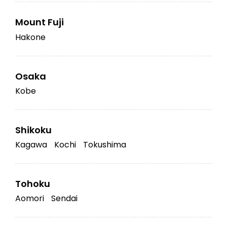
Mount Fuji
Hakone
Osaka
Kobe
Shikoku
Kagawa
Kochi
Tokushima
Tohoku
Aomori
Sendai