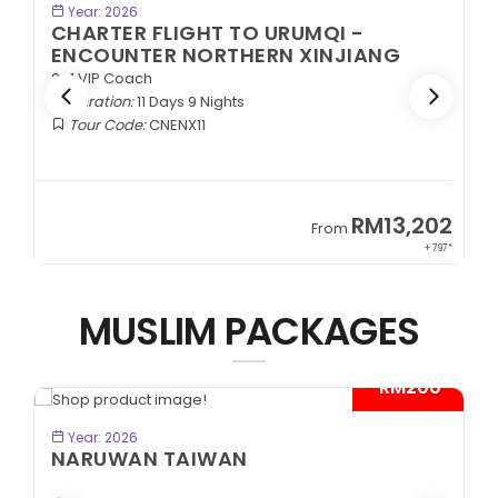
BOOK NOW
Year: 2026
CHARTER FLIGHT TO URUMQI -
ENCOUNTER NORTHERN XINJIANG
2+1 VIP Coach
Duration:
11 Days 9 Nights
Tour Code:
CNENX11
9
RM13,202
From
89*
+ 797*
MUSLIM PACKAGES
- RM200*
BOOK NOW
Year: 2026
NARUWAN TAIWAN