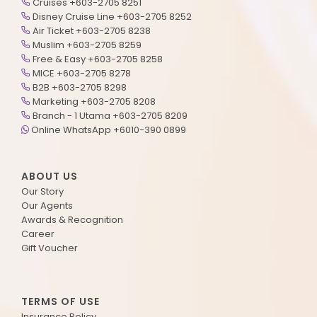
Cruises +603-2705 8251
Disney Cruise Line +603-2705 8252
Air Ticket +603-2705 8238
Muslim +603-2705 8259
Free & Easy +603-2705 8258
MICE +603-2705 8278
B2B +603-2705 8298
Marketing +603-2705 8208
Branch - 1 Utama +603-2705 8209
Online WhatsApp +6010-390 0899
ABOUT US
Our Story
Our Agents
Awards & Recognition
Career
Gift Voucher
TERMS OF USE
Insurance Policy