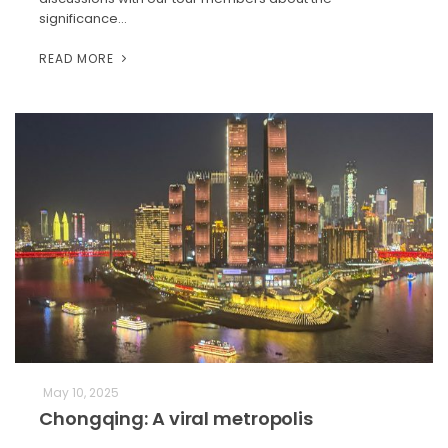
significance…
READ MORE
May 10, 2025
Chongqing: A viral metropolis