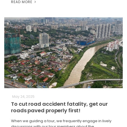
READ MORE
May 24, 2025
To cut road accident fatality, get our
roads paved properly first!
When we guiding a tour, we frequently engage in lively
discussions with our tour members about the