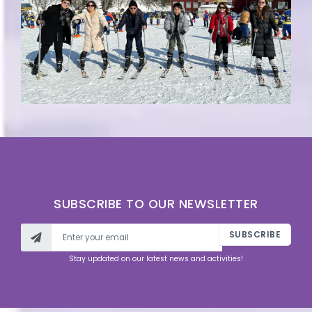
SUBSCRIBE TO OUR NEWSLETTER
SUBSCRIBE
Stay updated on our latest news and activities!