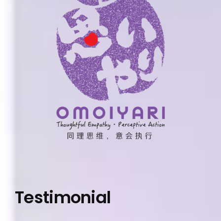
Testimonial