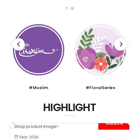
#Muslim
#FloralSeries
HIGHLIGHT
- RM904*
BOOK NOW
Year: 2026