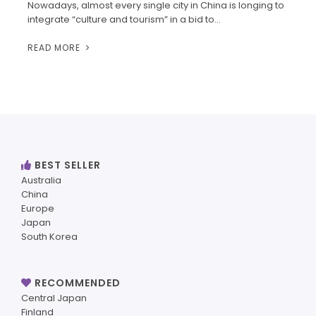
Nowadays, almost every single city in China is longing to
integrate “culture and tourism” in a bid to…
READ MORE
BEST SELLER
Australia
China
Europe
Japan
South Korea
RECOMMENDED
Central Japan
Finland