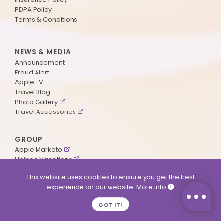
PDPA Policy
Terms & Conditions
NEWS & MEDIA
Announcement
Fraud Alert
Apple TV
Travel Blog
Photo Gallery
Travel Accessories
GROUP
Apple Marketo
Ubingo Vacations
AA Aviation
This website uses cookies to ensure you get the best
experience on our website.
More info
SUPPORT
GOT IT!
Contact Us