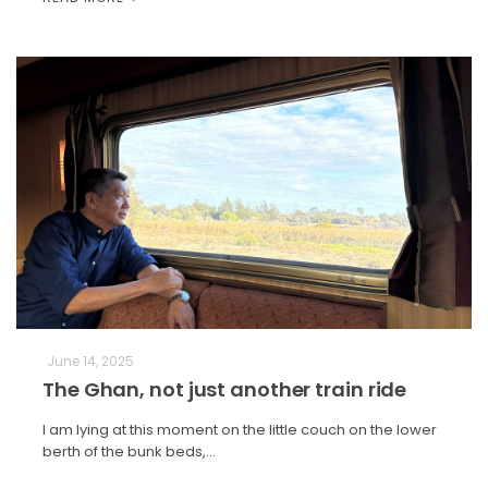
June 14, 2025
The Ghan, not just another train ride
I am lying at this moment on the little couch on the lower
berth of the bunk beds,…