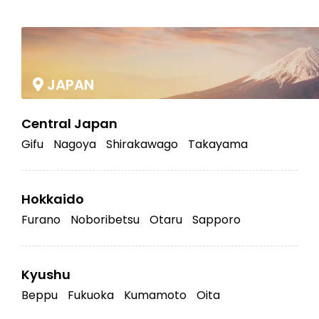
|
JAPAN
Central Japan
Gifu
Nagoya
Shirakawago
Takayama
Hokkaido
Furano
Noboribetsu
Otaru
Sapporo
Kyushu
Beppu
Fukuoka
Kumamoto
Oita