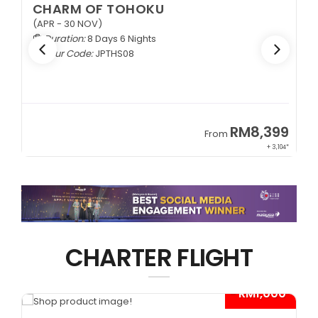
CHARM OF TOHOKU
(APR - 30 NOV)
Duration:
8 Days 6 Nights
Tour Code:
JPTHS08
9
RM8,399
From
34*
+ 3,104*
CHARTER FLIGHT
*
- RM1,000*