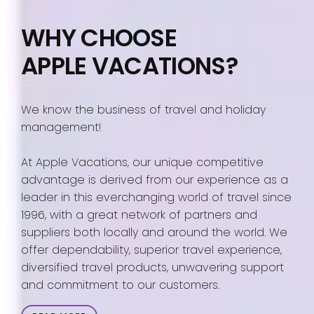
WHY CHOOSE
APPLE VACATIONS?
We know the business of travel and holiday
management!
At Apple Vacations, our unique competitive
advantage is derived from our experience as a
leader in this everchanging world of travel since
1996, with a great network of partners and
suppliers both locally and around the world. We
offer dependability, superior travel experience,
diversified travel products, unwavering support
and commitment to our customers.