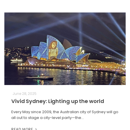
June 28, 2025
Vivid Sydney: Lighting up the world
Every May since 2009, the Australian city of Sydney will go
all out to stage a city-level party—the…
READ MORE