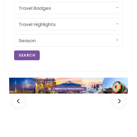
SEARCH