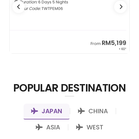
Duration:
6 Days 5 Nights
Tour Code:
TWTPEM06
9
RM5,199
From
00*
+ 822*
POPULAR DESTINATION
JAPAN
CHINA
|
|
ASIA
WEST