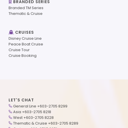
BRANDED SERIES
Branded TM Series
Thematic & Cruise
CRUISES
Disney Cruise Line
Peace Boat Cruise
Cruise Tour
Cruise Booking
LET'S CHAT
General Line +603-2705 8299
Asia +603-2705 8218
West +603-2705 8228
Thematic & Cruise +603-2705 8289