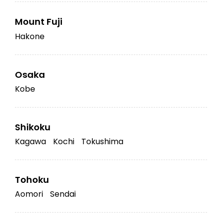
Mount Fuji
Hakone
Osaka
Kobe
Shikoku
Kagawa
Kochi
Tokushima
Tohoku
Aomori
Sendai