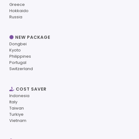
Greece
Hokkaido
Russia
NEW PACKAGE
Dongbei
Kyoto
Philippines
Portugal
Switzerland
COST SAVER
Indonesia
Italy
Taiwan
Turkiye
Vietnam