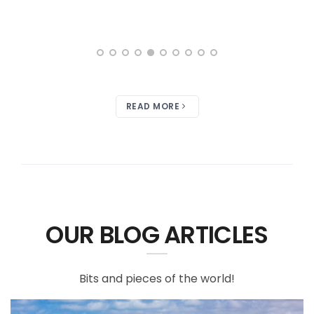
READ MORE
OUR BLOG ARTICLES
Bits and pieces of the world!