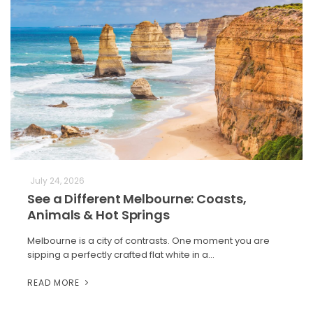
July 24, 2026
See a Different Melbourne: Coasts,
Animals & Hot Springs
Melbourne is a city of contrasts. One moment you are
sipping a perfectly crafted flat white in a…
READ MORE