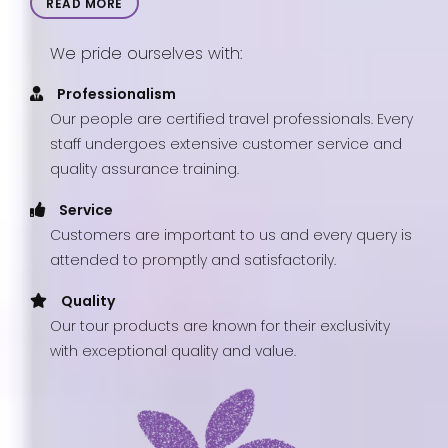
READ MORE
We pride ourselves with:
Professionalism
Our people are certified travel professionals. Every
staff undergoes extensive customer service and
quality assurance training.
Service
Customers are important to us and every query is
attended to promptly and satisfactorily.
Quality
Our tour products are known for their exclusivity
with exceptional quality and value.