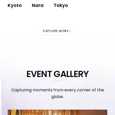
Kyoto
Nara
Tokyo
EXPLORE MORE
EVENT GALLERY
Capturing moments from every corner of the
globe.