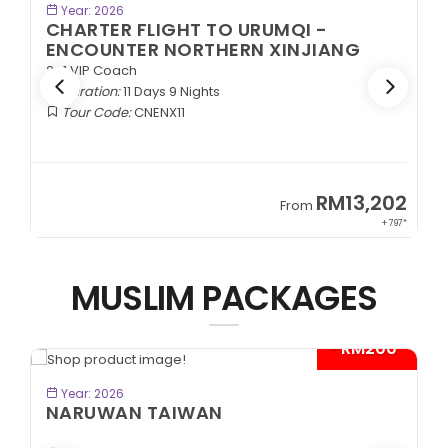
BOOK NOW
Year: 2026
CHARTER FLIGHT TO URUMQI -
ENCOUNTER NORTHERN XINJIANG
2+1 VIP Coach
Duration:
11 Days 9 Nights
Tour Code:
CNENX11
9
RM13,202
From
89*
+ 797*
MUSLIM PACKAGES
- RM200*
BOOK NOW
Year: 2026
NARUWAN TAIWAN