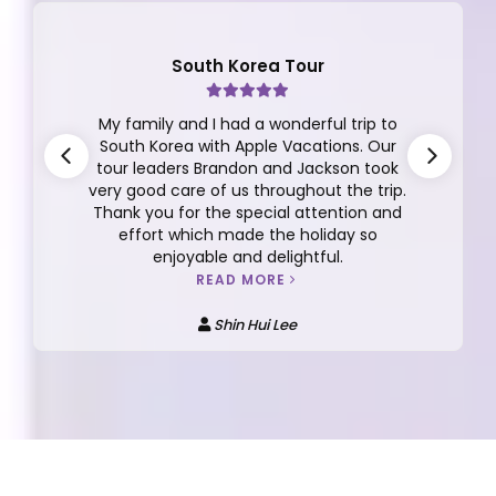
South Korea Tour
My family and I had a wonderful trip to
South Korea with Apple Vacations. Our
tour leaders Brandon and Jackson took
very good care of us throughout the trip.
Thank you for the special attention and
effort which made the holiday so
enjoyable and delightful.
READ MORE
Shin Hui Lee