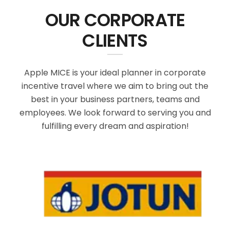
OUR CORPORATE
CLIENTS
Apple MICE is your ideal planner in corporate
incentive travel where we aim to bring out the
best in your business partners, teams and
employees. We look forward to serving you and
fulfilling every dream and aspiration!