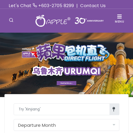
Let's Chat
+603-2705 8299
|
Contact Us
MENU
Find Out More »