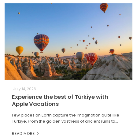
July 14, 2026
Experience the best of Türkiye with
Apple Vacations
Few places on Earth capture the imagination quite like
Türkiye. From the golden vastness of ancient ruins to…
READ MORE