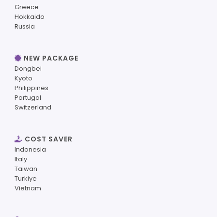
Greece
Hokkaido
Russia
NEW PACKAGE
Dongbei
Kyoto
Philippines
Portugal
Switzerland
COST SAVER
Indonesia
Italy
Taiwan
Turkiye
Vietnam