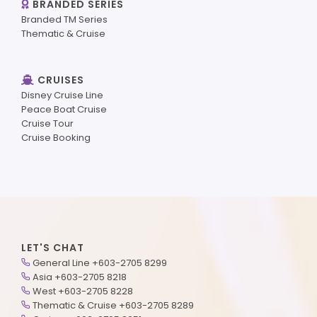
BRANDED SERIES
Branded TM Series
Thematic & Cruise
CRUISES
Disney Cruise Line
Peace Boat Cruise
Cruise Tour
Cruise Booking
LET'S CHAT
General Line +603-2705 8299
Asia +603-2705 8218
West +603-2705 8228
Thematic & Cruise +603-2705 8289