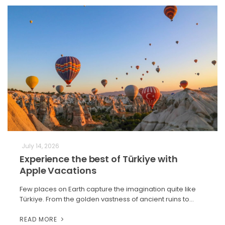
July 14, 2026
Experience the best of Türkiye with
Apple Vacations
Few places on Earth capture the imagination quite like
Türkiye. From the golden vastness of ancient ruins to…
READ MORE