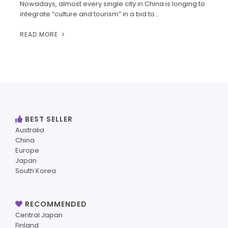
Nowadays, almost every single city in China is longing to
integrate “culture and tourism” in a bid to…
READ MORE
BEST SELLER
Australia
China
Europe
Japan
South Korea
RECOMMENDED
Central Japan
Finland