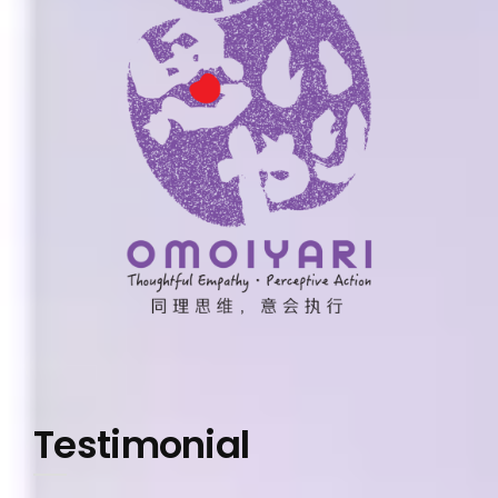
Testimonial