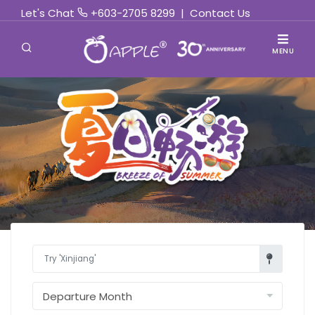
Let's Chat
+603-2705 8299
|
Contact Us
MENU
Find Out More »