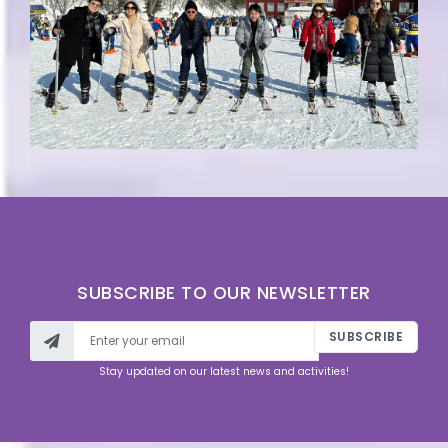
SUBSCRIBE TO OUR NEWSLETTER
SUBSCRIBE
Stay updated on our latest news and activities!