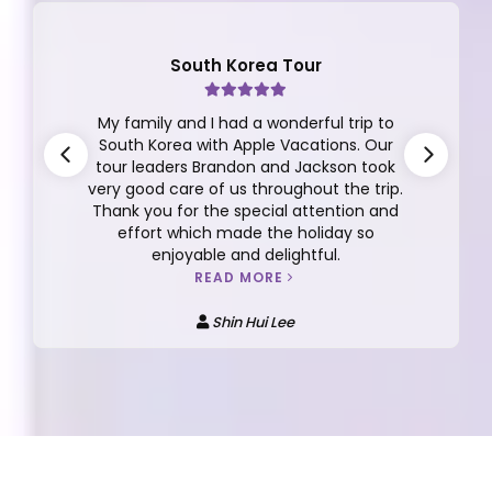
South Korea Tour
My family and I had a wonderful trip to
South Korea with Apple Vacations. Our
tour leaders Brandon and Jackson took
very good care of us throughout the trip.
Thank you for the special attention and
effort which made the holiday so
enjoyable and delightful.
READ MORE
Shin Hui Lee