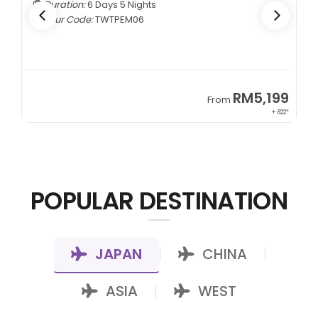
Duration:
6 Days 5 Nights
Tour Code:
TWTPEM06
9
RM5,199
From
00*
+ 822*
POPULAR DESTINATION
JAPAN
CHINA
|
|
ASIA
WEST