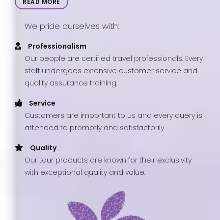
READ MORE
We pride ourselves with:
Professionalism
Our people are certified travel professionals. Every
staff undergoes extensive customer service and
quality assurance training.
Service
Customers are important to us and every query is
attended to promptly and satisfactorily.
Quality
Our tour products are known for their exclusivity
with exceptional quality and value.