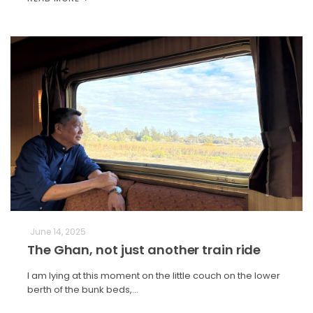
June 14, 2025
The Ghan, not just another train ride
I am lying at this moment on the little couch on the lower
berth of the bunk beds,…