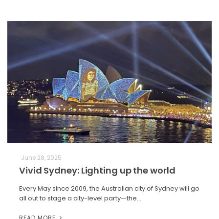
June 28, 2025
Vivid Sydney: Lighting up the world
Every May since 2009, the Australian city of Sydney will go
all out to stage a city-level party—the…
READ MORE