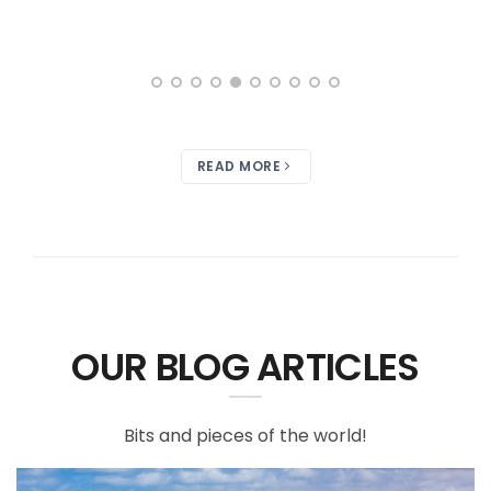
READ MORE
OUR BLOG ARTICLES
Bits and pieces of the world!