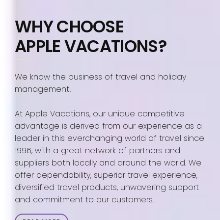
WHY CHOOSE
APPLE VACATIONS?
We know the business of travel and holiday
management!
At Apple Vacations, our unique competitive
advantage is derived from our experience as a
leader in this everchanging world of travel since
1996, with a great network of partners and
suppliers both locally and around the world. We
offer dependability, superior travel experience,
diversified travel products, unwavering support
and commitment to our customers.