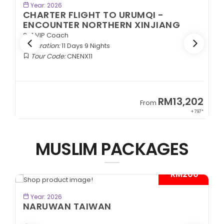
BOOK NOW
Year: 2026
CHARTER FLIGHT TO URUMQI -
ENCOUNTER NORTHERN XINJIANG
2+1 VIP Coach
Duration:
11 Days 9 Nights
Tour Code:
CNENX11
9
RM13,202
From
89*
+ 797*
MUSLIM PACKAGES
- RM200*
BOOK NOW
Year: 2026
NARUWAN TAIWAN