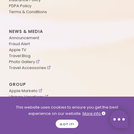
PDPA Policy
Terms & Conditions
NEWS & MEDIA
Announcement
Fraud Alert
Apple TV
Travel Blog
Photo Gallery
Travel Accessories
GROUP
Apple Marketo
Ubingo Vacations
AA Aviation
This website uses cookies to ensure you get the best
experience on our website.
More info
SUPPORT
GOT IT!
Contact Us