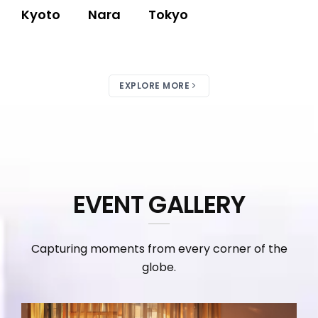
Kyoto
Nara
Tokyo
EXPLORE MORE
EVENT GALLERY
Capturing moments from every corner of the
globe.