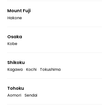
Mount Fuji
Hakone
Osaka
Kobe
Shikoku
Kagawa
Kochi
Tokushima
Tohoku
Aomori
Sendai