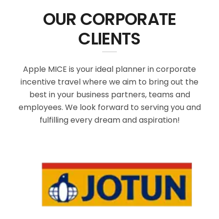
OUR CORPORATE
CLIENTS
Apple MICE is your ideal planner in corporate
incentive travel where we aim to bring out the
best in your business partners, teams and
employees. We look forward to serving you and
fulfilling every dream and aspiration!