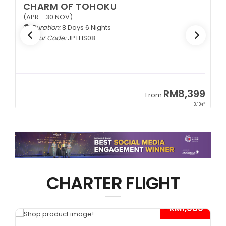
CHARM OF TOHOKU
(APR - 30 NOV)
Duration:
8 Days 6 Nights
Tour Code:
JPTHS08
9
RM8,399
From
34*
+ 3,104*
CHARTER FLIGHT
*
- RM1,000*