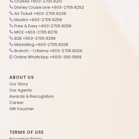
Cruises +603-2705 8251
Disney Cruise Line +603-2705 8252
Air Ticket +603-2705 8238
Muslim +603-2705 8259
Free & Easy +603-2705 8258
MICE +603-2705 8278
B2B +603-2705 8298
Marketing +603-2705 8208
Branch - 1 Utama +603-2705 8209
Online WhatsApp +6010-390 0899
ABOUT US
Our Story
Our Agents
Awards & Recognition
Career
Gift Voucher
TERMS OF USE
Insurance Policy