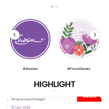
#Muslim
#FloralSeries
HIGHLIGHT
- RM904*
BOOK NOW
Year: 2026