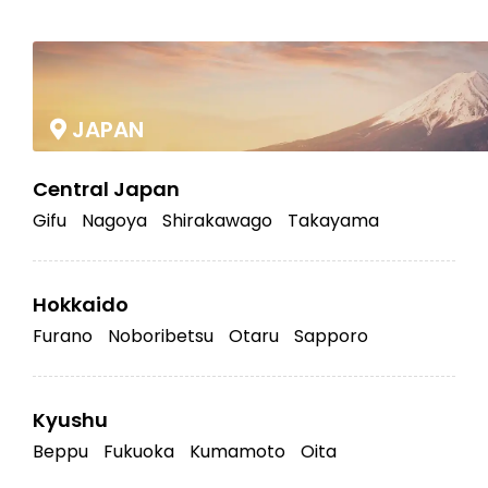
|
JAPAN
Central Japan
Gifu
Nagoya
Shirakawago
Takayama
Hokkaido
Furano
Noboribetsu
Otaru
Sapporo
Kyushu
Beppu
Fukuoka
Kumamoto
Oita