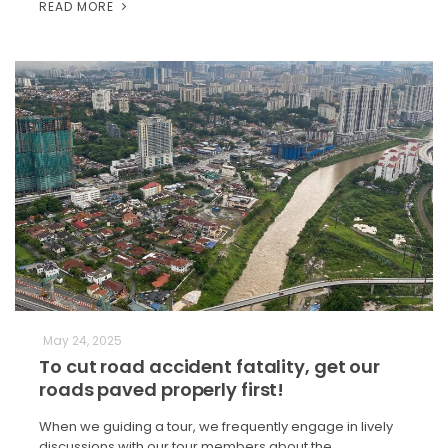
READ MORE
May 24, 2025
To cut road accident fatality, get our
roads paved properly first!
When we guiding a tour, we frequently engage in lively
discussions with our tour members about the