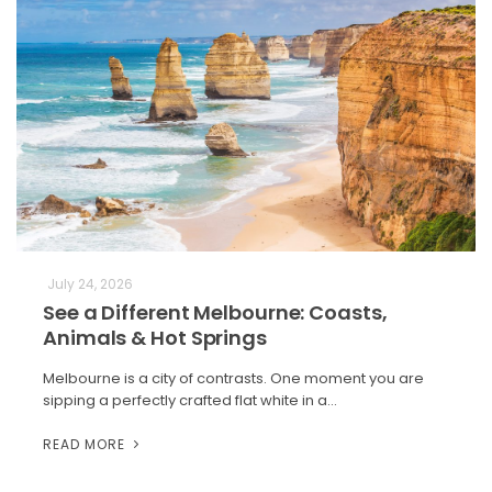
July 24, 2026
See a Different Melbourne: Coasts,
Animals & Hot Springs
Melbourne is a city of contrasts. One moment you are
sipping a perfectly crafted flat white in a…
READ MORE