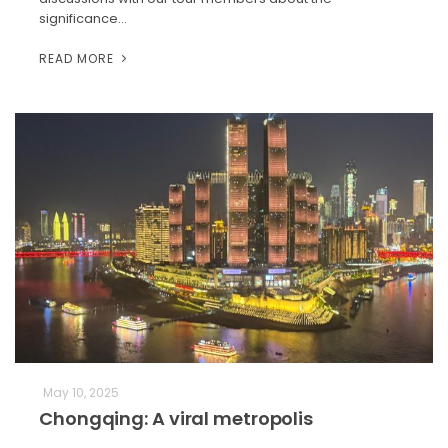
significance…
READ MORE
May 10, 2025
Chongqing: A viral metropolis