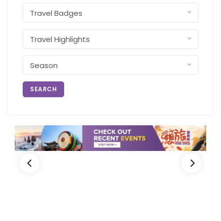
SEARCH