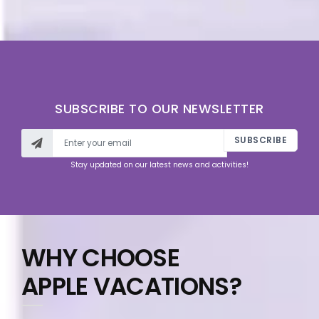
SUBSCRIBE TO OUR NEWSLETTER
SUBSCRIBE
Stay updated on our latest news and activities!
WHY CHOOSE
APPLE VACATIONS?