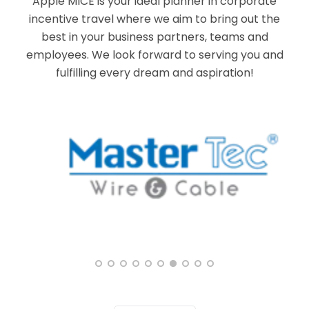
Apple MICE is your ideal planner in corporate
incentive travel where we aim to bring out the
best in your business partners, teams and
employees. We look forward to serving you and
fulfilling every dream and aspiration!