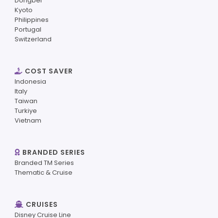
Dongbei
Kyoto
Philippines
Portugal
Switzerland
COST SAVER
Indonesia
Italy
Taiwan
Turkiye
Vietnam
BRANDED SERIES
Branded TM Series
Thematic & Cruise
CRUISES
Disney Cruise Line