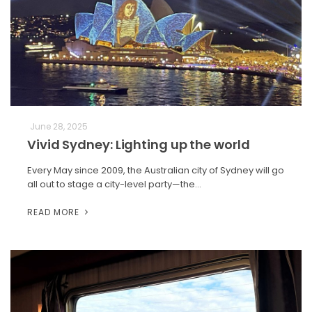
June 28, 2025
Vivid Sydney: Lighting up the world
Every May since 2009, the Australian city of Sydney will go
all out to stage a city-level party—the…
READ MORE