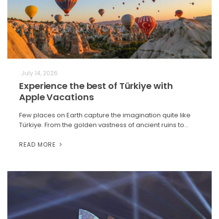
July 14, 2026
Experience the best of Türkiye with
Apple Vacations
Few places on Earth capture the imagination quite like
Türkiye. From the golden vastness of ancient ruins to…
READ MORE