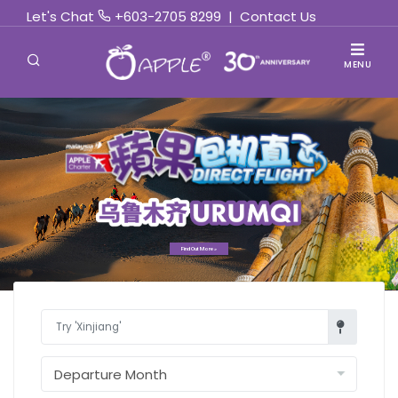
Let's Chat
+603-2705 8299
|
Contact Us
MENU
Find Out More »