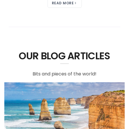
READ MORE
OUR BLOG ARTICLES
Bits and pieces of the world!