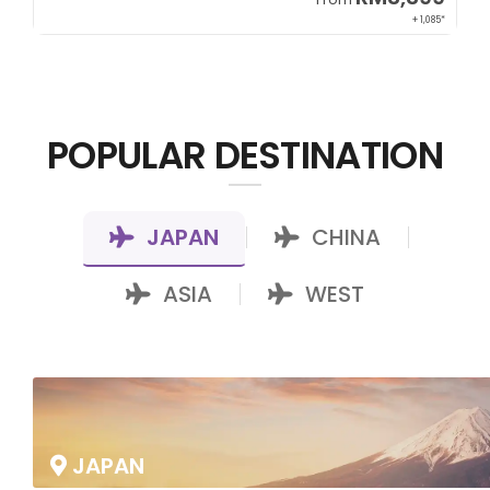
+ 1,085*
POPULAR DESTINATION
JAPAN
CHINA
|
|
ASIA
WEST
|
JAPAN