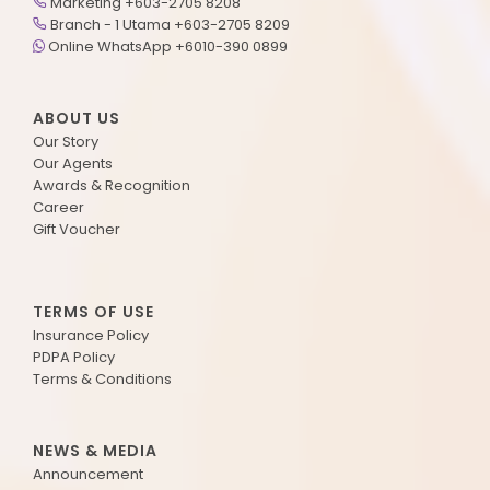
Marketing +603-2705 8208
Branch - 1 Utama +603-2705 8209
Online WhatsApp +6010-390 0899
ABOUT US
Our Story
Our Agents
Awards & Recognition
Career
Gift Voucher
TERMS OF USE
Insurance Policy
PDPA Policy
Terms & Conditions
NEWS & MEDIA
Announcement