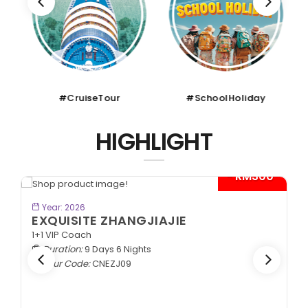
#CruiseTour
#SchoolHoliday
HIGHLIGHT
00*
BOOK NOW
Year: 2026
SPLENDID SILK ROAD
In Lanzhou Out Urumqi | 2+1 VIP Coach
Duration:
10 Days 9 Nights
Tour Code:
CNSLK10