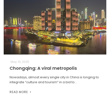
May 10, 2025
Chongqing: A viral metropolis
Nowadays, almost every single city in China is longing to
integrate “culture and tourism” in a bid to…
READ MORE