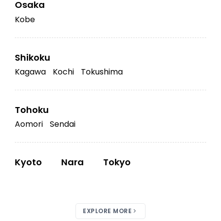
Osaka
Kobe
Shikoku
Kagawa
Kochi
Tokushima
Tohoku
Aomori
Sendai
Kyoto
Nara
Tokyo
EXPLORE MORE