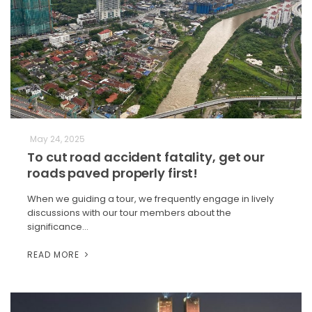
May 24, 2025
To cut road accident fatality, get our
roads paved properly first!
When we guiding a tour, we frequently engage in lively
discussions with our tour members about the
significance…
READ MORE