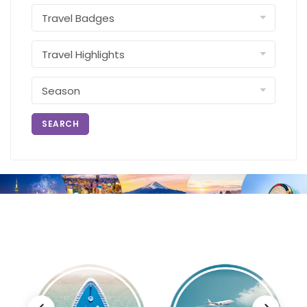
SEARCH