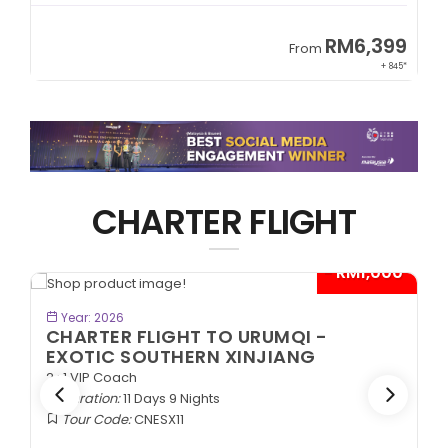
99
RM8,999
From
+ 845*
+ 1,365*
CHARTER FLIGHT
- RM1,000*
BOOK NOW
Year: 2026
MQI -
CHARTER FLIGHT TO URUMQI 
IANG
ANCIENT SILK ROAD
2+1 VIP Coach
Duration:
11 Days 9 Nights
Tour Code:
CNASR11