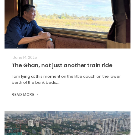
June 14, 2025
The Ghan, not just another train ride
I am lying at this moment on the little couch on the lower
berth of the bunk beds,…
READ MORE