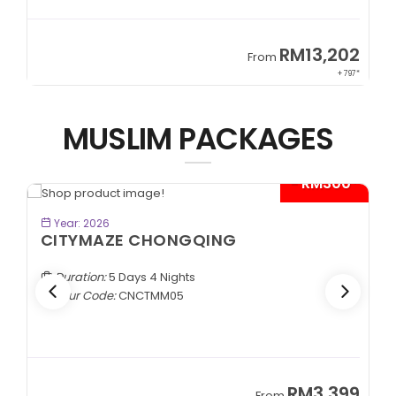
RM13,202
From
From
+ 797*
MUSLIM PACKAGES
- RM300*
BOOK NOW
Year: 2026
KEREMET KAZAKHSTAN
Almaty | Shymbulak | Charyn | Saty
Duration:
7 Days 5 Nights
Tour Code:
KZALA07
RM3,399
From
Fro