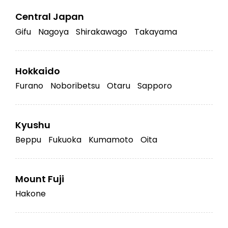
Central Japan
Gifu
Nagoya
Shirakawago
Takayama
Hokkaido
Furano
Noboribetsu
Otaru
Sapporo
Kyushu
Beppu
Fukuoka
Kumamoto
Oita
Mount Fuji
Hakone