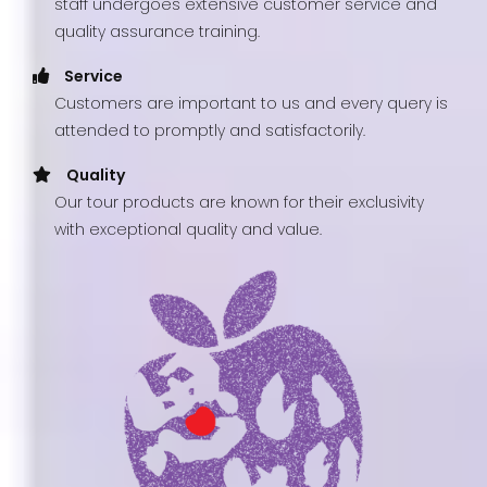
staff undergoes extensive customer service and
quality assurance training.
Service
Customers are important to us and every query is
attended to promptly and satisfactorily.
Quality
Our tour products are known for their exclusivity
with exceptional quality and value.