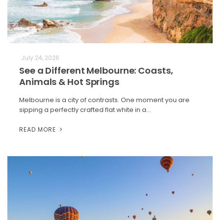
July 24, 2026
See a Different Melbourne: Coasts,
Animals & Hot Springs
Melbourne is a city of contrasts. One moment you are
sipping a perfectly crafted flat white in a…
READ MORE