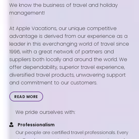
We know the business of travel and holiday
management!
At Apple Vacations, our unique competitive
advantage is derived from our experience as a
leader in this everchanging world of travel since
1996, with a great network of partners and
suppliers both locally and around the world. We
offer dependability, superior travel experience,
diversified travel products, unwavering support
and commitment to our customers.
READ MORE
We pride ourselves with:
Professionalism
Our people are certified travel professionals. Every