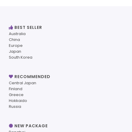
BEST SELLER
Australia
China
Europe
Japan
South Korea
RECOMMENDED
Central Japan
Finland
Greece
Hokkaido
Russia
NEW PACKAGE