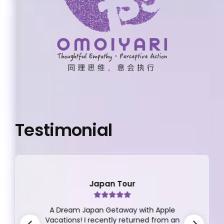
Testimonial
Japan Tour
A Dream Japan Getaway with Apple
Vacations! I recently returned from an