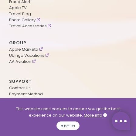
Fraud Alert
Apple TV
Travel Blog
Photo Gallery
Travel Accessories
GROUP
Apple Marketo
Ubingo Vacations
AA Aviation
SUPPORT
Contact Us
Payment Method
ApplePoints
Visa Application
This website uses cookies to ensure you get the best
Agent Login
experience on our website.
More info
MyOnline Passport
Immigration Status
GOT IT!