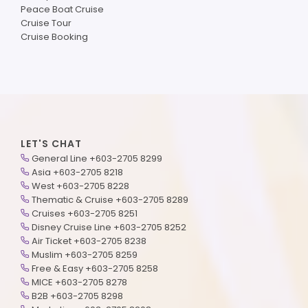
Peace Boat Cruise
Cruise Tour
Cruise Booking
LET'S CHAT
General Line +603-2705 8299
Asia +603-2705 8218
West +603-2705 8228
Thematic & Cruise +603-2705 8289
Cruises +603-2705 8251
Disney Cruise Line +603-2705 8252
Air Ticket +603-2705 8238
Muslim +603-2705 8259
Free & Easy +603-2705 8258
MICE +603-2705 8278
B2B +603-2705 8298