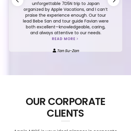
unforgettable 7D5N trip to Japan
organized by Apple Vacations, and I can’t
praise the experience enough. Our tour
lead Bebe San and tour guide Favian were
both excellent—knowledgeable, caring,
and always attentive to our needs.
READ MORE
Tan Su-Zan
OUR CORPORATE
CLIENTS