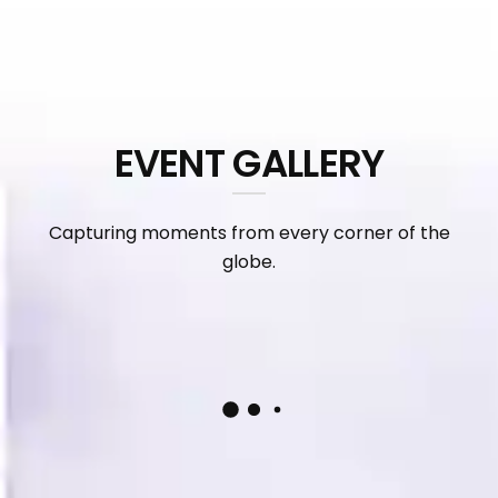
EVENT GALLERY
Capturing moments from every corner of the
globe.