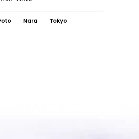
yoto
Nara
Tokyo