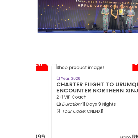
- RM300*
- RM1,0
BOOK NOW
Year: 2026
TE
CHARTER FLIGHT TO URUMQI -
ENCOUNTER NORTHERN XINJIANG
2+1 VIP Coach
Duration:
11 Days 9 Nights
Tour Code:
CNENX11
RM7,899
RM13,2
om
From