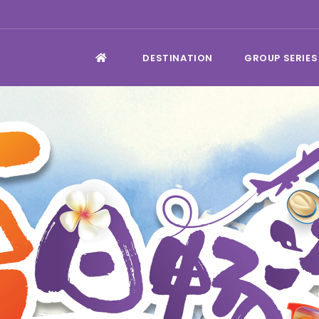
DESTINATION
GROUP SERIES