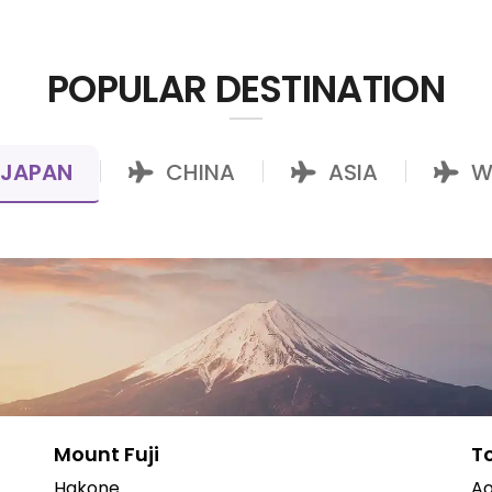
POPULAR DESTINATION
JAPAN
CHINA
ASIA
W
|
|
|
Mount Fuji
T
Hakone
Ao