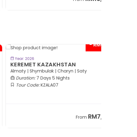
+ 797*
- RM600*
BOOK NOW
Year: 2026
EREMET KAZAKHSTAN
maty | Shymbulak | Charyn | Saty
Duration:
7 Days 5 Nights
Tour Code:
KZALA07
RM7,799
From
+ 800*