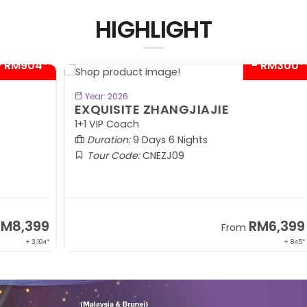
HIGHLIGHT
04*
- RM300*
BOOK NOW
Year: 2026
EXQUISITE ZHANGJIAJIE
S
1+1 VIP Coach
In
Duration:
9 Days 6 Nights
Tour Code:
CNEZJ09
99
RM6,399
From
,104*
+ 845*