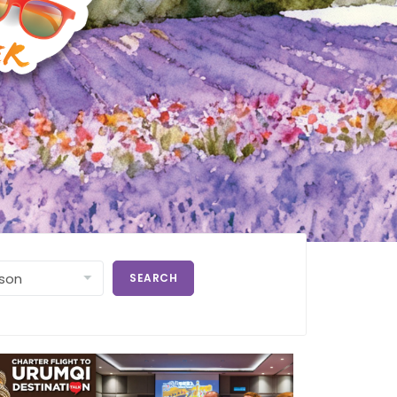
SEARCH