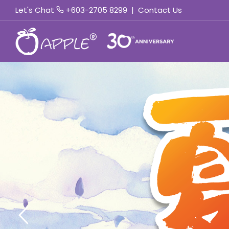
Let's Chat
+603-2705 8299
|
Contact Us