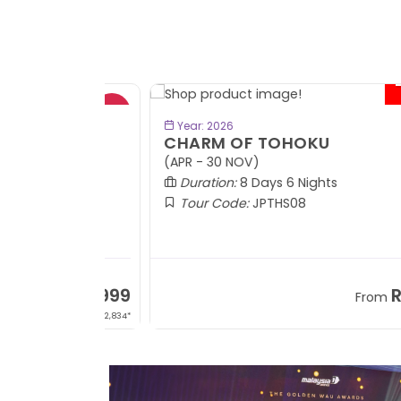
- RM9
BOOK NOW
Year: 2026
CHARM OF TOHOKU
(APR - 30 NOV)
Duration:
8 Days 6 Nights
Tour Code:
JPTHS08
RM13,999
RM8,3
m
From
+ 2,834*
+ 3