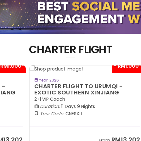
CHARTER FLIGHT
00*
- RM1,000*
BOOK NOW
Year: 2026
CHARTER FLIGHT TO URUMQI -
C
EXOTIC SOUTHERN XINJIANG
A
2+1 VIP Coach
2+
Duration:
11 Days 9 Nights
Tour Code:
CNESX11
02
RM13,202
From