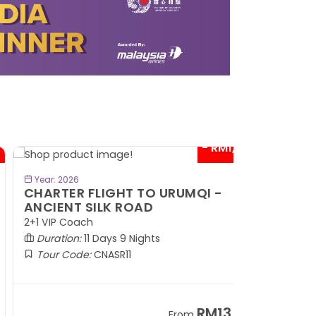
- RM1,000*
BOOK NOW
Year: 2026
HARTER FLIGHT TO URUMQI -
NCIENT SILK ROAD
1 VIP Coach
Duration:
11 Days 9 Nights
Tour Code:
CNASR11
RM13,202
From