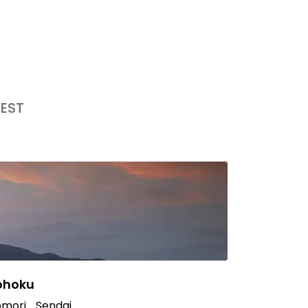
EST
ohoku
mori
Sendai