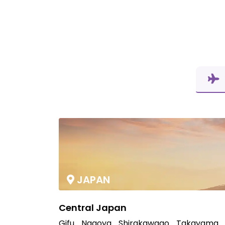
JAPAN
Central Japan
Gifu
Nagoya
Shirakawago
Takayama