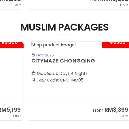
 797*
+ 797*
MUSLIM PACKAGES
00*
- RM300*
BOOK NOW
Year: 2026
CITYMAZE CHONGQING
K
Al
Duration:
5 Days 4 Nights
Tour Code:
CNCTMM05
99
RM3,399
From
 822*
+ 1,085*