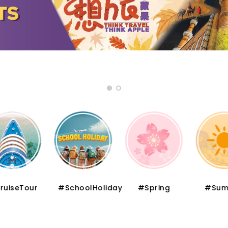
iseTour
#SchoolHoliday
#Spring
#Summ