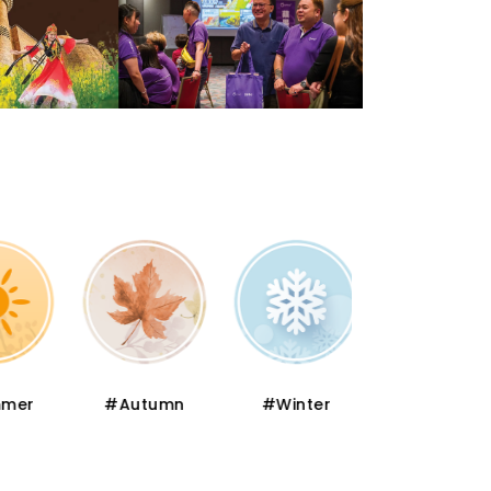
er
#Autumn
#Winter