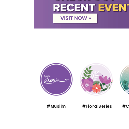
#Thematic
#Muslim
#FloralSeries
#Cru