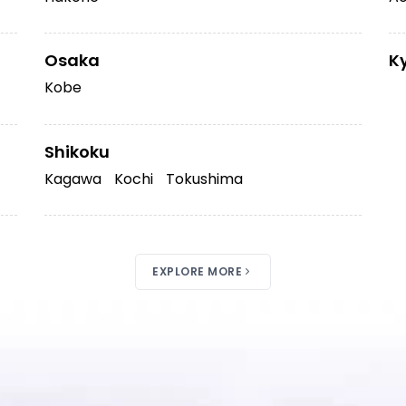
Osaka
K
Kobe
Shikoku
Kagawa
Kochi
Tokushima
EXPLORE MORE