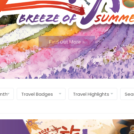
Find Out More »