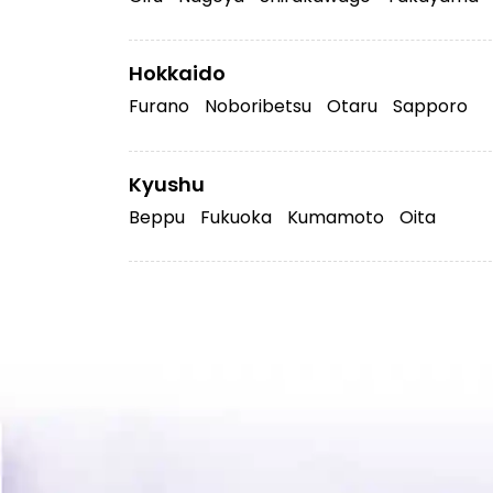
Hokkaido
Furano
Noboribetsu
Otaru
Sapporo
Kyushu
Beppu
Fukuoka
Kumamoto
Oita