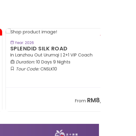
BOOK NOW
Year: 2026
PLENDID SILK ROAD
 Lanzhou Out Urumqi | 2+1 VIP Coach
Duration:
10 Days 9 Nights
Tour Code:
CNSLK10
RM8,999
From
+ 1,365*