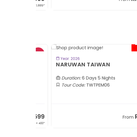
+ 1,889*
+
- RM2
BOOK NOW
Year: 2026
TOBA
NARUWAN TAIWAN
Duration:
6 Days 5 Nights
Tour Code:
TWTPEM06
RM1,599
RM5,1
om
From
+ 400*
+