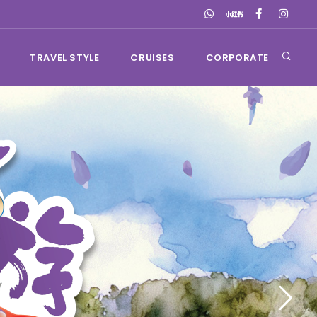
TRAVEL STYLE
CRUISES
CORPORATE