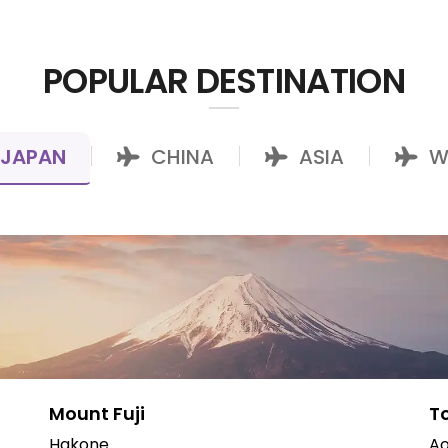
POPULAR DESTINATION
JAPAN
CHINA
ASIA
W
|
|
|
Mount Fuji
T
Hakone
Ao