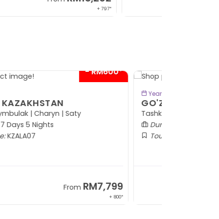
+ 1,889*
- RM300*
BOOK NOW
Year: 2026
O'ZAL OF UZBEKISTAN
shkent | Bukhara | Gijduvan | Samarkand
Duration:
8 Days 6 Nights
Tour Code:
UZTAS08
RM7,599
From
+ 1,569*