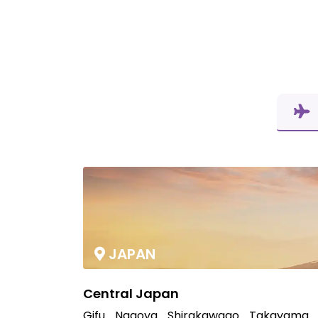
JAPAN
Central Japan
Gifu
Nagoya
Shirakawago
Takayama