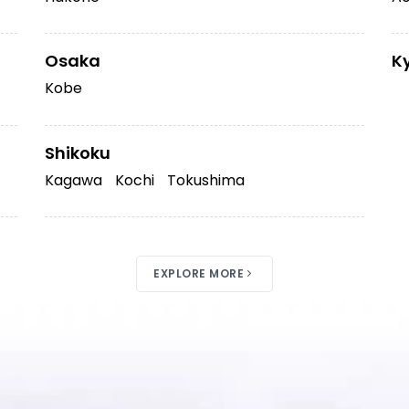
Osaka
K
Kobe
Shikoku
Kagawa
Kochi
Tokushima
EXPLORE MORE