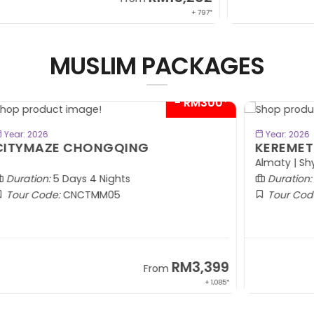
 797*
+ 797*
MUSLIM PACKAGES
00*
- RM600*
BOOK NOW
Year: 2026
KEREMET KAZAKHSTAN
G
Almaty | Shymbulak | Charyn | Saty
Ta
Duration:
7 Days 5 Nights
Tour Code:
KZALA07
99
RM7,799
From
1,085*
+ 800*