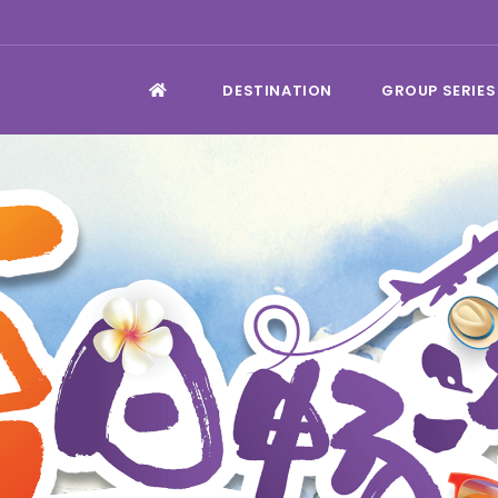
DESTINATION
GROUP SERIES