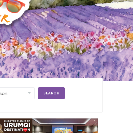
SEARCH