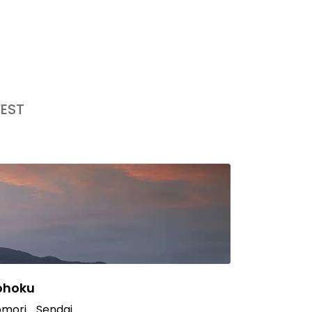
EST
ohoku
mori
Sendai