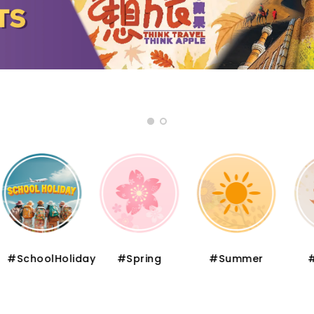
oolHoliday
#Spring
#Summer
#Autu