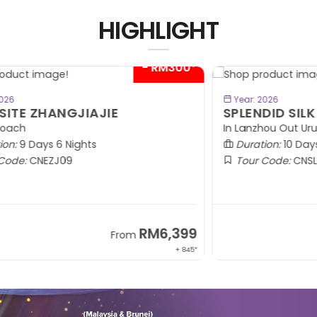
HIGHLIGHT
00*
BOOK NOW
Year: 2026
SPLENDID SILK ROAD
D
In Lanzhou Out Urumqi | 2+1 VIP Coach
M
Duration:
10 Days 9 Nights
SE
Tour Code:
CNSLK10
99
RM8,999
From
 845*
+ 1,365*