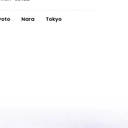
yoto
Nara
Tokyo