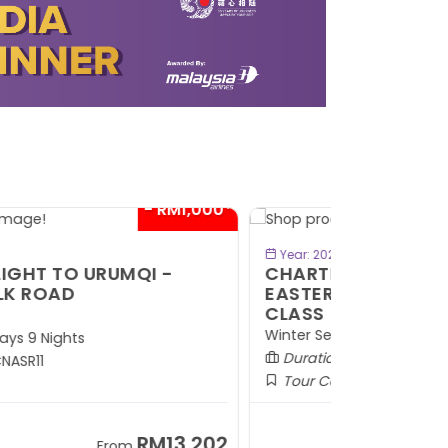
- RM300*
BOOK NOW
Year: 2026
HARTER FLIGHT TO WINTER
ASTERN HOKKAIDO BY ECONOMY
LASS
inter Season (DEC)
Duration:
7 Days 5 Nights
Tour Code:
JPCHE07
RM9,099
From