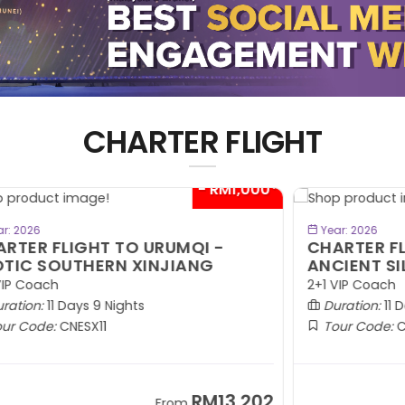
CHARTER FLIGHT
00*
- RM1,000*
BOOK NOW
Year: 2026
CHARTER FLIGHT TO URUMQI -
C
ANCIENT SILK ROAD
E
C
2+1 VIP Coach
W
Duration:
11 Days 9 Nights
Tour Code:
CNASR11
02
RM13,202
From