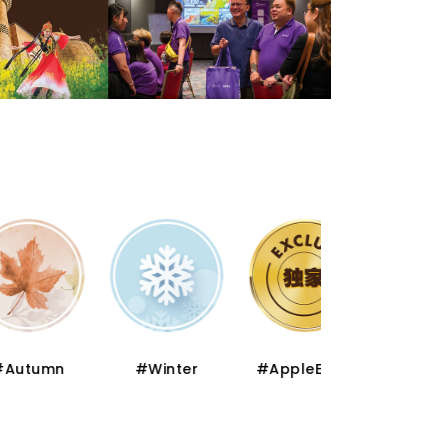
mn
#Winter
#AppleExclusive