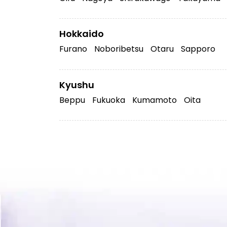
Hokkaido
Furano
Noboribetsu
Otaru
Sapporo
Kyushu
Beppu
Fukuoka
Kumamoto
Oita