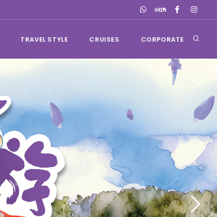
TRAVEL STYLE
CRUISES
CORPORATE