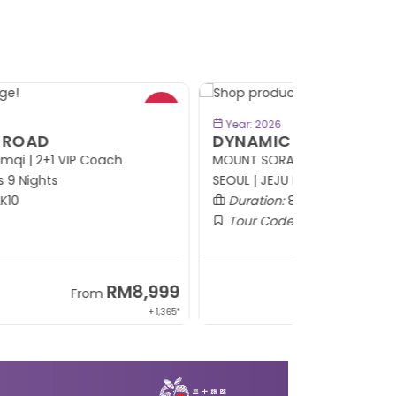
- RM414*
BOOK NOW
Year: 2026
YNAMIC KOREA
OUNT SORAK | PYEONGCHANG | YONGIN |
OUL | JEJU ISLAND
Duration:
8 Days 6 Nights
Tour Code:
KRDYK08
RM5,799
From
+ 1,214*