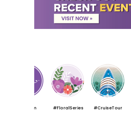
#Muslim
#FloralSeries
#CruiseTour
#Sch