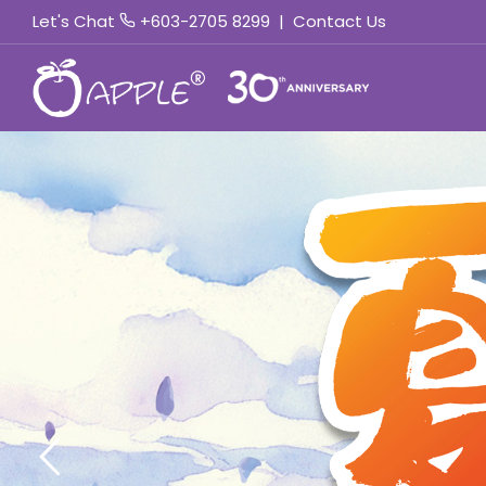
Let's Chat
+603-2705 8299
|
Contact Us