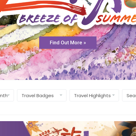
Find Out More »