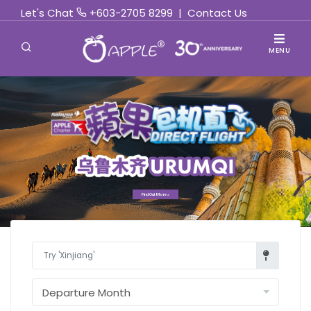
Let's Chat
+603-2705 8299
|
Contact Us
MENU
Find Out More »