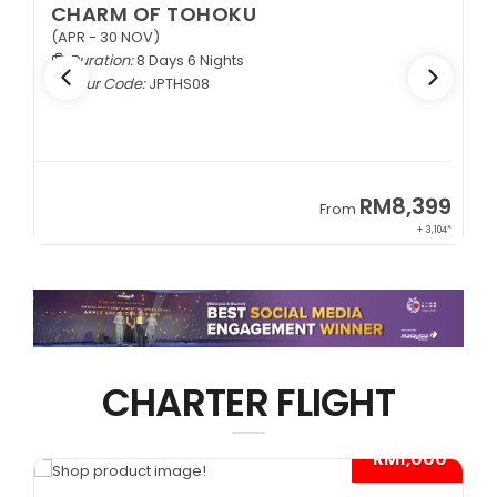
CHARM OF TOHOKU
(APR - 30 NOV)
Duration:
8 Days 6 Nights
Tour Code:
JPTHS08
9
RM8,399
From
34*
+ 3,104*
CHARTER FLIGHT
*
- RM1,000*