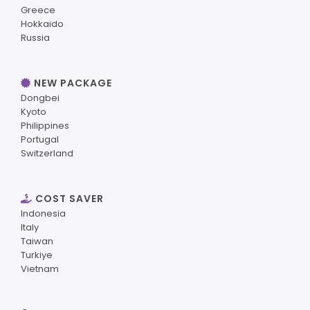
Greece
Hokkaido
Russia
NEW PACKAGE
Dongbei
Kyoto
Philippines
Portugal
Switzerland
COST SAVER
Indonesia
Italy
Taiwan
Turkiye
Vietnam