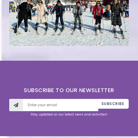
SUBSCRIBE TO OUR NEWSLETTER
SUBSCRIBE
Stay updated on our latest news and activities!