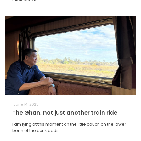
June 14, 2025
The Ghan, not just another train ride
I am lying at this moment on the little couch on the lower
berth of the bunk beds,…