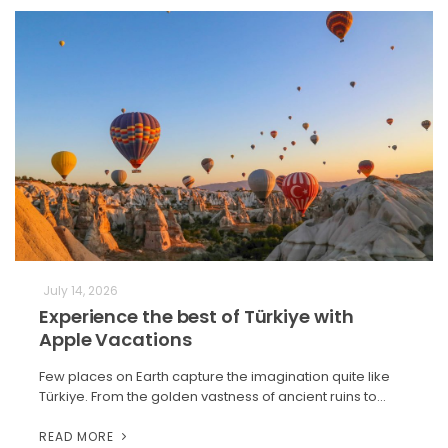
July 14, 2026
Experience the best of Türkiye with
Apple Vacations
Few places on Earth capture the imagination quite like
Türkiye. From the golden vastness of ancient ruins to…
READ MORE