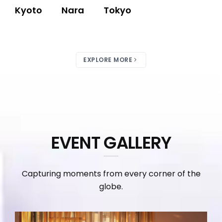
Kyoto
Nara
Tokyo
EXPLORE MORE
EVENT GALLERY
Capturing moments from every corner of the
globe.