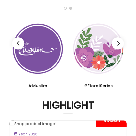
#Muslim
#FloralSeries
HIGHLIGHT
- RM904*
BOOK NOW
Year: 2026