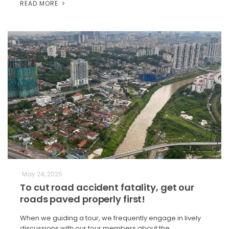
READ MORE
May 24, 2025
To cut road accident fatality, get our
roads paved properly first!
When we guiding a tour, we frequently engage in lively
discussions with our tour members about the