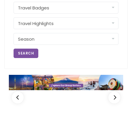
SEARCH