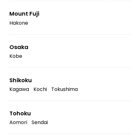
Mount Fuji
Hakone
Osaka
Kobe
Shikoku
Kagawa
Kochi
Tokushima
Tohoku
Aomori
Sendai