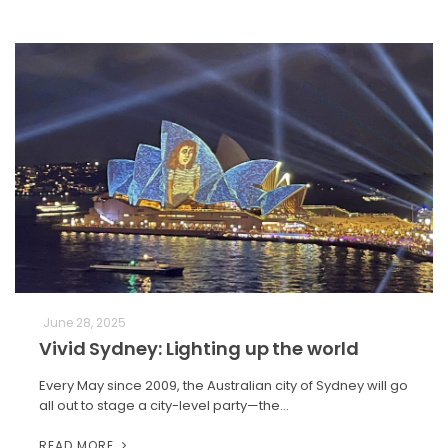
June 28, 2025
Vivid Sydney: Lighting up the world
Every May since 2009, the Australian city of Sydney will go
all out to stage a city-level party—the…
READ MORE