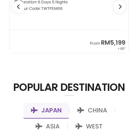
Duration:
6 Days 5 Nights
Tour Code:
TWTPEM06
9
RM5,199
From
00*
+ 822*
POPULAR DESTINATION
JAPAN
CHINA
|
|
ASIA
WEST