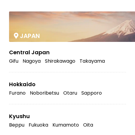
|
JAPAN
Central Japan
Gifu
Nagoya
Shirakawago
Takayama
Hokkaido
Furano
Noboribetsu
Otaru
Sapporo
Kyushu
Beppu
Fukuoka
Kumamoto
Oita