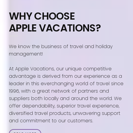
WHY CHOOSE
APPLE VACATIONS?
We know the business of travel and holiday
management!
At Apple Vacations, our unique competitive
advantage is derived from our experience as a
leader in this everchanging world of travel since
1996, with a great network of partners and
suppliers both locally and around the world. We
offer dependability, superior travel experience,
diversified travel products, unwavering support
and commitment to our customers.