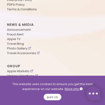
PDPA Policy
Terms & Conditions
NEWS & MEDIA
Announcement
Fraud Alert
Apple TV
Travel Blog
Photo Gallery
Travel Accessories
GROUP
Apple Marketo
Ubingo Vacations
AA Aviation
This website uses cookies to ensure you get the best
experience on our website.
More info
SUPPORT
GOT IT!
Contact Us