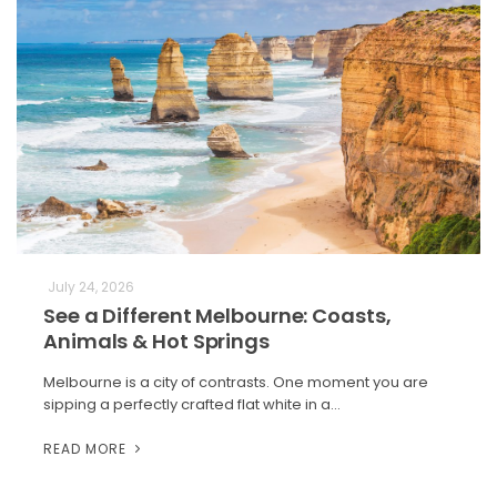
July 24, 2026
See a Different Melbourne: Coasts,
Animals & Hot Springs
Melbourne is a city of contrasts. One moment you are
sipping a perfectly crafted flat white in a…
READ MORE