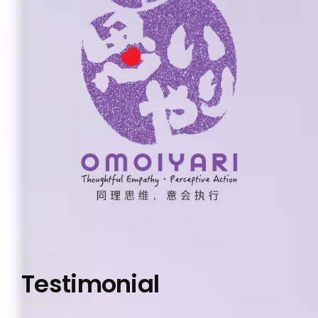
Testimonial