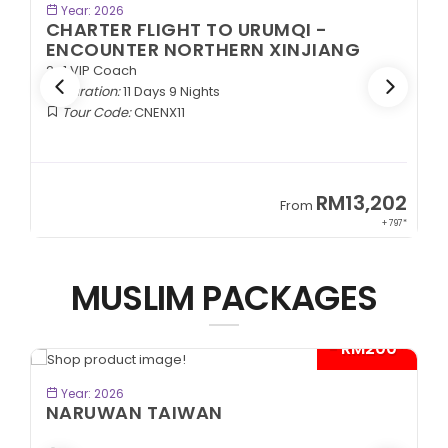
BOOK NOW
Year: 2026
CHARTER FLIGHT TO URUMQI -
ENCOUNTER NORTHERN XINJIANG
2+1 VIP Coach
Duration:
11 Days 9 Nights
Tour Code:
CNENX11
9
RM13,202
From
89*
+ 797*
MUSLIM PACKAGES
- RM200*
BOOK NOW
Year: 2026
NARUWAN TAIWAN