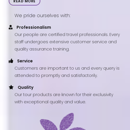
READ MORE
We pride ourselves with:
Professionalism
Our people are certified travel professionals. Every
staff undergoes extensive customer service and
quality assurance training.
Service
Customers are important to us and every query is
attended to promptly and satisfactorily.
Quality
Our tour products are known for their exclusivity
with exceptional quality and value.