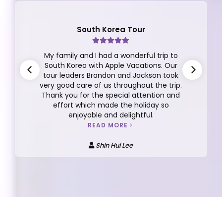
South Korea Tour
My family and I had a wonderful trip to
South Korea with Apple Vacations. Our
tour leaders Brandon and Jackson took
very good care of us throughout the trip.
Thank you for the special attention and
effort which made the holiday so
enjoyable and delightful.
READ MORE
Shin Hui Lee