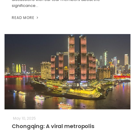
significance…
READ MORE
May 10, 2025
Chongqing: A viral metropolis