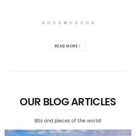
READ MORE
OUR BLOG ARTICLES
Bits and pieces of the world!