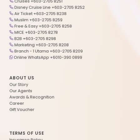
Cruises +603-2705 8251
Disney Cruise Line +603-2705 8252
Air Ticket +603-2705 8238
Muslim +603-2705 8259
Free & Easy +603-2705 8258
MICE +603-2705 8278
B2B +603-2705 8298
Marketing +603-2705 8208
Branch - 1 Utama +603-2705 8209
Online WhatsApp +6010-390 0899
ABOUT US
Our Story
Our Agents
Awards & Recognition
Career
Gift Voucher
TERMS OF USE
Insurance Policy