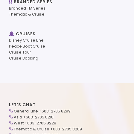
BRANDED SERIES
Branded TM Series
Thematic & Cruise
CRUISES
Disney Cruise Line
Peace Boat Cruise
Cruise Tour
Cruise Booking
LET'S CHAT
General Line +603-2705 8299
Asia +603-2705 8218
West +603-2705 8228
Thematic & Cruise +603-2705 8289