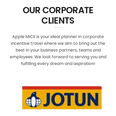
OUR CORPORATE
CLIENTS
Apple MICE is your ideal planner in corporate
incentive travel where we aim to bring out the
best in your business partners, teams and
employees. We look forward to serving you and
fulfilling every dream and aspiration!