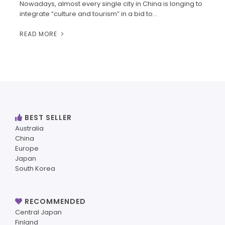
Nowadays, almost every single city in China is longing to
integrate “culture and tourism” in a bid to…
READ MORE
BEST SELLER
Australia
China
Europe
Japan
South Korea
RECOMMENDED
Central Japan
Finland