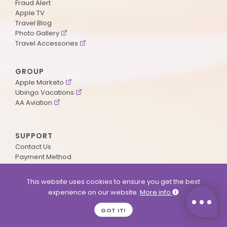
Fraud Alert
Apple TV
Travel Blog
Photo Gallery
Travel Accessories
GROUP
Apple Marketo
Ubingo Vacations
AA Aviation
SUPPORT
Contact Us
Payment Method
ApplePoints
Visa Application
This website uses cookies to ensure you get the best
Agent Login
experience on our website.
More info
MyOnline Passport
Immigration Status
GOT IT!