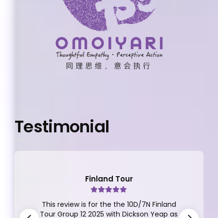
Testimonial
Japan Tour
A Dream Japan Getaway with Apple
Vacations! I recently returned from an