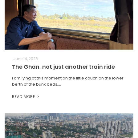
June 14, 2025
The Ghan, not just another train ride
I am lying at this moment on the little couch on the lower
berth of the bunk beds,…
READ MORE