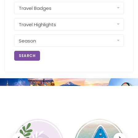
SEARCH