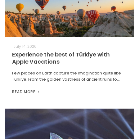
July 14, 2026
Experience the best of Türkiye with
Apple Vacations
Few places on Earth capture the imagination quite like
Türkiye. From the golden vastness of ancient ruins to…
READ MORE