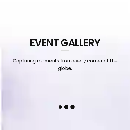
EVENT GALLERY
Capturing moments from every corner of the
globe.