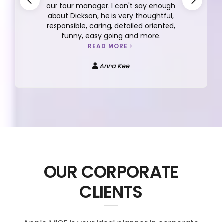
unforgettable 7D5N trip to Japan
organized by Apple Vacations, and I can’t
praise the experience enough. Our tour
lead Bebe San and tour guide Favian were
both excellent—knowledgeable, caring,
and always attentive to our needs.
READ MORE
Tan Su-Zan
OUR CORPORATE
CLIENTS