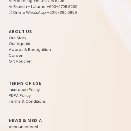
Marketing +603-2705 8208
Branch - 1 Utama +603-2705 8209
Online WhatsApp +6010-390 0899
ABOUT US
Our Story
Our Agents
Awards & Recognition
Career
Gift Voucher
TERMS OF USE
Insurance Policy
PDPA Policy
Terms & Conditions
NEWS & MEDIA
Announcement