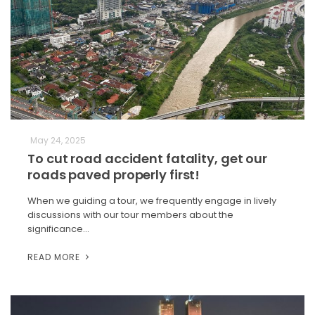
May 24, 2025
To cut road accident fatality, get our
roads paved properly first!
When we guiding a tour, we frequently engage in lively
discussions with our tour members about the
significance…
READ MORE