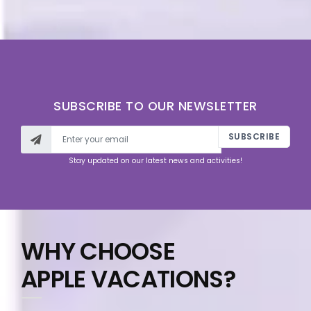
SUBSCRIBE TO OUR NEWSLETTER
SUBSCRIBE
Stay updated on our latest news and activities!
WHY CHOOSE
APPLE VACATIONS?