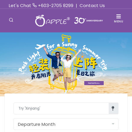
Let's Chat
+603-2705 8299
|
Contact Us
MENU
Find Out More »