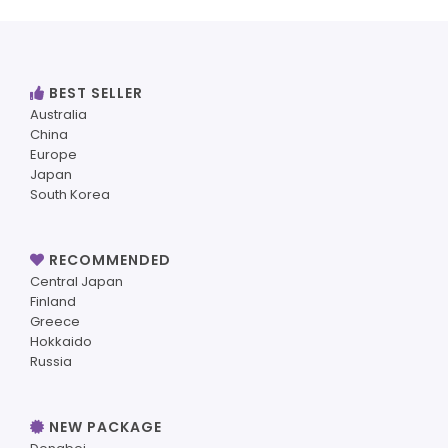
BEST SELLER
Australia
China
Europe
Japan
South Korea
RECOMMENDED
Central Japan
Finland
Greece
Hokkaido
Russia
NEW PACKAGE