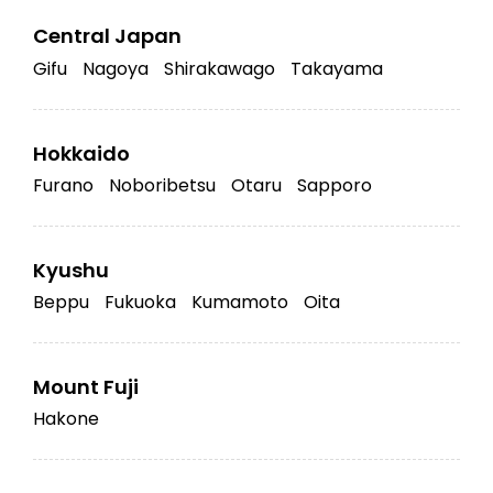
Central Japan
Gifu
Nagoya
Shirakawago
Takayama
Hokkaido
Furano
Noboribetsu
Otaru
Sapporo
Kyushu
Beppu
Fukuoka
Kumamoto
Oita
Mount Fuji
Hakone