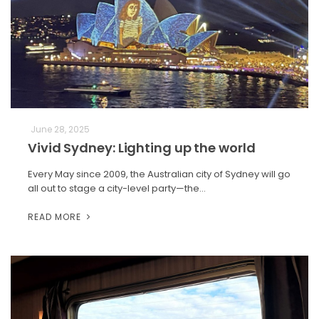
June 28, 2025
Vivid Sydney: Lighting up the world
Every May since 2009, the Australian city of Sydney will go
all out to stage a city-level party—the…
READ MORE