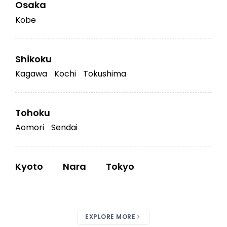
Osaka
Kobe
Shikoku
Kagawa
Kochi
Tokushima
Tohoku
Aomori
Sendai
Kyoto
Nara
Tokyo
EXPLORE MORE