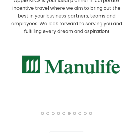
Apple MICE is your ideal planner in corporate
incentive travel where we aim to bring out the
best in your business partners, teams and
employees. We look forward to serving you and
fulfilling every dream and aspiration!