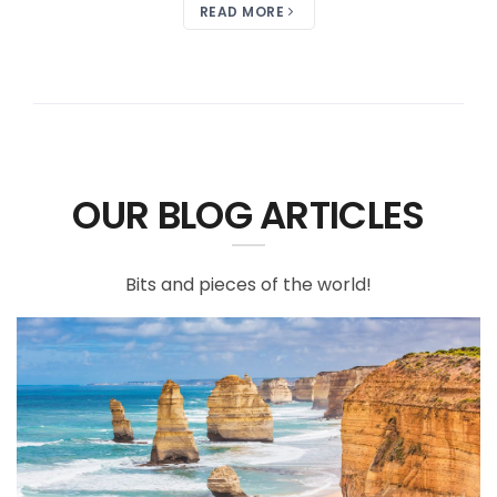
READ MORE
OUR BLOG ARTICLES
Bits and pieces of the world!