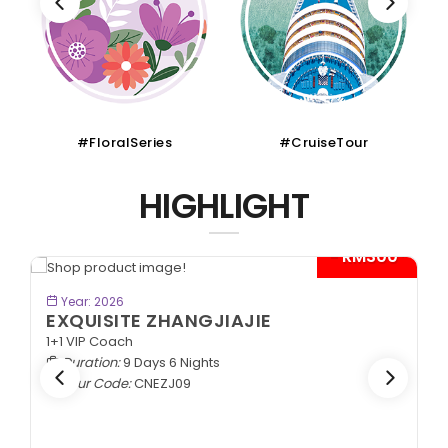
#CruiseTour
#SchoolHoliday
HIGHLIGHT
*
BOOK NOW
Year: 2026
SPLENDID SILK ROAD
In Lanzhou Out Urumqi | 2+1 VIP Coach
Duration:
10 Days 9 Nights
Tour Code:
CNSLK10