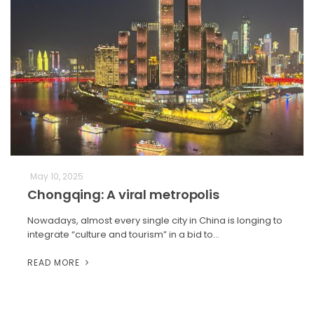
May 10, 2025
Chongqing: A viral metropolis
Nowadays, almost every single city in China is longing to
integrate “culture and tourism” in a bid to…
READ MORE