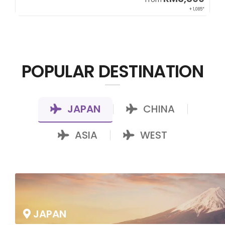
85*
+ 800*
POPULAR DESTINATION
JAPAN
CHINA
|
|
ASIA
WEST
|
JAPAN