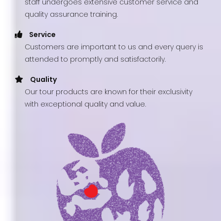
staff undergoes extensive customer service and
quality assurance training.
Service
Customers are important to us and every query is
attended to promptly and satisfactorily.
Quality
Our tour products are known for their exclusivity
with exceptional quality and value.