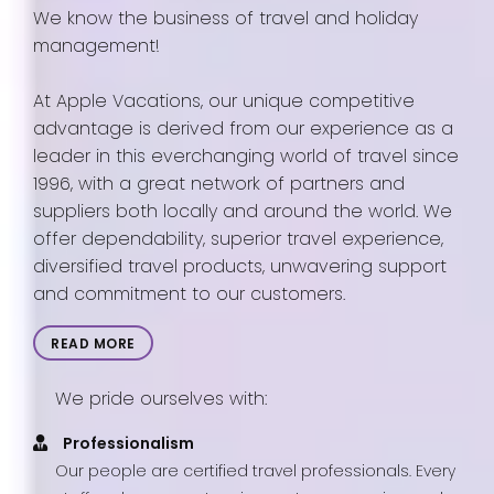
We know the business of travel and holiday
management!
At Apple Vacations, our unique competitive
advantage is derived from our experience as a
leader in this everchanging world of travel since
1996, with a great network of partners and
suppliers both locally and around the world. We
offer dependability, superior travel experience,
diversified travel products, unwavering support
and commitment to our customers.
READ MORE
We pride ourselves with:
Professionalism
Our people are certified travel professionals. Every