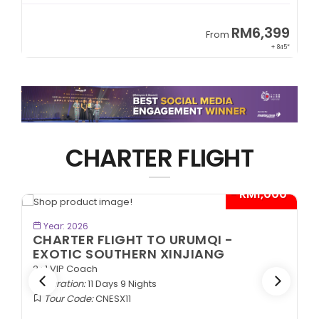
9
RM8,999
From
45*
+ 1,365*
CHARTER FLIGHT
0*
- RM1,000*
BOOK NOW
Year: 2026
CHARTER FLIGHT TO URUMQI -
ANCIENT SILK ROAD
2+1 VIP Coach
Duration:
11 Days 9 Nights
Tour Code:
CNASR11