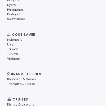
Dongbei
Kyoto
Philippines
Portugal
Switzerland
COST SAVER
Indonesia
Italy
Taiwan
Turkiye
Vietnam
BRANDED SERIES
Branded TM Series
Thematic & Cruise
CRUISES
Disney Cruise Line