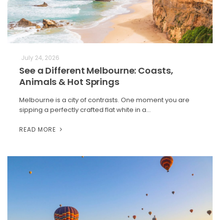
July 24, 2026
See a Different Melbourne: Coasts,
Animals & Hot Springs
Melbourne is a city of contrasts. One moment you are
sipping a perfectly crafted flat white in a…
READ MORE