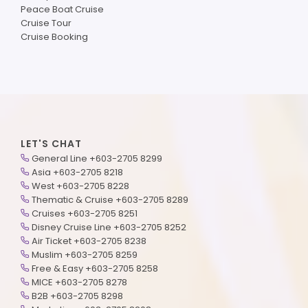
Peace Boat Cruise
Cruise Tour
Cruise Booking
LET'S CHAT
General Line +603-2705 8299
Asia +603-2705 8218
West +603-2705 8228
Thematic & Cruise +603-2705 8289
Cruises +603-2705 8251
Disney Cruise Line +603-2705 8252
Air Ticket +603-2705 8238
Muslim +603-2705 8259
Free & Easy +603-2705 8258
MICE +603-2705 8278
B2B +603-2705 8298