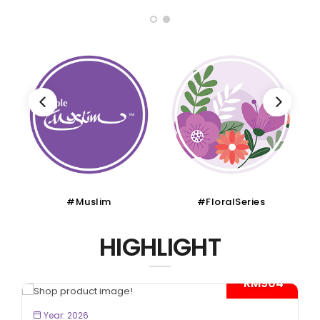
#Muslim
#FloralSeries
HIGHLIGHT
- RM904*
BOOK NOW
Year: 2026