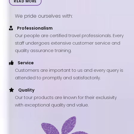
READ MORE
We pride ourselves with:
Professionalism
Our people are certified travel professionals. Every
staff undergoes extensive customer service and
quality assurance training.
Service
Customers are important to us and every query is
attended to promptly and satisfactorily.
Quality
Our tour products are known for their exclusivity
with exceptional quality and value.