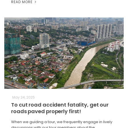
READ MORE
May 24, 2025
To cut road accident fatality, get our
roads paved properly first!
When we guiding a tour, we frequently engage in lively
discussions with our tour members about the