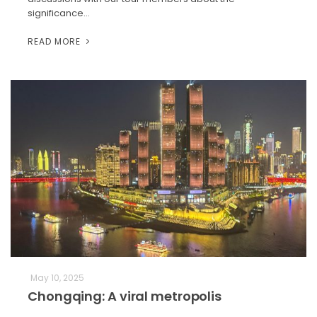
significance…
READ MORE
May 10, 2025
Chongqing: A viral metropolis