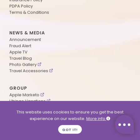
PDPA Policy
Terms & Conditions
NEWS & MEDIA
Announcement
Fraud Alert
Apple TV
Travel Blog
Photo Gallery
Travel Accessories
GROUP
Apple Marketo
Ubingo Vacations
AA Aviation
This website uses cookies to ensure you get the best
experience on our website.
More info
SUPPORT
GOT IT!
Contact Us