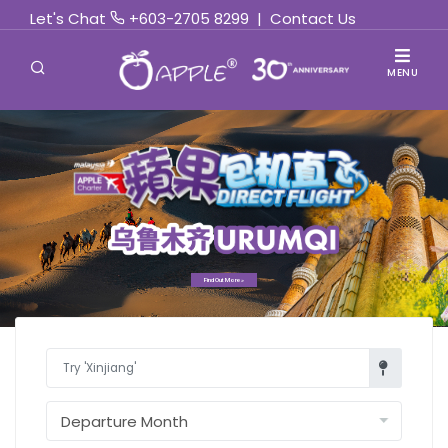
Let's Chat
+603-2705 8299
|
Contact Us
MENU
Find Out More »