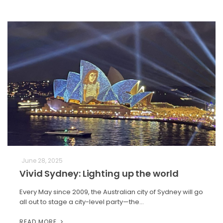
June 28, 2025
Vivid Sydney: Lighting up the world
Every May since 2009, the Australian city of Sydney will go
all out to stage a city-level party—the…
READ MORE