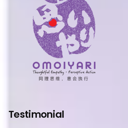
Testimonial