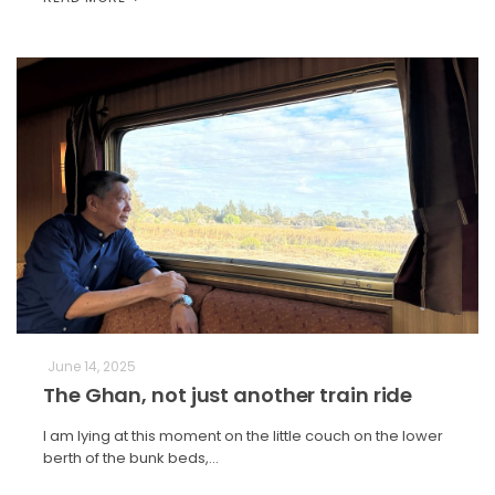
June 14, 2025
The Ghan, not just another train ride
I am lying at this moment on the little couch on the lower
berth of the bunk beds,…