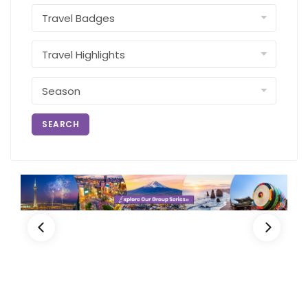
SEARCH