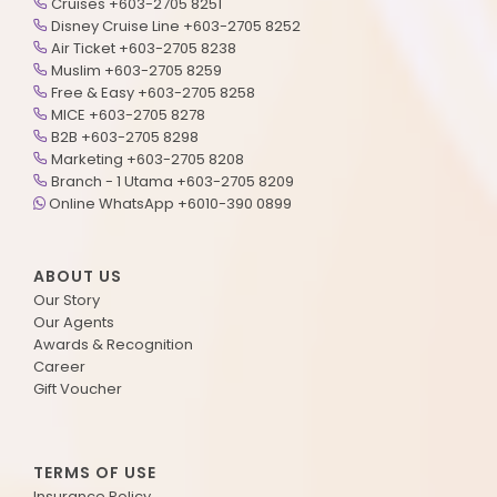
Cruises +603-2705 8251
Disney Cruise Line +603-2705 8252
Air Ticket +603-2705 8238
Muslim +603-2705 8259
Free & Easy +603-2705 8258
MICE +603-2705 8278
B2B +603-2705 8298
Marketing +603-2705 8208
Branch - 1 Utama +603-2705 8209
Online WhatsApp +6010-390 0899
ABOUT US
Our Story
Our Agents
Awards & Recognition
Career
Gift Voucher
TERMS OF USE
Insurance Policy