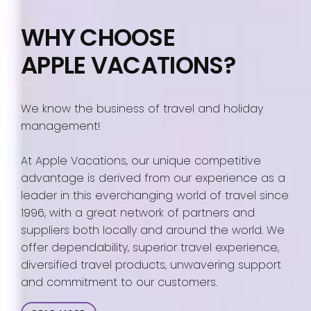
WHY CHOOSE
APPLE VACATIONS?
We know the business of travel and holiday
management!
At Apple Vacations, our unique competitive
advantage is derived from our experience as a
leader in this everchanging world of travel since
1996, with a great network of partners and
suppliers both locally and around the world. We
offer dependability, superior travel experience,
diversified travel products, unwavering support
and commitment to our customers.