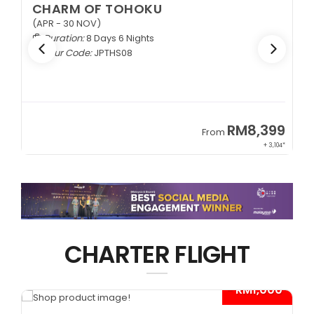
CHARM OF TOHOKU
(APR - 30 NOV)
Duration:
8 Days 6 Nights
Tour Code:
JPTHS08
9
RM8,399
From
34*
+ 3,104*
CHARTER FLIGHT
*
- RM1,000*