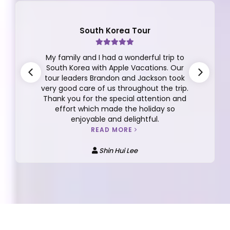
South Korea Tour
My family and I had a wonderful trip to
South Korea with Apple Vacations. Our
tour leaders Brandon and Jackson took
very good care of us throughout the trip.
Thank you for the special attention and
effort which made the holiday so
enjoyable and delightful.
READ MORE
Shin Hui Lee