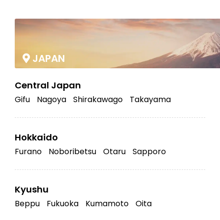
|
JAPAN
Central Japan
Gifu
Nagoya
Shirakawago
Takayama
Hokkaido
Furano
Noboribetsu
Otaru
Sapporo
Kyushu
Beppu
Fukuoka
Kumamoto
Oita