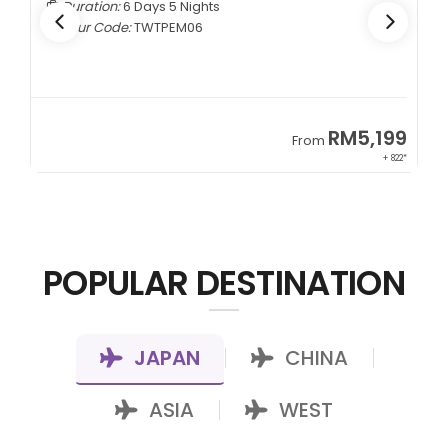
Duration:
6 Days 5 Nights
Tour Code:
TWTPEM06
9
RM5,199
From
00*
+ 822*
POPULAR DESTINATION
JAPAN
CHINA
|
|
ASIA
WEST