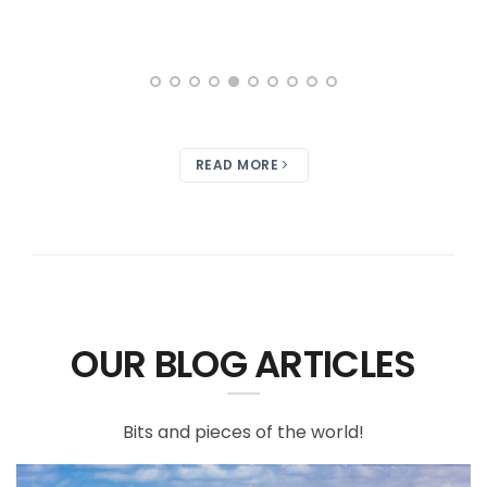
READ MORE
OUR BLOG ARTICLES
Bits and pieces of the world!