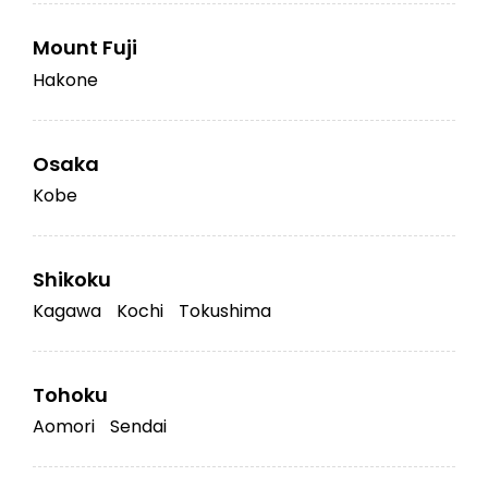
Mount Fuji
Hakone
Osaka
Kobe
Shikoku
Kagawa
Kochi
Tokushima
Tohoku
Aomori
Sendai