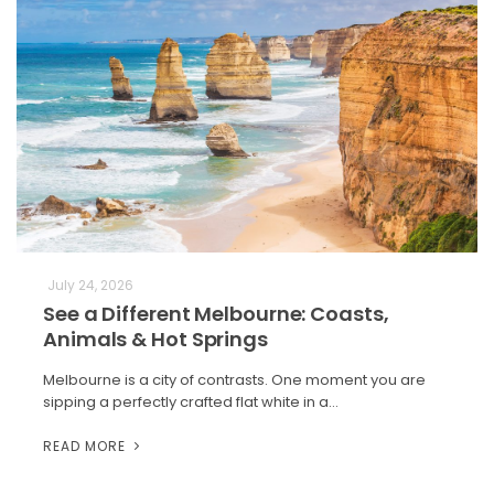
July 24, 2026
See a Different Melbourne: Coasts,
Animals & Hot Springs
Melbourne is a city of contrasts. One moment you are
sipping a perfectly crafted flat white in a…
READ MORE