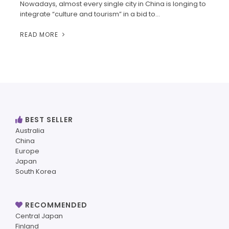
Nowadays, almost every single city in China is longing to
integrate “culture and tourism” in a bid to…
READ MORE
BEST SELLER
Australia
China
Europe
Japan
South Korea
RECOMMENDED
Central Japan
Finland