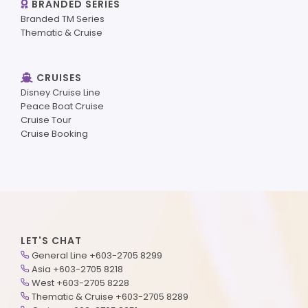
BRANDED SERIES
Branded TM Series
Thematic & Cruise
CRUISES
Disney Cruise Line
Peace Boat Cruise
Cruise Tour
Cruise Booking
LET'S CHAT
General Line +603-2705 8299
Asia +603-2705 8218
West +603-2705 8228
Thematic & Cruise +603-2705 8289