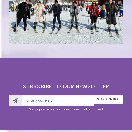
SUBSCRIBE TO OUR NEWSLETTER
SUBSCRIBE
Stay updated on our latest news and activities!