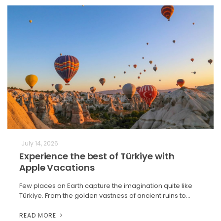
July 14, 2026
Experience the best of Türkiye with
Apple Vacations
Few places on Earth capture the imagination quite like
Türkiye. From the golden vastness of ancient ruins to…
READ MORE