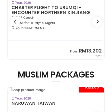
BOOK NOW
Year: 2026
CHARTER FLIGHT TO URUMQI -
ENCOUNTER NORTHERN XINJIANG
2+1 VIP Coach
Duration:
11 Days 9 Nights
Tour Code:
CNENX11
9
RM13,202
From
89*
+ 797*
MUSLIM PACKAGES
- RM200*
BOOK NOW
Year: 2026
NARUWAN TAIWAN