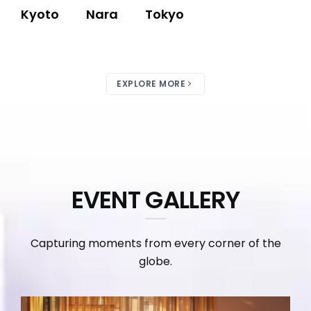
Kyoto
Nara
Tokyo
EXPLORE MORE
EVENT GALLERY
Capturing moments from every corner of the
globe.