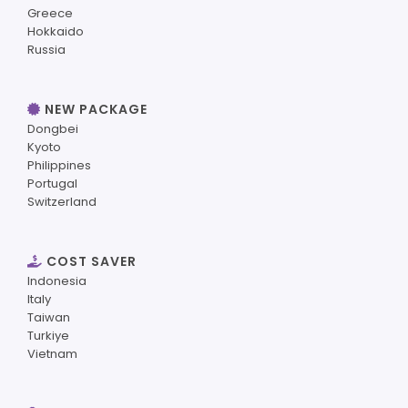
Greece
Hokkaido
Russia
NEW PACKAGE
Dongbei
Kyoto
Philippines
Portugal
Switzerland
COST SAVER
Indonesia
Italy
Taiwan
Turkiye
Vietnam