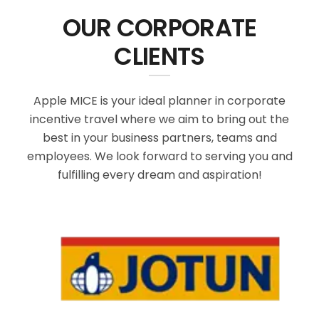
OUR CORPORATE
CLIENTS
Apple MICE is your ideal planner in corporate
incentive travel where we aim to bring out the
best in your business partners, teams and
employees. We look forward to serving you and
fulfilling every dream and aspiration!