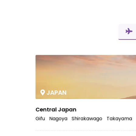
JAPAN
Central Japan
Gifu
Nagoya
Shirakawago
Takayama