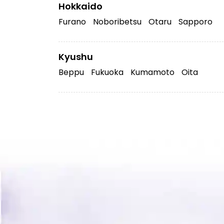
Hokkaido
Furano
Noboribetsu
Otaru
Sapporo
Kyushu
Beppu
Fukuoka
Kumamoto
Oita