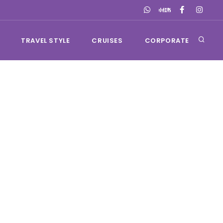
TRAVEL STYLE
CRUISES
CORPORATE