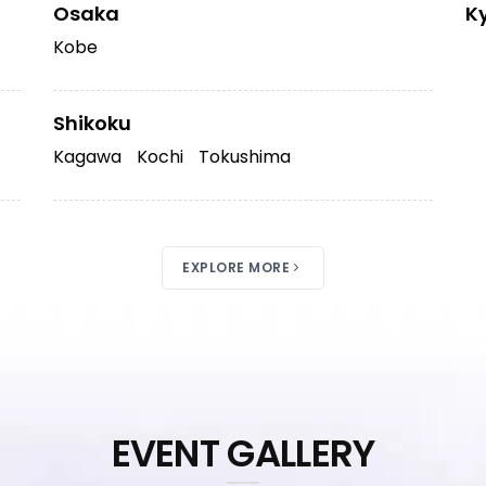
Osaka
K
Kobe
Shikoku
Kagawa
Kochi
Tokushima
EXPLORE MORE
EVENT GALLERY