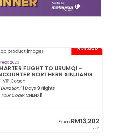
- RM1,000*
BOOK NOW
Year: 2026
Year: 2026
HARTER FLIGHT TO URUMQI -
CHARTER 
NCOUNTER NORTHERN XINJIANG
EXOTIC S
1 VIP Coach
2+1 VIP Coa
Duration:
11 Days 9 Nights
Duration:
1
Tour Code:
CNENX11
Tour Code
RM13,202
From
+ 797*