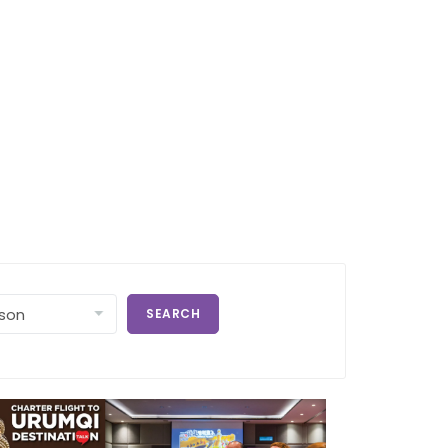
SEARCH