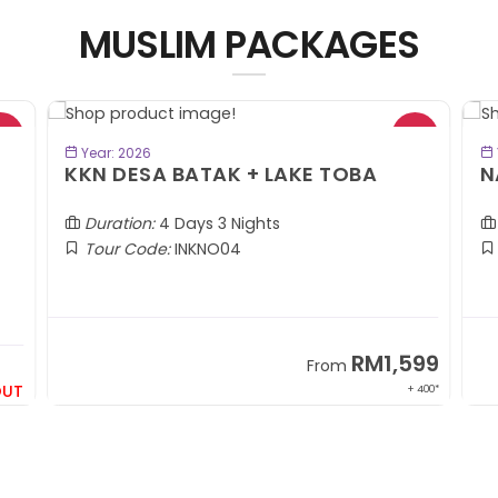
MUSLIM PACKAGES
BOOK NOW
Year: 2026
KKN DESA BATAK + LAKE TOBA
N
Duration:
4 Days 3 Nights
Tour Code:
INKNO04
RM1,599
From
OUT
+ 400*