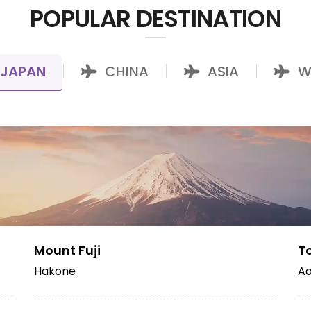
POPULAR DESTINATION
JAPAN
CHINA
ASIA
W
|
|
|
Mount Fuji
T
Hakone
Ao