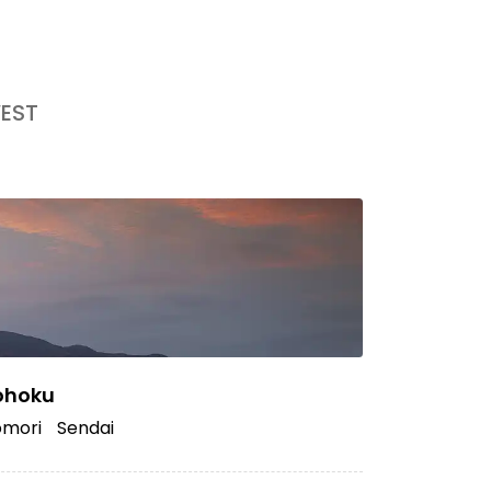
EST
ohoku
mori
Sendai