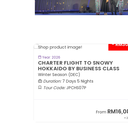
- RM300*
- RM3
BOOK NOW
Year: 2026
KAIDO
CHARTER FLIGHT TO SNOWY
KI
HOKKAIDO BY BUSINESS CLASS
ASS
Winter Season (DEC)
Duration:
7 Days 5 Nights
Tour Code:
JPCHS07P
RM9,599
RM16,0
om
From
+ 1,889*
+ 2