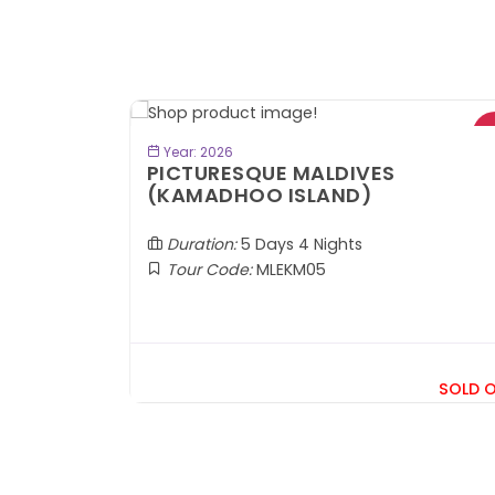
- RM300*
VIEW TOUR
Year: 2026
PICTURESQUE MALDIVES
(KAMADHOO ISLAND)
 Samarkand
Duration:
5 Days 4 Nights
Tour Code:
MLEKM05
RM7,599
om
SOLD 
+ 1,569*