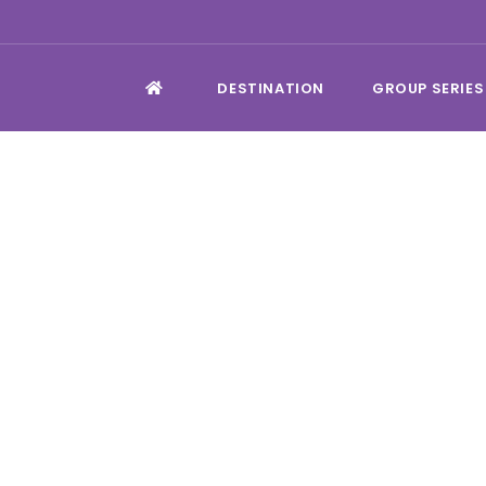
DESTINATION
GROUP SERIES