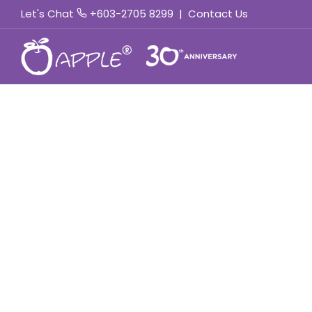
Let's Chat
+603-2705 8299
|
Contact Us