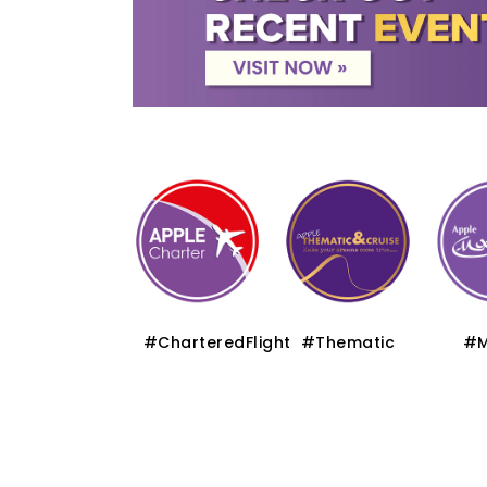
#Premium
#CharteredFlight
#Thematic
#M