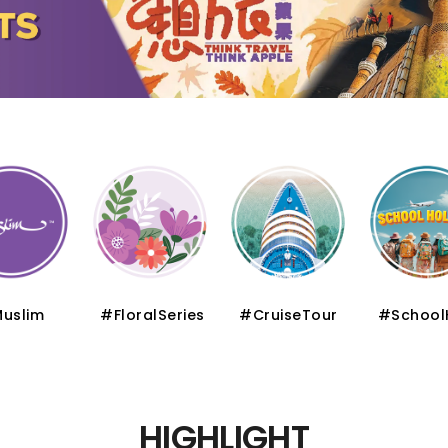
uslim
#FloralSeries
#CruiseTour
#School
HIGHLIGHT