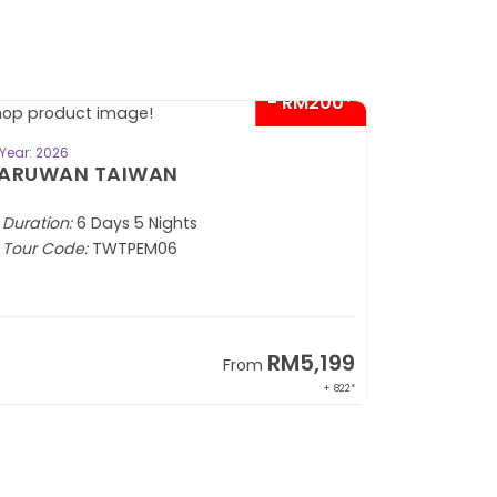
- RM200*
BOOK NOW
Year: 2026
Year: 2026
ARUWAN TAIWAN
CITYMAZ
Duration:
6 Days 5 Nights
Duration:
5
Tour Code:
TWTPEM06
Tour Code
RM5,199
From
+ 822*