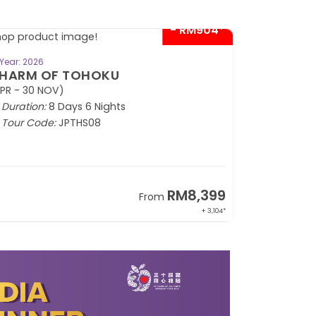
- RM904*
BOOK NOW
Year: 2026
HARM OF TOHOKU
PR - 30 NOV)
Duration:
8 Days 6 Nights
Tour Code:
JPTHS08
RM8,399
From
+ 3,104*