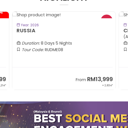
4*
BOOK NOW
Year: 2026
RUSSIA
C
(A
Duration:
8 Days 5 Nights
Tour Code:
RUDME08
99
RM13,999
From
1,214*
+ 2,834*