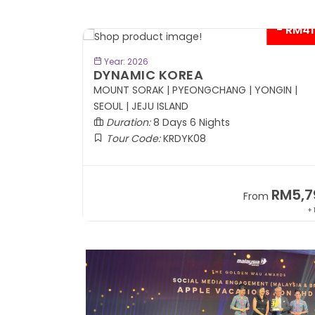
- RM41
BOOK NOW
Year: 2026
DYNAMIC KOREA
Coach
MOUNT SORAK | PYEONGCHANG | YONGIN |
SEOUL | JEJU ISLAND
Duration:
8 Days 6 Nights
Tour Code:
KRDYK08
RM8,999
RM5,7
om
From
+ 1,365*
+ 