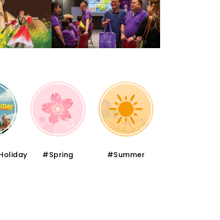
Holiday
#Spring
#Summer
#Autumn