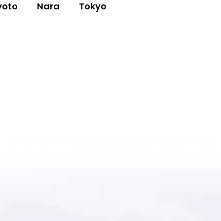
yoto
Nara
Tokyo