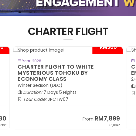
CHARTER FLIGHT
00*
- RM300*
BOOK NOW
Year: 2026
CHARTER FLIGHT TO WHITE
C
MYSTERIOUS TOHOKU BY
E
ECONOMY CLASS
2+
Winter Season (DEC)
Duration:
7 Days 5 Nights
Tour Code:
JPCTW07
80
RM7,899
From
,019*
+ 1,889*