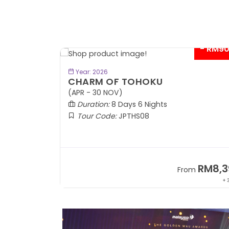
- RM9
BOOK NOW
Year: 2026
CHARM OF TOHOKU
(APR - 30 NOV)
Duration:
8 Days 6 Nights
Tour Code:
JPTHS08
RM13,999
RM8,3
m
From
+ 2,834*
+ 3