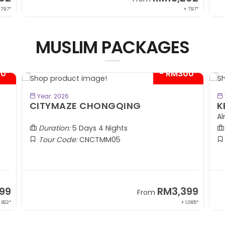
 797*
+ 797*
MUSLIM PACKAGES
00*
- RM300*
BOOK NOW
Year: 2026
CITYMAZE CHONGQING
K
Al
Duration:
5 Days 4 Nights
Tour Code:
CNCTMM05
99
RM3,399
From
 822*
+ 1,085*