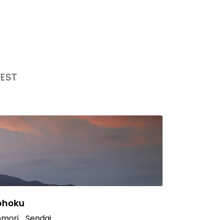
EST
ohoku
mori
Sendai