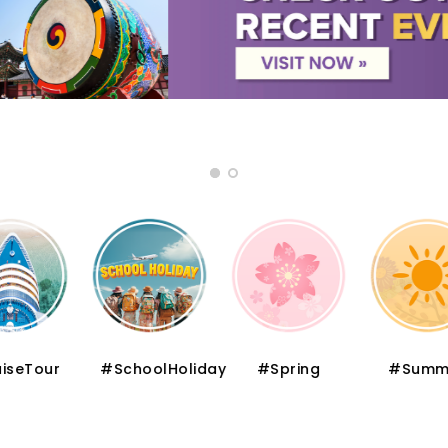
iseTour
#SchoolHoliday
#Spring
#Summ