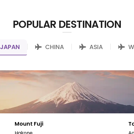
POPULAR DESTINATION
JAPAN
CHINA
ASIA
W
|
|
|
Mount Fuji
T
Hakone
Ao