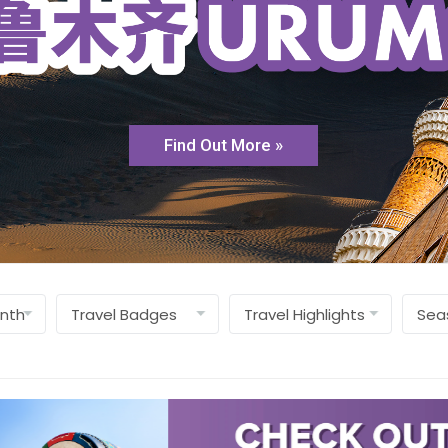
Find Out More »