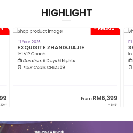
HIGHLIGHT
04*
- RM300*
BOOK NOW
Year: 2026
EXQUISITE ZHANGJIAJIE
S
1+1 VIP Coach
In
Duration:
9 Days 6 Nights
Tour Code:
CNEZJ09
99
RM6,399
From
,104*
+ 845*