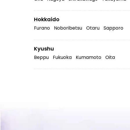
Hokkaido
Furano
Noboribetsu
Otaru
Sapporo
Kyushu
Beppu
Fukuoka
Kumamoto
Oita