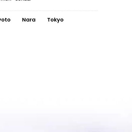
yoto
Nara
Tokyo