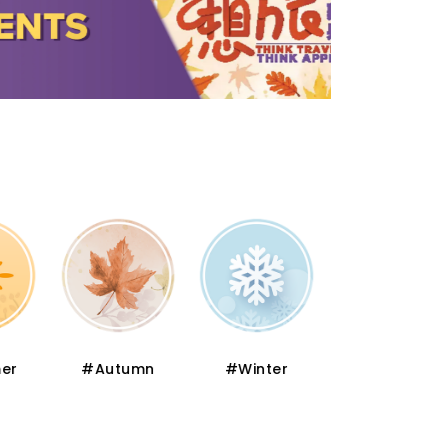
er
#Autumn
#Winter