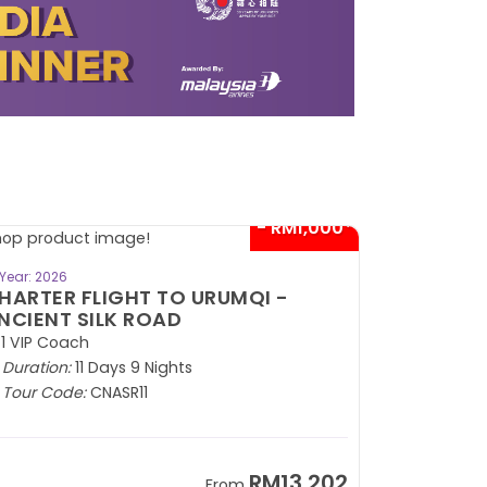
- RM1,000*
BOOK NOW
Year: 2026
HARTER FLIGHT TO URUMQI -
NCIENT SILK ROAD
1 VIP Coach
Duration:
11 Days 9 Nights
Tour Code:
CNASR11
RM13,202
From