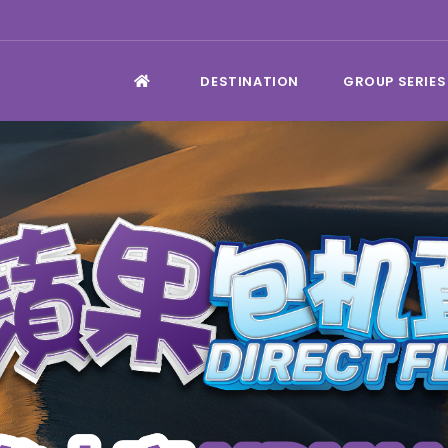
DESTINATION
GROUP SERIES