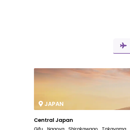
JAPAN
Central Japan
Gifu
Nagoya
Shirakawago
Takayama