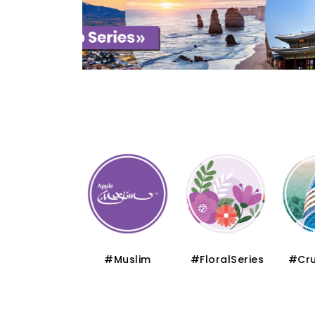
#Thematic
#Muslim
#FloralSeries
#Cru