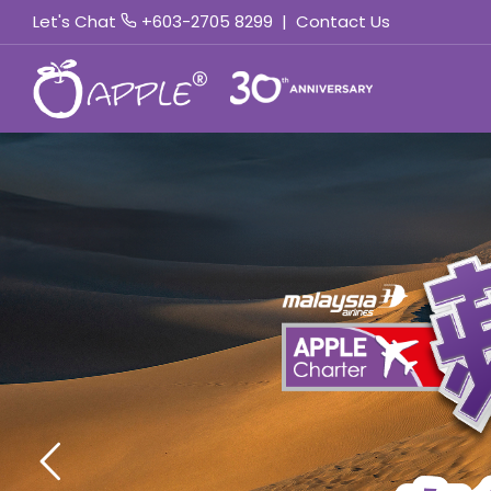
Let's Chat
+603-2705 8299
|
Contact Us