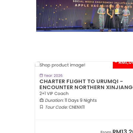
- RM300*
- RM1,0
BOOK NOW
Year: 2026
TE
CHARTER FLIGHT TO URUMQI -
ENCOUNTER NORTHERN XINJIANG
2+1 VIP Coach
Duration:
11 Days 9 Nights
Tour Code:
CNENX11
RM7,899
RM13,2
om
From