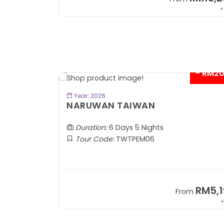
+ 1,889*
+
- RM2
BOOK NOW
Year: 2026
TOBA
NARUWAN TAIWAN
Duration:
6 Days 5 Nights
Tour Code:
TWTPEM06
RM1,599
RM5,1
om
From
+ 400*
+