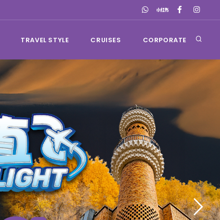
TRAVEL STYLE
CRUISES
CORPORATE