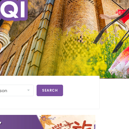
SEARCH