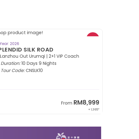
BOOK NOW
Year: 2026
PLENDID SILK ROAD
 Lanzhou Out Urumqi | 2+1 VIP Coach
Duration:
10 Days 9 Nights
Tour Code:
CNSLK10
RM8,999
From
+ 1,365*