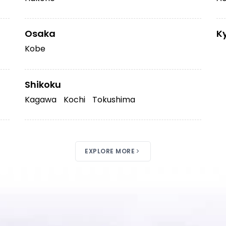
Osaka
K
Kobe
Shikoku
Kagawa
Kochi
Tokushima
EXPLORE MORE