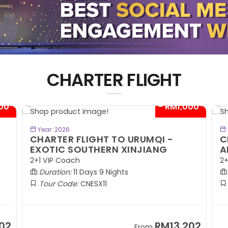
CHARTER FLIGHT
00*
- RM1,000*
BOOK NOW
Year: 2026
CHARTER FLIGHT TO URUMQI -
C
EXOTIC SOUTHERN XINJIANG
A
2+1 VIP Coach
2+
Duration:
11 Days 9 Nights
Tour Code:
CNESX11
02
RM13,202
From