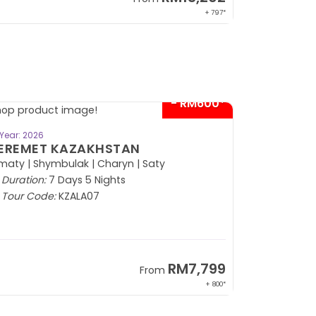
+ 797*
- RM600*
BOOK NOW
Year: 2026
EREMET KAZAKHSTAN
maty | Shymbulak | Charyn | Saty
Duration:
7 Days 5 Nights
Tour Code:
KZALA07
RM7,799
From
+ 800*