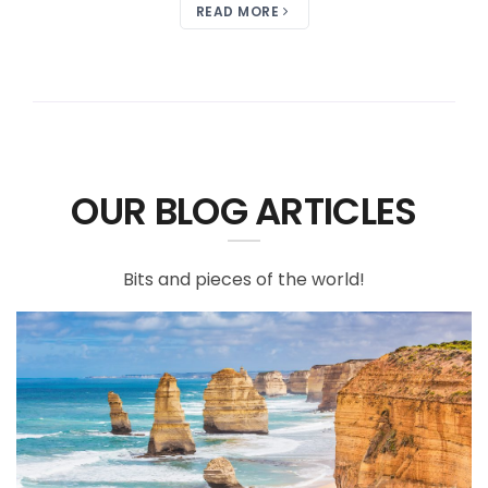
READ MORE
OUR BLOG ARTICLES
Bits and pieces of the world!