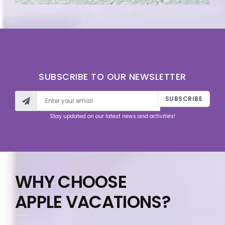
SUBSCRIBE TO OUR NEWSLETTER
SUBSCRIBE
Stay updated on our latest news and activities!
WHY CHOOSE
APPLE VACATIONS?