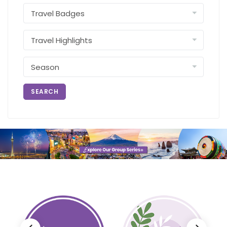
SEARCH