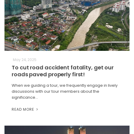
May 24, 2025
To cut road accident fatality, get our
roads paved properly first!
When we guiding a tour, we frequently engage in lively
discussions with our tour members about the
significance…
READ MORE