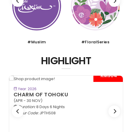
#Muslim
#FloralSeries
HIGHLIGHT
- RM904*
BOOK NOW
Year: 2026
CHARM OF TOHOKU
(APR - 30 NOV)
Duration:
8 Days 6 Nights
Tour Code:
JPTHS08