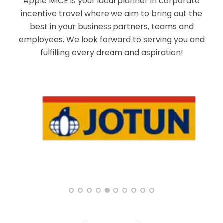
Apple MICE is your ideal planner in corporate
incentive travel where we aim to bring out the
best in your business partners, teams and
employees. We look forward to serving you and
fulfilling every dream and aspiration!