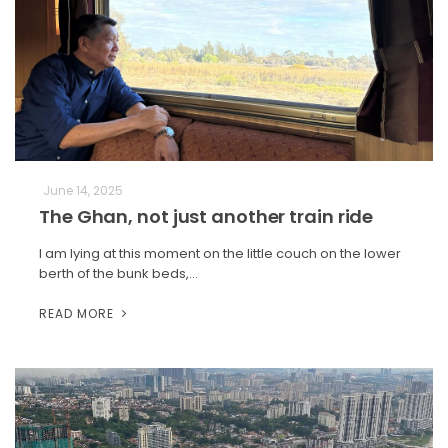
June 14, 2025
The Ghan, not just another train ride
I am lying at this moment on the little couch on the lower
berth of the bunk beds,…
READ MORE