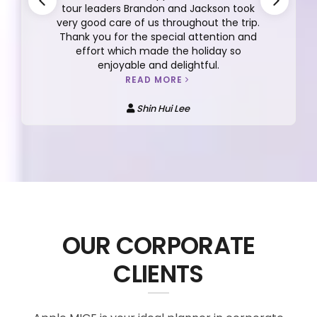
tour leaders Brandon and Jackson took
very good care of us throughout the trip.
Thank you for the special attention and
effort which made the holiday so
enjoyable and delightful.
READ MORE
Shin Hui Lee
OUR CORPORATE
CLIENTS