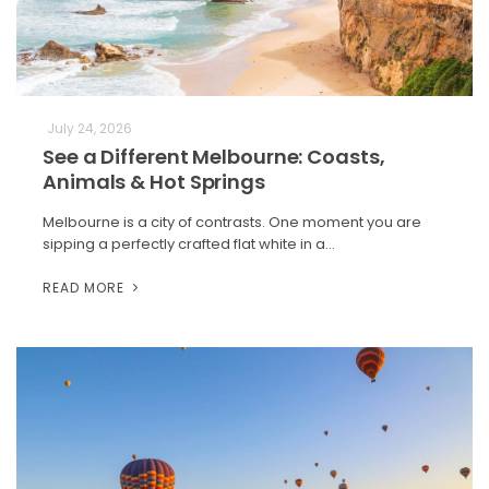
July 24, 2026
See a Different Melbourne: Coasts,
Animals & Hot Springs
Melbourne is a city of contrasts. One moment you are
sipping a perfectly crafted flat white in a…
READ MORE