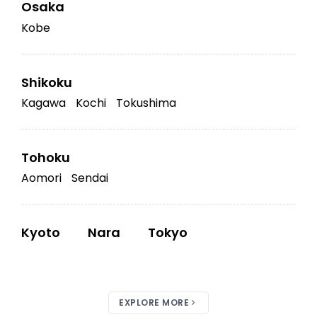
Osaka
Kobe
Shikoku
Kagawa
Kochi
Tokushima
Tohoku
Aomori
Sendai
Kyoto
Nara
Tokyo
EXPLORE MORE