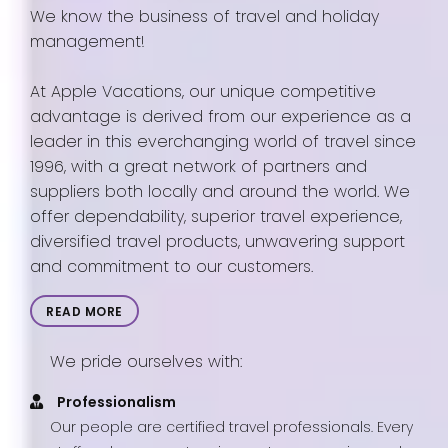
We know the business of travel and holiday
management!
At Apple Vacations, our unique competitive
advantage is derived from our experience as a
leader in this everchanging world of travel since
1996, with a great network of partners and
suppliers both locally and around the world. We
offer dependability, superior travel experience,
diversified travel products, unwavering support
and commitment to our customers.
READ MORE
We pride ourselves with:
Professionalism
Our people are certified travel professionals. Every