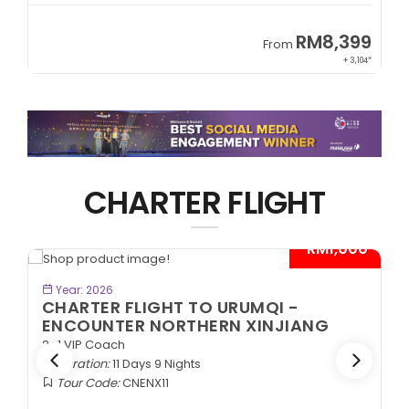
9
RM8,399
From
34*
+ 3,104*
CHARTER FLIGHT
*
- RM1,000*
BOOK NOW
Year: 2026
CHARTER FLIGHT TO URUMQI -
ENCOUNTER NORTHERN XINJIANG
2+1 VIP Coach
Duration:
11 Days 9 Nights
Tour Code:
CNENX11