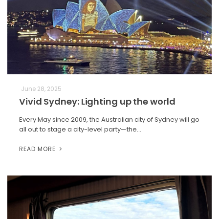
June 28, 2025
Vivid Sydney: Lighting up the world
Every May since 2009, the Australian city of Sydney will go
all out to stage a city-level party—the…
READ MORE