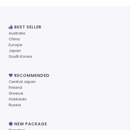
BEST SELLER
Australia
China
Europe
Japan
South Korea
RECOMMENDED
Central Japan
Finland
Greece
Hokkaido
Russia
NEW PACKAGE