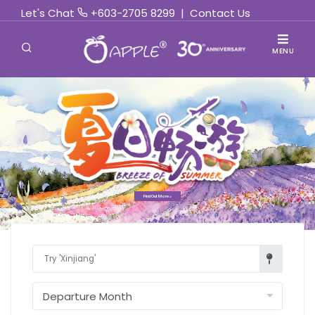
Let's Chat
+603-2705 8299
|
Contact Us
MENU
Find Out More »