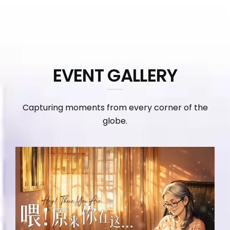
EVENT GALLERY
Capturing moments from every corner of the
globe.