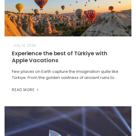
July 14, 2026
Experience the best of Türkiye with
Apple Vacations
Few places on Earth capture the imagination quite like
Türkiye. From the golden vastness of ancient ruins to…
READ MORE