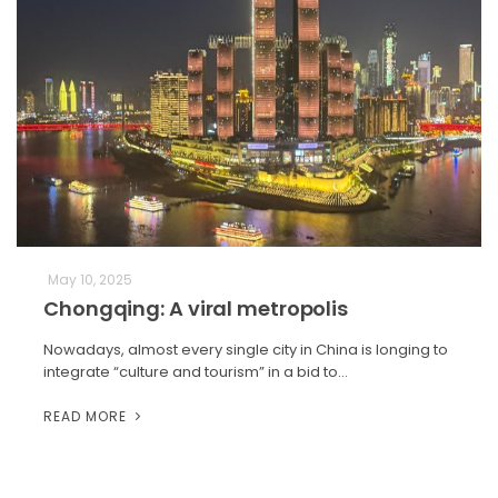
May 10, 2025
Chongqing: A viral metropolis
Nowadays, almost every single city in China is longing to
integrate “culture and tourism” in a bid to…
READ MORE