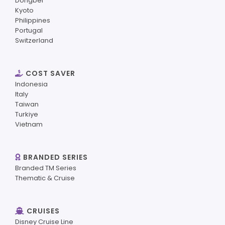
Dongbei
Kyoto
Philippines
Portugal
Switzerland
COST SAVER
Indonesia
Italy
Taiwan
Turkiye
Vietnam
BRANDED SERIES
Branded TM Series
Thematic & Cruise
CRUISES
Disney Cruise Line