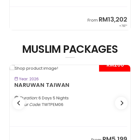
9
RM13,202
From
89*
+ 797*
MUSLIM PACKAGES
- RM200*
BOOK NOW
Year: 2026
NARUWAN TAIWAN
Duration:
6 Days 5 Nights
Tour Code:
TWTPEM06
9
RM5,199
From