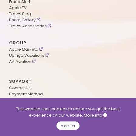
Fraud Alert
Apple TV
Travel Blog
Photo Gallery
Travel Accessories
GROUP
Apple Marketo
Ubingo Vacations
AA Aviation
SUPPORT
Contact Us
Payment Method
ApplePoints
Visa Application
This website uses cookies to ensure you get the best
Agent Login
experience on our website.
More info
MyOnline Passport
Immigration Status
GOT IT!