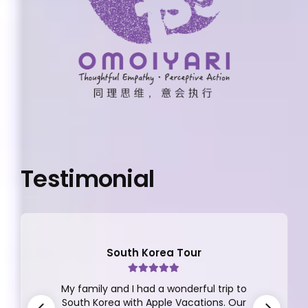
Testimonial
South Korea Tour
My family and I had a wonderful trip to
South Korea with Apple Vacations. Our