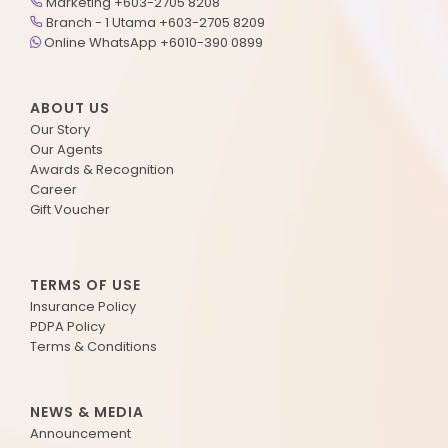
Marketing +603-2705 8208
Branch - 1 Utama +603-2705 8209
Online WhatsApp +6010-390 0899
ABOUT US
Our Story
Our Agents
Awards & Recognition
Career
Gift Voucher
TERMS OF USE
Insurance Policy
PDPA Policy
Terms & Conditions
NEWS & MEDIA
Announcement