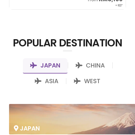
00*
+ 822*
POPULAR DESTINATION
JAPAN
CHINA
|
|
ASIA
WEST
|
JAPAN