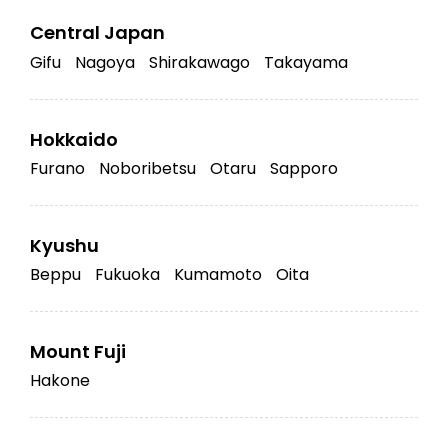
Central Japan
Gifu
Nagoya
Shirakawago
Takayama
Hokkaido
Furano
Noboribetsu
Otaru
Sapporo
Kyushu
Beppu
Fukuoka
Kumamoto
Oita
Mount Fuji
Hakone