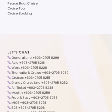
Peace Boat Cruise
Cruise Tour
Cruise Booking
LET'S CHAT
General Line +603-2705 8299
Asia +603-2705 8218
West +603-2705 8228
Thematic & Cruise +603-2705 8289
Cruises +603-2705 8251
Disney Cruise Line +603-2705 8252
Air Ticket +603-2705 8238
Muslim +603-2705 8259
Free & Easy +603-2705 8258
MICE +603-2705 8278
B2B +603-2705 8298