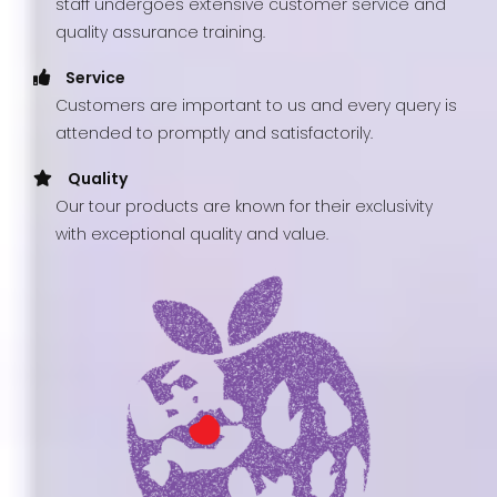
staff undergoes extensive customer service and
quality assurance training.
Service
Customers are important to us and every query is
attended to promptly and satisfactorily.
Quality
Our tour products are known for their exclusivity
with exceptional quality and value.