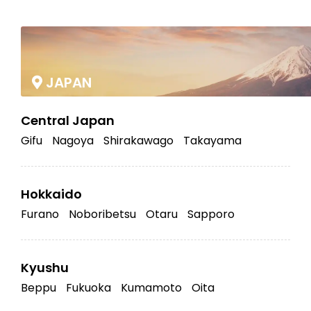
|
JAPAN
Central Japan
Gifu
Nagoya
Shirakawago
Takayama
Hokkaido
Furano
Noboribetsu
Otaru
Sapporo
Kyushu
Beppu
Fukuoka
Kumamoto
Oita