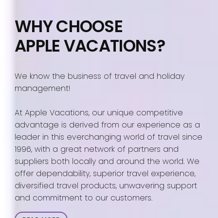
WHY CHOOSE
APPLE VACATIONS?
We know the business of travel and holiday
management!
At Apple Vacations, our unique competitive
advantage is derived from our experience as a
leader in this everchanging world of travel since
1996, with a great network of partners and
suppliers both locally and around the world. We
offer dependability, superior travel experience,
diversified travel products, unwavering support
and commitment to our customers.