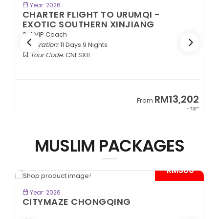
BOOK NOW
Year: 2026
CHARTER FLIGHT TO URUMQI -
EXOTIC SOUTHERN XINJIANG
2+1 VIP Coach
Duration:
11 Days 9 Nights
Tour Code:
CNESX11
2
RM13,202
From
97*
+ 797*
MUSLIM PACKAGES
*
- RM300*
BOOK NOW
Year: 2026
CITYMAZE CHONGQING