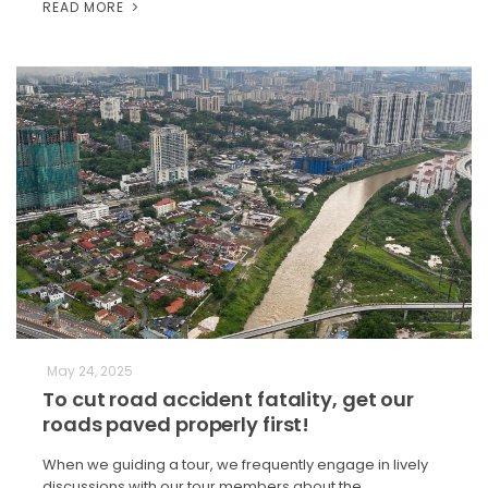
READ MORE
May 24, 2025
To cut road accident fatality, get our
roads paved properly first!
When we guiding a tour, we frequently engage in lively
discussions with our tour members about the