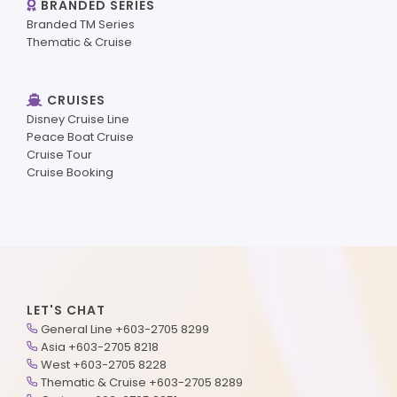
BRANDED SERIES
Branded TM Series
Thematic & Cruise
CRUISES
Disney Cruise Line
Peace Boat Cruise
Cruise Tour
Cruise Booking
LET'S CHAT
General Line +603-2705 8299
Asia +603-2705 8218
West +603-2705 8228
Thematic & Cruise +603-2705 8289