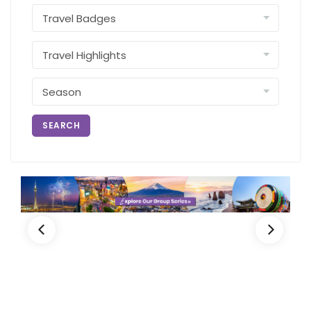
SEARCH