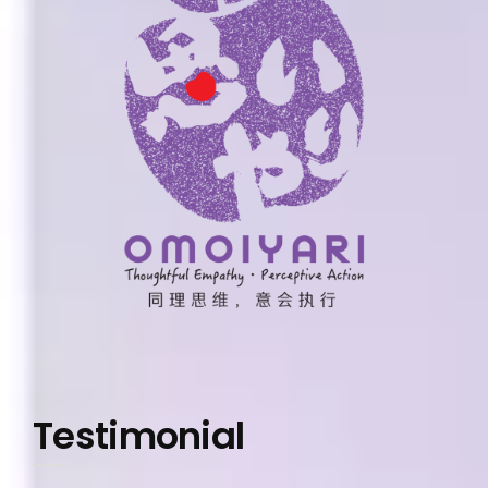
Testimonial