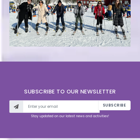
SUBSCRIBE TO OUR NEWSLETTER
SUBSCRIBE
Stay updated on our latest news and activities!