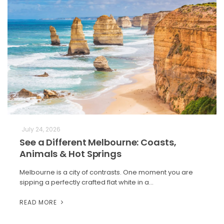
July 24, 2026
See a Different Melbourne: Coasts,
Animals & Hot Springs
Melbourne is a city of contrasts. One moment you are
sipping a perfectly crafted flat white in a…
READ MORE