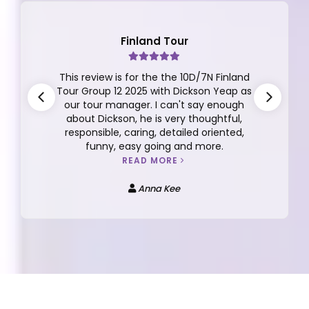
Finland Tour
This review is for the the 10D/7N Finland
Tour Group 12 2025 with Dickson Yeap as
our tour manager. I can't say enough
about Dickson, he is very thoughtful,
responsible, caring, detailed oriented,
funny, easy going and more.
READ MORE
Anna Kee