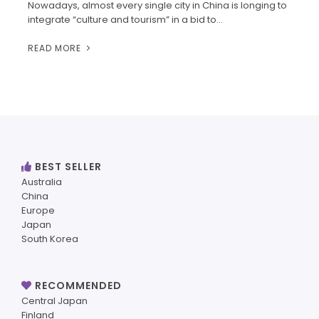
Nowadays, almost every single city in China is longing to
integrate “culture and tourism” in a bid to…
READ MORE
BEST SELLER
Australia
China
Europe
Japan
South Korea
RECOMMENDED
Central Japan
Finland