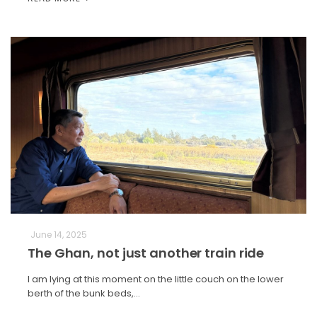
June 14, 2025
The Ghan, not just another train ride
I am lying at this moment on the little couch on the lower
berth of the bunk beds,…