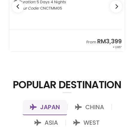
Duration:
5 Days 4 Nights
Tour Code:
CNCTMM05
9
RM3,399
From
22*
+ 1,085*
POPULAR DESTINATION
JAPAN
CHINA
|
|
ASIA
WEST