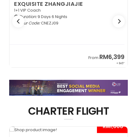
EXQUISITE ZHANGJIAJIE
1+1 VIP Coach
Duration:
9 Days 6 Nights
Tour Code:
CNEZJ09
RM6,399
From
+ 845*
CHARTER FLIGHT
0*
- RM1,000*