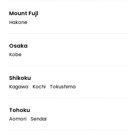
Mount Fuji
Hakone
Osaka
Kobe
Shikoku
Kagawa
Kochi
Tokushima
Tohoku
Aomori
Sendai