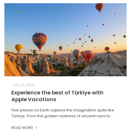
July 14, 2026
Experience the best of Türkiye with
Apple Vacations
Few places on Earth capture the imagination quite like
Türkiye. From the golden vastness of ancient ruins to…
READ MORE