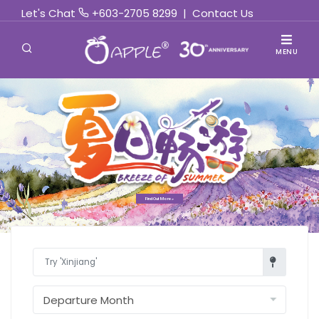
Let's Chat
+603-2705 8299
|
Contact Us
MENU
Find Out More »