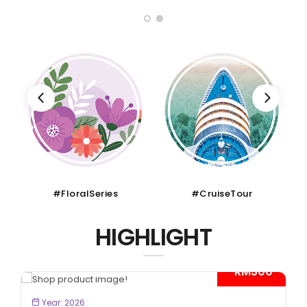
#FloralSeries
#CruiseTour
HIGHLIGHT
- RM300*
BOOK NOW
Year: 2026