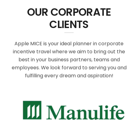
OUR CORPORATE
CLIENTS
Apple MICE is your ideal planner in corporate
incentive travel where we aim to bring out the
best in your business partners, teams and
employees. We look forward to serving you and
fulfilling every dream and aspiration!