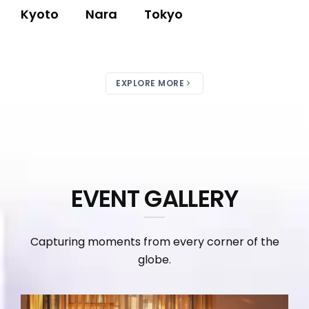
Kyoto
Nara
Tokyo
EXPLORE MORE
EVENT GALLERY
Capturing moments from every corner of the
globe.