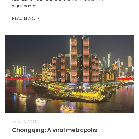
significance…
READ MORE
May 10, 2025
Chongqing: A viral metropolis