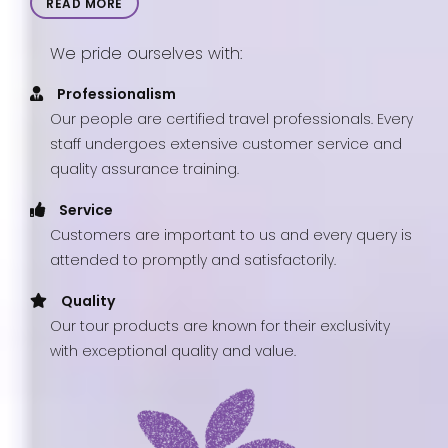
READ MORE
We pride ourselves with:
Professionalism
Our people are certified travel professionals. Every
staff undergoes extensive customer service and
quality assurance training.
Service
Customers are important to us and every query is
attended to promptly and satisfactorily.
Quality
Our tour products are known for their exclusivity
with exceptional quality and value.