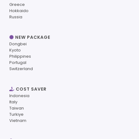
Greece
Hokkaido
Russia
NEW PACKAGE
Dongbei
Kyoto
Philippines
Portugal
Switzerland
COST SAVER
Indonesia
Italy
Taiwan
Turkiye
Vietnam