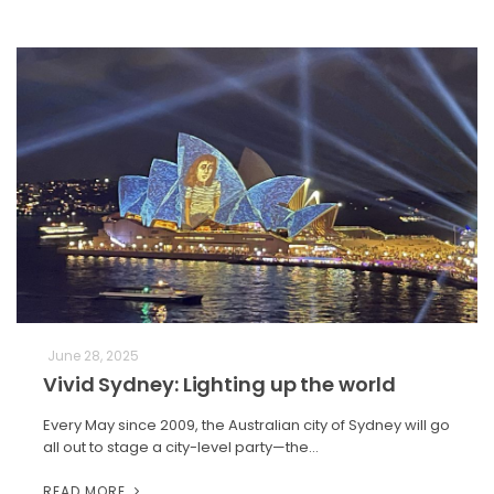
June 28, 2025
Vivid Sydney: Lighting up the world
Every May since 2009, the Australian city of Sydney will go
all out to stage a city-level party—the…
READ MORE