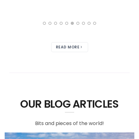
READ MORE
OUR BLOG ARTICLES
Bits and pieces of the world!