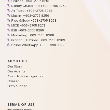
Cruises +603-2705 8251
Disney Cruise Line +603-2705 8252
Air Ticket +603-2705 8238
Muslim +603-2705 8259
Free & Easy +603-2705 8258
MICE +603-2705 8278
B2B +603-2705 8298
Marketing +603-2705 8208
Branch - 1 Utama +603-2705 8209
Online WhatsApp +6010-390 0899
ABOUT US
Our Story
Our Agents
Awards & Recognition
Career
Gift Voucher
TERMS OF USE
Insurance Policy