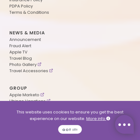
PDPA Policy
Terms & Conditions
NEWS & MEDIA
Announcement
Fraud Alert
Apple TV
Travel Blog
Photo Gallery
Travel Accessories
GROUP
Apple Marketo
Ubingo Vacations
AA Aviation
This website uses cookies to ensure you get the best
experience on our website.
More info
SUPPORT
GOT IT!
Contact Us