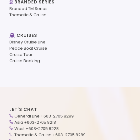
BRANDED SERIES
Branded TM Series
Thematic & Cruise
CRUISES
Disney Cruise Line
Peace Boat Cruise
Cruise Tour
Cruise Booking
LET'S CHAT
General Line +603-2705 8299
Asia +603-2705 8218
West +603-2705 8228
Thematic & Cruise +603-2705 8289