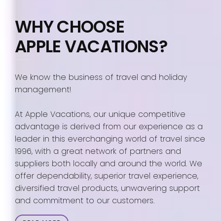
WHY CHOOSE
APPLE VACATIONS?
We know the business of travel and holiday
management!
At Apple Vacations, our unique competitive
advantage is derived from our experience as a
leader in this everchanging world of travel since
1996, with a great network of partners and
suppliers both locally and around the world. We
offer dependability, superior travel experience,
diversified travel products, unwavering support
and commitment to our customers.