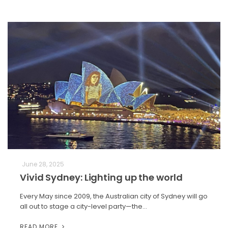
June 28, 2025
Vivid Sydney: Lighting up the world
Every May since 2009, the Australian city of Sydney will go
all out to stage a city-level party—the…
READ MORE