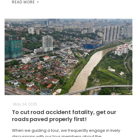
READ MORE
May 24, 2025
To cut road accident fatality, get our
roads paved properly first!
When we guiding a tour, we frequently engage in lively
discussions with our tour members about the