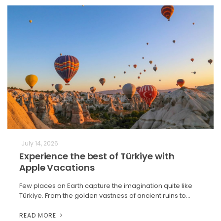
July 14, 2026
Experience the best of Türkiye with
Apple Vacations
Few places on Earth capture the imagination quite like
Türkiye. From the golden vastness of ancient ruins to…
READ MORE