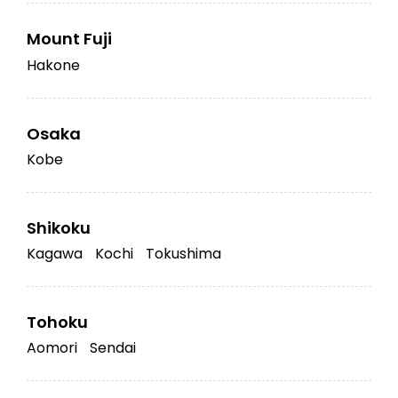
Mount Fuji
Hakone
Osaka
Kobe
Shikoku
Kagawa
Kochi
Tokushima
Tohoku
Aomori
Sendai