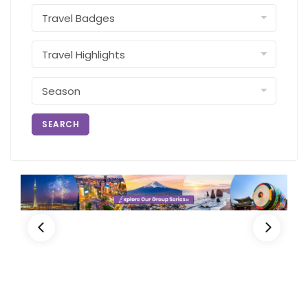
SEARCH