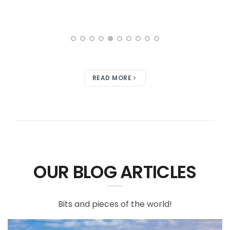
READ MORE
OUR BLOG ARTICLES
Bits and pieces of the world!