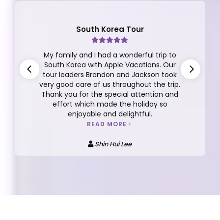
South Korea Tour
My family and I had a wonderful trip to
South Korea with Apple Vacations. Our
tour leaders Brandon and Jackson took
very good care of us throughout the trip.
Thank you for the special attention and
effort which made the holiday so
enjoyable and delightful.
READ MORE
Shin Hui Lee