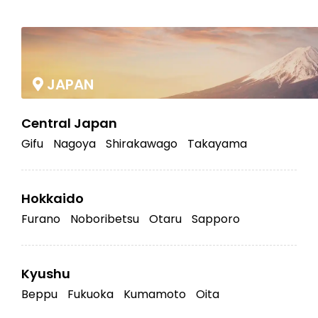
|
JAPAN
Central Japan
Gifu
Nagoya
Shirakawago
Takayama
Hokkaido
Furano
Noboribetsu
Otaru
Sapporo
Kyushu
Beppu
Fukuoka
Kumamoto
Oita