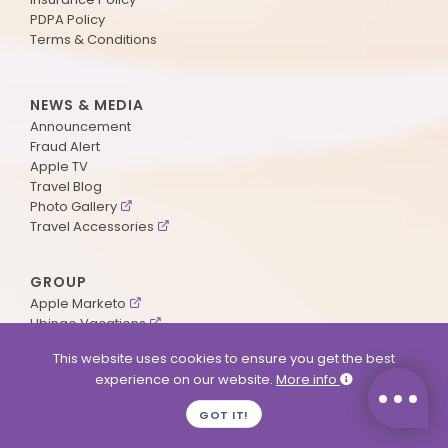
PDPA Policy
Terms & Conditions
NEWS & MEDIA
Announcement
Fraud Alert
Apple TV
Travel Blog
Photo Gallery
Travel Accessories
GROUP
Apple Marketo
Ubingo Vacations
AA Aviation
This website uses cookies to ensure you get the best
experience on our website.
More info
SUPPORT
GOT IT!
Contact Us