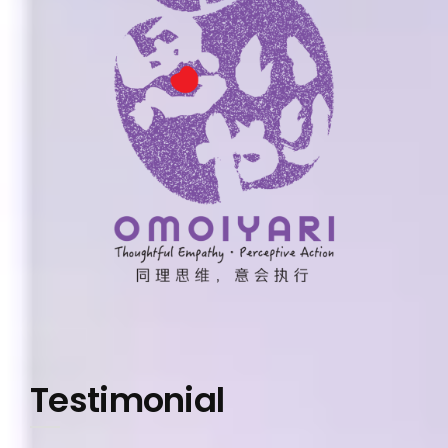
Testimonial