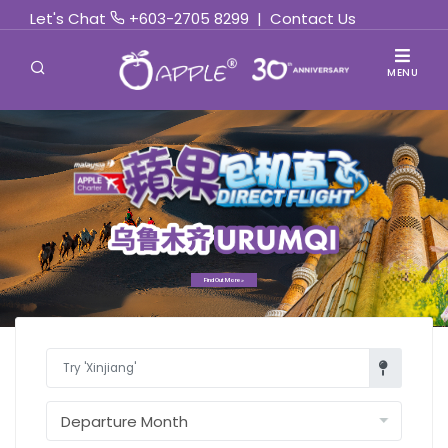
Let's Chat
+603-2705 8299
|
Contact Us
MENU
Find Out More »