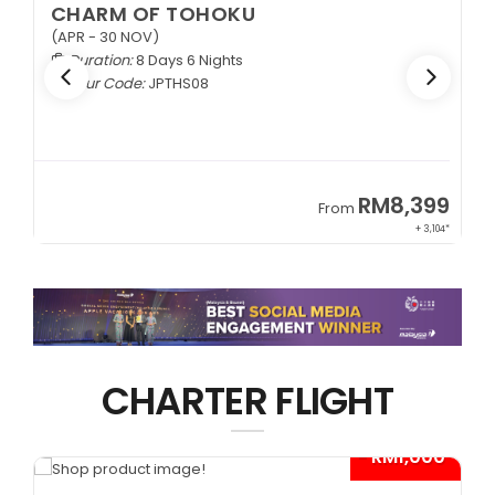
CHARM OF TOHOKU
(APR - 30 NOV)
Duration:
8 Days 6 Nights
Tour Code:
JPTHS08
9
RM8,399
From
34*
+ 3,104*
CHARTER FLIGHT
*
- RM1,000*