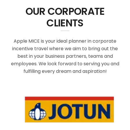
OUR CORPORATE
CLIENTS
Apple MICE is your ideal planner in corporate
incentive travel where we aim to bring out the
best in your business partners, teams and
employees. We look forward to serving you and
fulfilling every dream and aspiration!