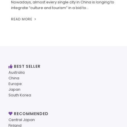
Nowadays, almost every single city in China is longing to
integrate “culture and tourism” in a bid to…
READ MORE
BEST SELLER
Australia
China
Europe
Japan
South Korea
RECOMMENDED
Central Japan
Finland