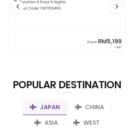
Duration:
6 Days 5 Nights
Tour Code:
TWTPEM06
9
RM5,199
From
00*
+ 822*
POPULAR DESTINATION
JAPAN
CHINA
|
|
ASIA
WEST