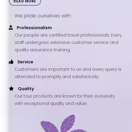
READ MORE
We pride ourselves with:
Professionalism
Our people are certified travel professionals. Every
staff undergoes extensive customer service and
quality assurance training.
Service
Customers are important to us and every query is
attended to promptly and satisfactorily.
Quality
Our tour products are known for their exclusivity
with exceptional quality and value.