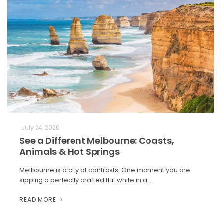
July 24, 2026
See a Different Melbourne: Coasts,
Animals & Hot Springs
Melbourne is a city of contrasts. One moment you are
sipping a perfectly crafted flat white in a…
READ MORE