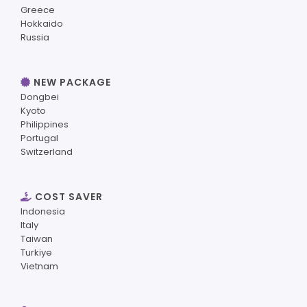
Greece
Hokkaido
Russia
NEW PACKAGE
Dongbei
Kyoto
Philippines
Portugal
Switzerland
COST SAVER
Indonesia
Italy
Taiwan
Turkiye
Vietnam