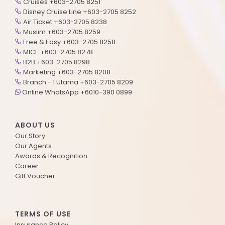
Cruises +603-2705 8251
Disney Cruise Line +603-2705 8252
Air Ticket +603-2705 8238
Muslim +603-2705 8259
Free & Easy +603-2705 8258
MICE +603-2705 8278
B2B +603-2705 8298
Marketing +603-2705 8208
Branch - 1 Utama +603-2705 8209
Online WhatsApp +6010-390 0899
ABOUT US
Our Story
Our Agents
Awards & Recognition
Career
Gift Voucher
TERMS OF USE
Insurance Policy