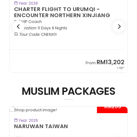
BOOK NOW
Year: 2026
CHARTER FLIGHT TO URUMQI -
ENCOUNTER NORTHERN XINJIANG
2+1 VIP Coach
Duration:
11 Days 9 Nights
Tour Code:
CNENX11
9
RM13,202
From
89*
+ 797*
MUSLIM PACKAGES
- RM200*
BOOK NOW
Year: 2026
NARUWAN TAIWAN