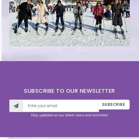
SUBSCRIBE TO OUR NEWSLETTER
SUBSCRIBE
Stay updated on our latest news and activities!