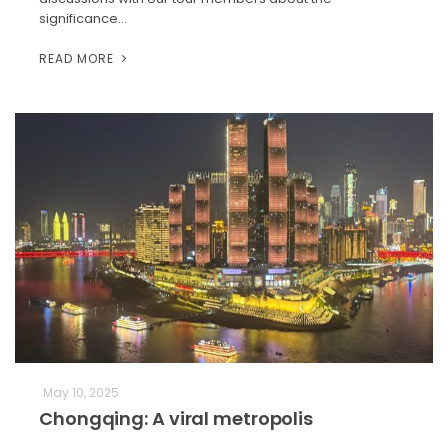
significance…
READ MORE
May 10, 2025
Chongqing: A viral metropolis