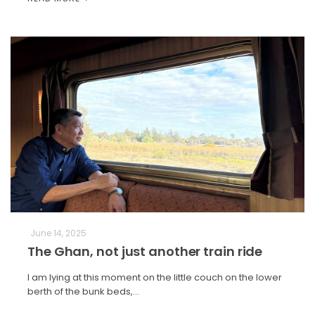
June 14, 2025
The Ghan, not just another train ride
I am lying at this moment on the little couch on the lower
berth of the bunk beds,…