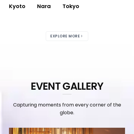
Kyoto
Nara
Tokyo
EXPLORE MORE
EVENT GALLERY
Capturing moments from every corner of the
globe.