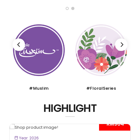
#Muslim
#FloralSeries
HIGHLIGHT
- RM904*
BOOK NOW
Year: 2026