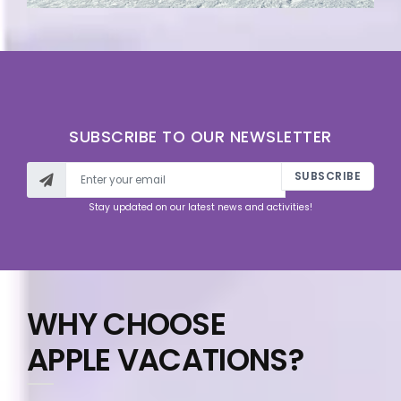
SUBSCRIBE TO OUR NEWSLETTER
SUBSCRIBE
Stay updated on our latest news and activities!
WHY CHOOSE
APPLE VACATIONS?