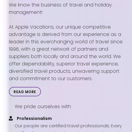
We know the business of travel and holiday
management!
At Apple Vacations, our unique competitive
advantage is derived from our experience as a
leader in this everchanging world of travel since
1996, with a great network of partners and
suppliers both locally and around the world. We
offer dependability, superior travel experience,
diversified travel products, unwavering support
and commitment to our customers.
READ MORE
We pride ourselves with:
Professionalism
Our people are certified travel professionals. Every