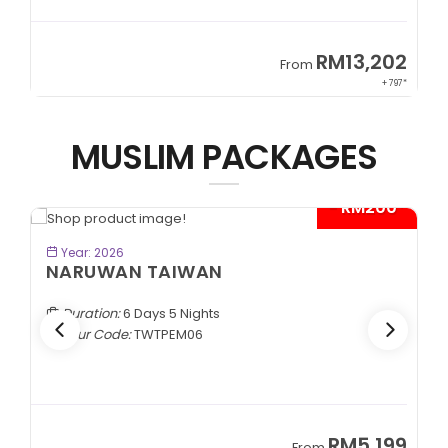
9
RM13,202
From
89*
+ 797*
MUSLIM PACKAGES
- RM200*
BOOK NOW
Year: 2026
NARUWAN TAIWAN
Duration:
6 Days 5 Nights
Tour Code:
TWTPEM06
9
RM5,199
From