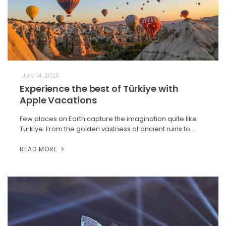
July 14, 2026
Experience the best of Türkiye with
Apple Vacations
Few places on Earth capture the imagination quite like
Türkiye. From the golden vastness of ancient ruins to…
READ MORE