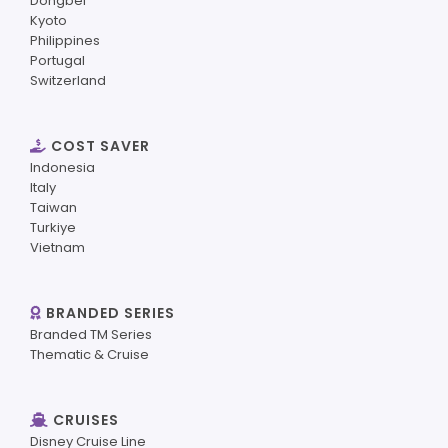
Dongbei
Kyoto
Philippines
Portugal
Switzerland
COST SAVER
Indonesia
Italy
Taiwan
Turkiye
Vietnam
BRANDED SERIES
Branded TM Series
Thematic & Cruise
CRUISES
Disney Cruise Line