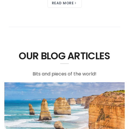
READ MORE
OUR BLOG ARTICLES
Bits and pieces of the world!