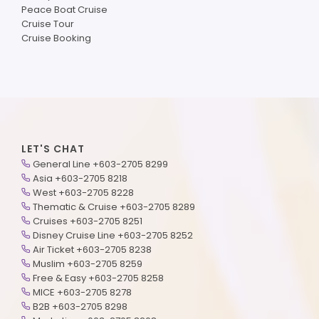
Peace Boat Cruise
Cruise Tour
Cruise Booking
LET'S CHAT
General Line +603-2705 8299
Asia +603-2705 8218
West +603-2705 8228
Thematic & Cruise +603-2705 8289
Cruises +603-2705 8251
Disney Cruise Line +603-2705 8252
Air Ticket +603-2705 8238
Muslim +603-2705 8259
Free & Easy +603-2705 8258
MICE +603-2705 8278
B2B +603-2705 8298