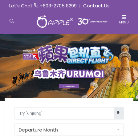
Let's Chat
+603-2705 8299
|
Contact Us
MENU
Find Out More »