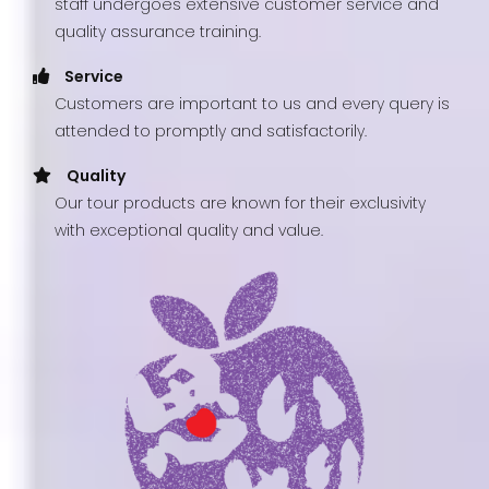
staff undergoes extensive customer service and
quality assurance training.
Service
Customers are important to us and every query is
attended to promptly and satisfactorily.
Quality
Our tour products are known for their exclusivity
with exceptional quality and value.