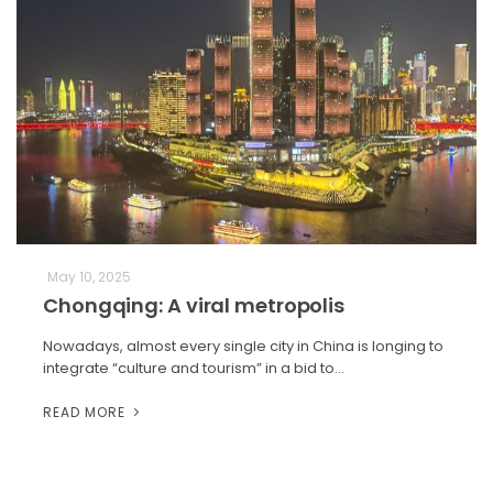
May 10, 2025
Chongqing: A viral metropolis
Nowadays, almost every single city in China is longing to
integrate “culture and tourism” in a bid to…
READ MORE