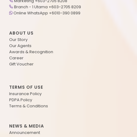
Marketing +603-2705 8208
Branch - 1 Utama +603-2705 8209
Online WhatsApp +6010-390 0899
ABOUT US
Our Story
Our Agents
Awards & Recognition
Career
Gift Voucher
TERMS OF USE
Insurance Policy
PDPA Policy
Terms & Conditions
NEWS & MEDIA
Announcement