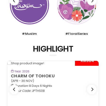
#Muslim
#FloralSeries
HIGHLIGHT
- RM904*
BOOK NOW
Year: 2026
CHARM OF TOHOKU
(APR - 30 NOV)
Duration:
8 Days 6 Nights
Tour Code:
JPTHS08