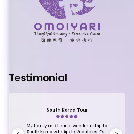
Testimonial
South Korea Tour
My family and I had a wonderful trip to
South Korea with Apple Vacations. Our