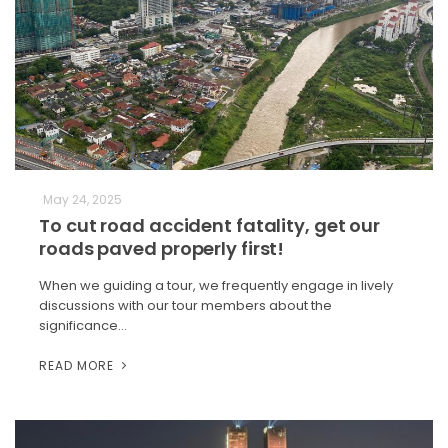
May 24, 2025
To cut road accident fatality, get our
roads paved properly first!
When we guiding a tour, we frequently engage in lively
discussions with our tour members about the
significance…
READ MORE