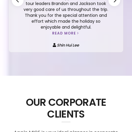
tour leaders Brandon and Jackson took
very good care of us throughout the trip.
Thank you for the special attention and
effort which made the holiday so
enjoyable and delightful.
READ MORE
Shin Hui Lee
OUR CORPORATE
CLIENTS