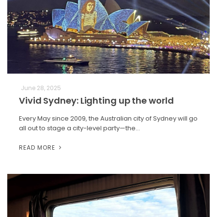
June 28, 2025
Vivid Sydney: Lighting up the world
Every May since 2009, the Australian city of Sydney will go
all out to stage a city-level party—the…
READ MORE