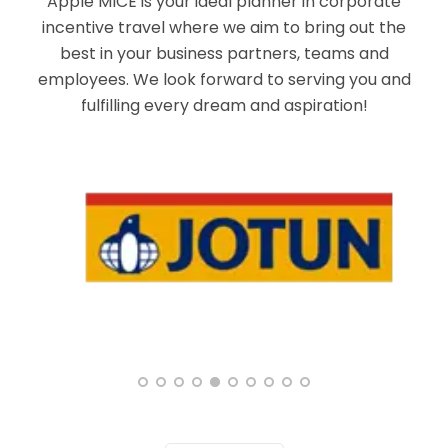
Apple MICE is your ideal planner in corporate
incentive travel where we aim to bring out the
best in your business partners, teams and
employees. We look forward to serving you and
fulfilling every dream and aspiration!