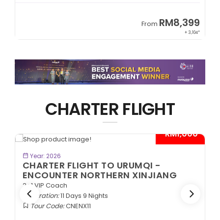
9
RM8,399
From
34*
+ 3,104*
CHARTER FLIGHT
*
- RM1,000*
BOOK NOW
Year: 2026
CHARTER FLIGHT TO URUMQI -
ENCOUNTER NORTHERN XINJIANG
2+1 VIP Coach
Duration:
11 Days 9 Nights
Tour Code:
CNENX11