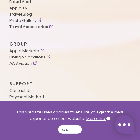
Fraud Alert
Apple TV
Travel Blog
Photo Gallery
Travel Accessories
GROUP
Apple Marketo
Ubingo Vacations
AA Aviation
SUPPORT
Contact Us
Payment Method
ApplePoints
Visa Application
This website uses cookies to ensure you get the best
Agent Login
experience on our website.
More info
MyOnline Passport
Immigration Status
GOT IT!