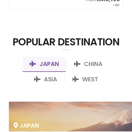
00*
+ 822*
POPULAR DESTINATION
JAPAN
CHINA
|
|
ASIA
WEST
|
JAPAN