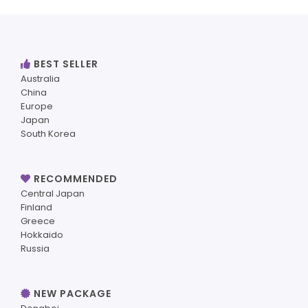
BEST SELLER
Australia
China
Europe
Japan
South Korea
RECOMMENDED
Central Japan
Finland
Greece
Hokkaido
Russia
NEW PACKAGE