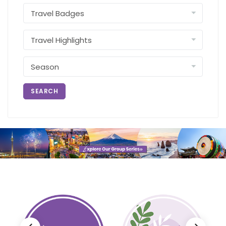
SEARCH