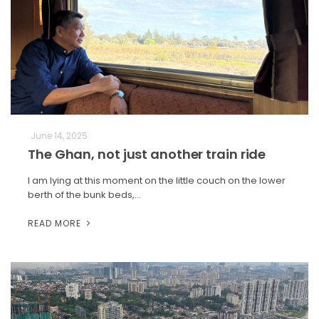
June 14, 2025
The Ghan, not just another train ride
I am lying at this moment on the little couch on the lower
berth of the bunk beds,…
READ MORE