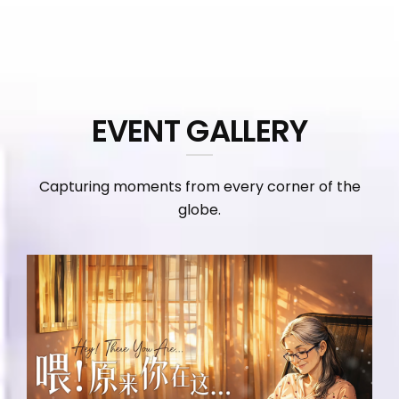
EVENT GALLERY
Capturing moments from every corner of the
globe.