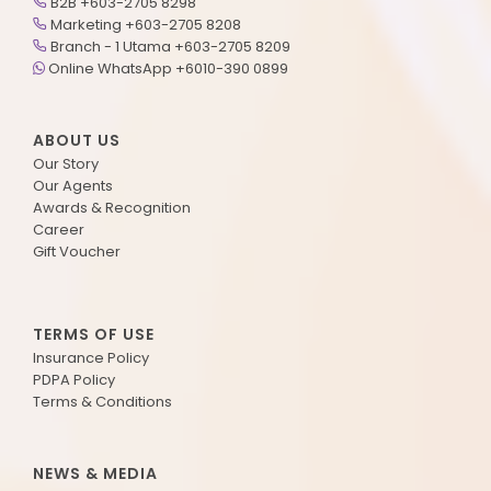
B2B +603-2705 8298
Marketing +603-2705 8208
Branch - 1 Utama +603-2705 8209
Online WhatsApp +6010-390 0899
ABOUT US
Our Story
Our Agents
Awards & Recognition
Career
Gift Voucher
TERMS OF USE
Insurance Policy
PDPA Policy
Terms & Conditions
NEWS & MEDIA