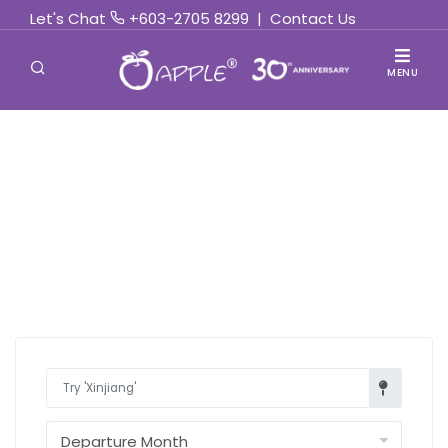
Let's Chat
+603-2705 8299
|
Contact Us
MENU