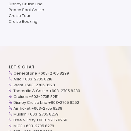
Disney Cruise Line
Peace Boat Cruise
Cruise Tour
Cruise Booking
LET'S CHAT
General Line +603-2705 8299
Asia +603-2705 8218
West +603-2705 8228
Thematic & Cruise +603-2705 8289
Cruises +603-2705 8251
Disney Cruise Line +603-2705 8252
Air Ticket +603-2705 8238
Muslim +603-2705 8259
Free & Easy +603-2705 8258
MICE +603-2705 8278