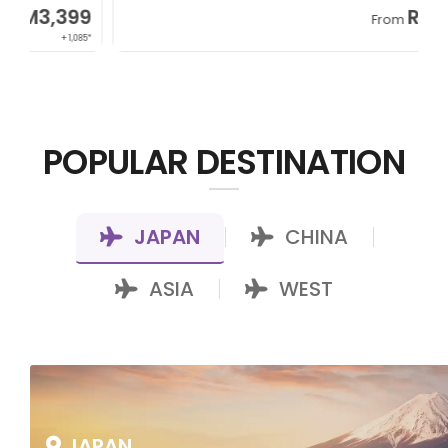
RM7,799
From
+ 800*
POPULAR DESTINATION
JAPAN
CHINA
|
|
ASIA
WEST
|
JAPAN