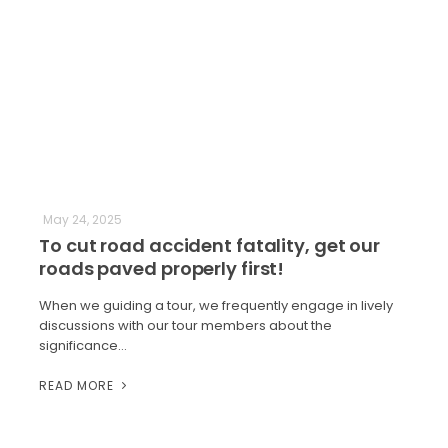
May 24, 2025
To cut road accident fatality, get our
roads paved properly first!
When we guiding a tour, we frequently engage in lively
discussions with our tour members about the
significance…
READ MORE