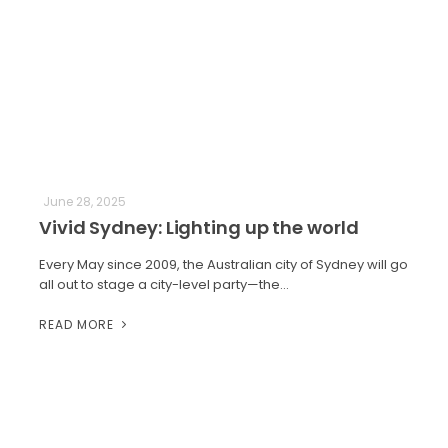
June 28, 2025
Vivid Sydney: Lighting up the world
Every May since 2009, the Australian city of Sydney will go
all out to stage a city-level party—the…
READ MORE