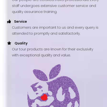
staff undergoes extensive customer service and
quality assurance training.
Service
Customers are important to us and every query is
attended to promptly and satisfactorily.
Quality
Our tour products are known for their exclusivity
with exceptional quality and value.