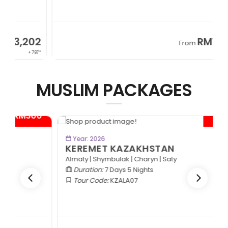
2
RM13,202
From
97*
+ 797*
MUSLIM PACKAGES
- RM600*
BOOK NOW
Year: 2026
KEREMET KAZAKHSTAN
Almaty | Shymbulak | Charyn | Saty
Duration:
7 Days 5 Nights
Tour Code:
KZALA07