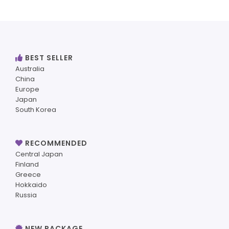
BEST SELLER
Australia
China
Europe
Japan
South Korea
RECOMMENDED
Central Japan
Finland
Greece
Hokkaido
Russia
NEW PACKAGE