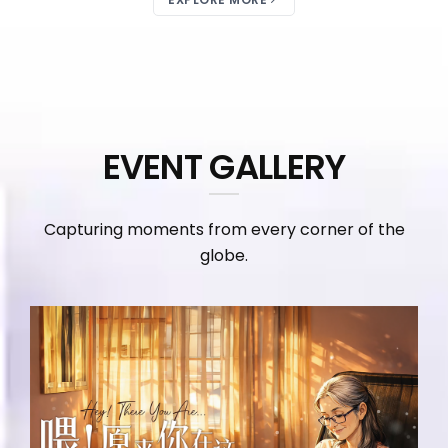
EVENT GALLERY
Capturing moments from every corner of the
globe.