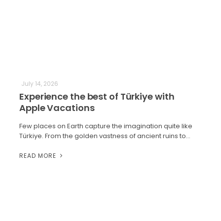
July 14, 2026
Experience the best of Türkiye with
Apple Vacations
Few places on Earth capture the imagination quite like
Türkiye. From the golden vastness of ancient ruins to…
READ MORE