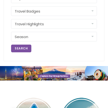
SEARCH