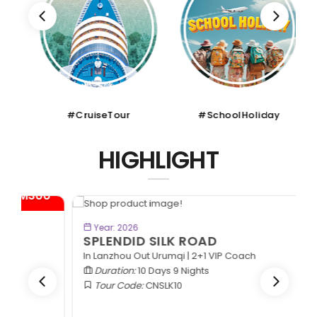
#CruiseTour
#SchoolHoliday
HIGHLIGHT
*
BOOK NOW
Year: 2026
SPLENDID SILK ROAD
In Lanzhou Out Urumqi | 2+1 VIP Coach
Duration:
10 Days 9 Nights
Tour Code:
CNSLK10