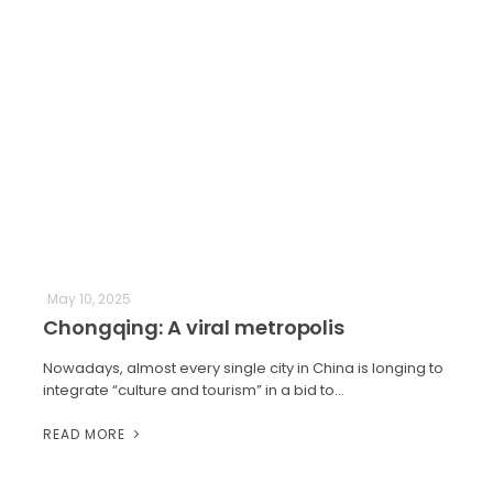
May 10, 2025
Chongqing: A viral metropolis
Nowadays, almost every single city in China is longing to
integrate “culture and tourism” in a bid to…
READ MORE