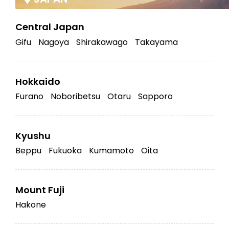
Central Japan
Gifu
Nagoya
Shirakawago
Takayama
Hokkaido
Furano
Noboribetsu
Otaru
Sapporo
Kyushu
Beppu
Fukuoka
Kumamoto
Oita
Mount Fuji
Hakone