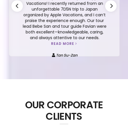
Vacations! I recently returned from an
unforgettable 7D5N trip to Japan
organized by Apple Vacations, and I can’t
praise the experience enough. Our tour
lead Bebe San and tour guide Favian were
both excellent—knowledgeable, caring,
and always attentive to our needs.
READ MORE
Tan Su-Zan
OUR CORPORATE
CLIENTS