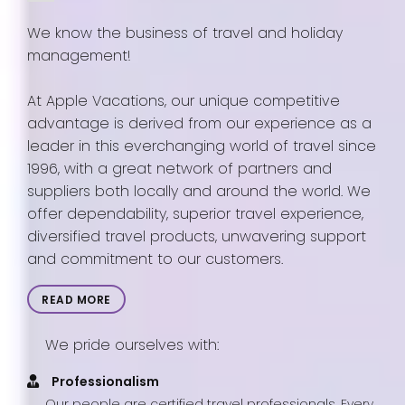
We know the business of travel and holiday
management!
At Apple Vacations, our unique competitive
advantage is derived from our experience as a
leader in this everchanging world of travel since
1996, with a great network of partners and
suppliers both locally and around the world. We
offer dependability, superior travel experience,
diversified travel products, unwavering support
and commitment to our customers.
READ MORE
We pride ourselves with:
Professionalism
Our people are certified travel professionals. Every