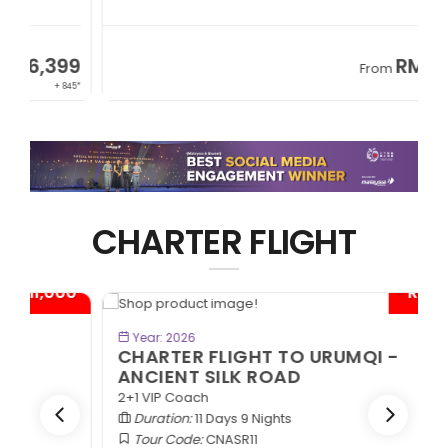
9
RM8,999
From
45*
+ 1,365*
CHARTER FLIGHT
0*
- RM1,000*
BOOK NOW
Year: 2026
CHARTER FLIGHT TO URUMQI -
ANCIENT SILK ROAD
2+1 VIP Coach
Duration:
11 Days 9 Nights
Tour Code:
CNASR11