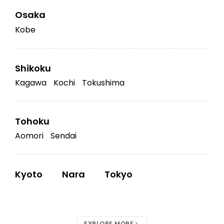
Osaka
Kobe
Shikoku
Kagawa
Kochi
Tokushima
Tohoku
Aomori
Sendai
Kyoto
Nara
Tokyo
EXPLORE MORE