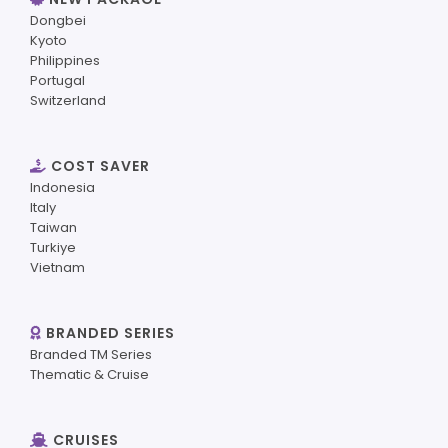
Dongbei
Kyoto
Philippines
Portugal
Switzerland
COST SAVER
Indonesia
Italy
Taiwan
Turkiye
Vietnam
BRANDED SERIES
Branded TM Series
Thematic & Cruise
CRUISES