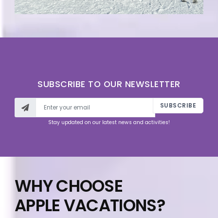
SUBSCRIBE TO OUR NEWSLETTER
SUBSCRIBE
Stay updated on our latest news and activities!
WHY CHOOSE
APPLE VACATIONS?