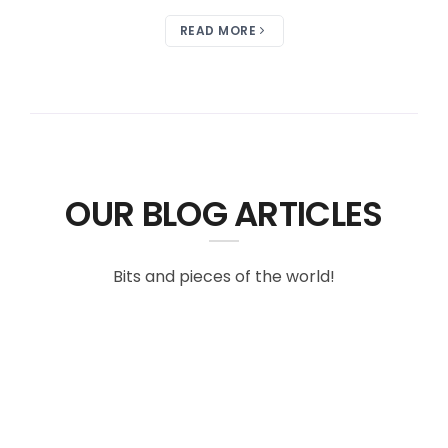
READ MORE
OUR BLOG ARTICLES
Bits and pieces of the world!