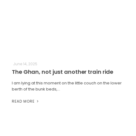
June 14, 2025
The Ghan, not just another train ride
I am lying at this moment on the little couch on the lower
berth of the bunk beds,…
READ MORE