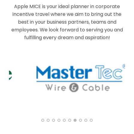
Apple MICE is your ideal planner in corporate
incentive travel where we aim to bring out the
best in your business partners, teams and
employees. We look forward to serving you and
fulfilling every dream and aspiration!