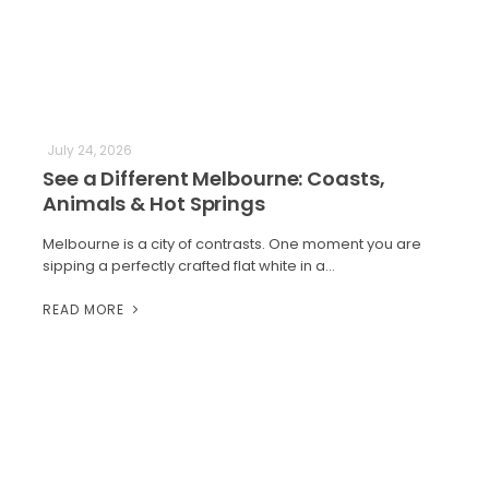
July 24, 2026
See a Different Melbourne: Coasts,
Animals & Hot Springs
Melbourne is a city of contrasts. One moment you are
sipping a perfectly crafted flat white in a…
READ MORE