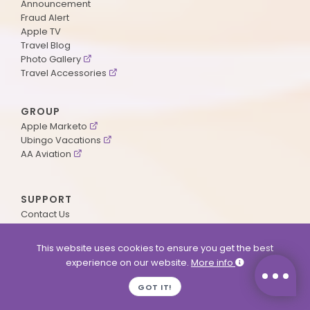
Announcement
Fraud Alert
Apple TV
Travel Blog
Photo Gallery
Travel Accessories
GROUP
Apple Marketo
Ubingo Vacations
AA Aviation
SUPPORT
Contact Us
Payment Method
ApplePoints
This website uses cookies to ensure you get the best
Visa Application
experience on our website.
More info
Agent Login
MyOnline Passport
GOT IT!
Immigration Status