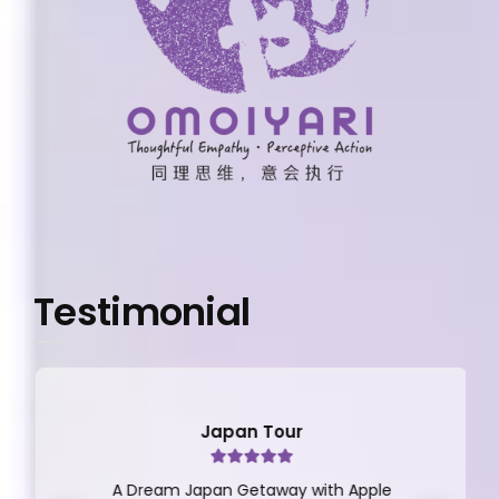
Testimonial
Japan Tour
A Dream Japan Getaway with Apple