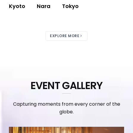
Kyoto
Nara
Tokyo
EXPLORE MORE
EVENT GALLERY
Capturing moments from every corner of the
globe.