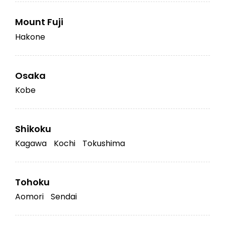
Mount Fuji
Hakone
Osaka
Kobe
Shikoku
Kagawa
Kochi
Tokushima
Tohoku
Aomori
Sendai