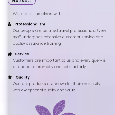
READ MORE
We pride ourselves with:
Professionalism
Our people are certified travel professionals. Every
staff undergoes extensive customer service and
quality assurance training.
Service
Customers are important to us and every query is
attended to promptly and satisfactorily.
Quality
Our tour products are known for their exclusivity
with exceptional quality and value.