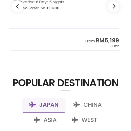
Duration:
6 Days 5 Nights
Tour Code:
TWTPEM06
9
RM5,199
From
00*
+ 822*
POPULAR DESTINATION
JAPAN
CHINA
|
|
ASIA
WEST