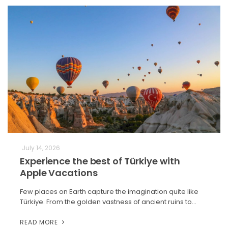
July 14, 2026
Experience the best of Türkiye with
Apple Vacations
Few places on Earth capture the imagination quite like
Türkiye. From the golden vastness of ancient ruins to…
READ MORE