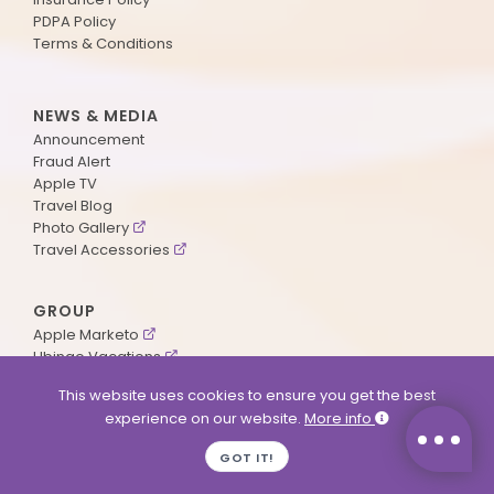
PDPA Policy
Terms & Conditions
NEWS & MEDIA
Announcement
Fraud Alert
Apple TV
Travel Blog
Photo Gallery
Travel Accessories
GROUP
Apple Marketo
Ubingo Vacations
AA Aviation
This website uses cookies to ensure you get the best
experience on our website.
More info
SUPPORT
GOT IT!
Contact Us