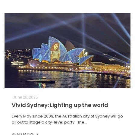
June 28, 2025
Vivid Sydney: Lighting up the world
Every May since 2009, the Australian city of Sydney will go
all out to stage a city-level party—the…
READ MORE