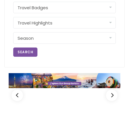
SEARCH