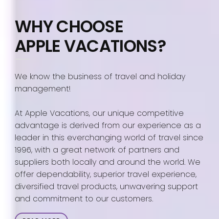
WHY CHOOSE
APPLE VACATIONS?
We know the business of travel and holiday
management!
At Apple Vacations, our unique competitive
advantage is derived from our experience as a
leader in this everchanging world of travel since
1996, with a great network of partners and
suppliers both locally and around the world. We
offer dependability, superior travel experience,
diversified travel products, unwavering support
and commitment to our customers.