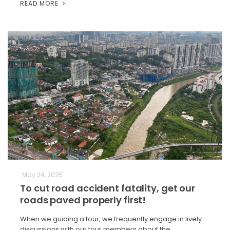
READ MORE
May 24, 2025
To cut road accident fatality, get our
roads paved properly first!
When we guiding a tour, we frequently engage in lively
discussions with our tour members about the