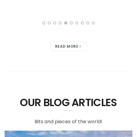
READ MORE
OUR BLOG ARTICLES
Bits and pieces of the world!