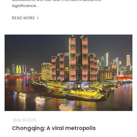
significance…
READ MORE
May 10, 2025
Chongqing: A viral metropolis