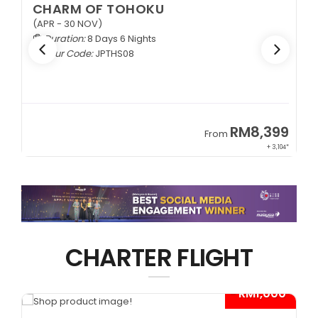
CHARM OF TOHOKU
(APR - 30 NOV)
Duration:
8 Days 6 Nights
Tour Code:
JPTHS08
9
RM8,399
From
34*
+ 3,104*
CHARTER FLIGHT
*
- RM1,000*