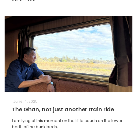
June 14, 2025
The Ghan, not just another train ride
I am lying at this moment on the little couch on the lower
berth of the bunk beds,…