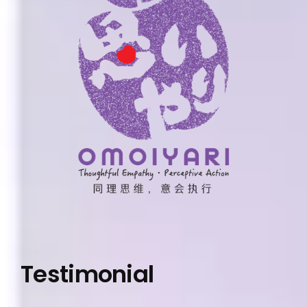
Testimonial