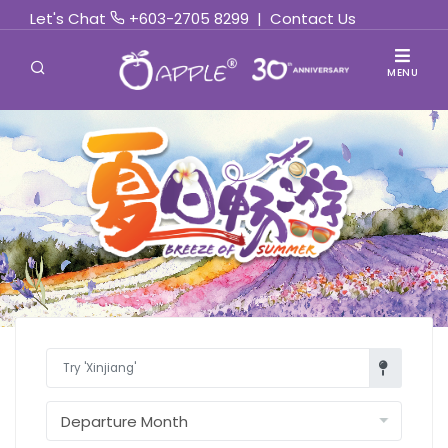
Let's Chat
+603-2705 8299
|
Contact Us
MENU
Find Out More »