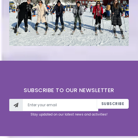
SUBSCRIBE TO OUR NEWSLETTER
SUBSCRIBE
Stay updated on our latest news and activities!