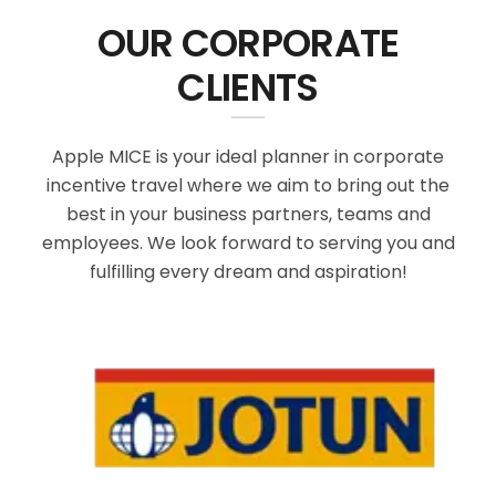
OUR CORPORATE
CLIENTS
Apple MICE is your ideal planner in corporate
incentive travel where we aim to bring out the
best in your business partners, teams and
employees. We look forward to serving you and
fulfilling every dream and aspiration!