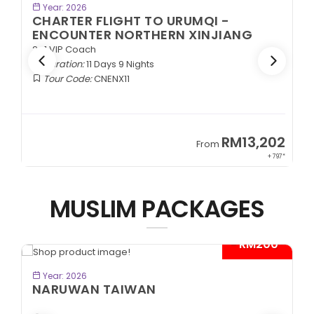
BOOK NOW
Year: 2026
CHARTER FLIGHT TO URUMQI -
ENCOUNTER NORTHERN XINJIANG
2+1 VIP Coach
Duration:
11 Days 9 Nights
Tour Code:
CNENX11
9
RM13,202
From
89*
+ 797*
MUSLIM PACKAGES
- RM200*
BOOK NOW
Year: 2026
NARUWAN TAIWAN