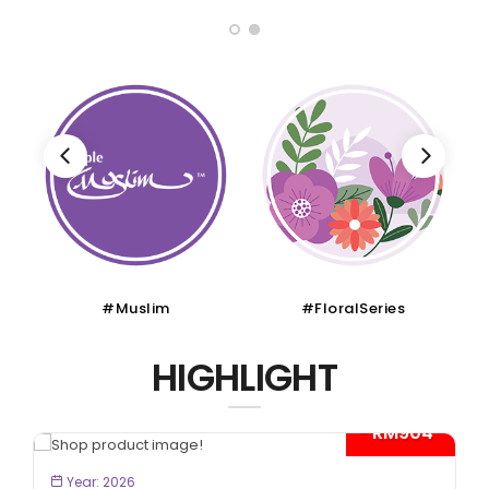
#Muslim
#FloralSeries
HIGHLIGHT
- RM904*
BOOK NOW
Year: 2026