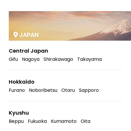
|
JAPAN
Central Japan
Gifu
Nagoya
Shirakawago
Takayama
Hokkaido
Furano
Noboribetsu
Otaru
Sapporo
Kyushu
Beppu
Fukuoka
Kumamoto
Oita