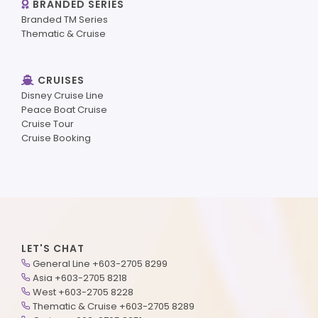
BRANDED SERIES
Branded TM Series
Thematic & Cruise
CRUISES
Disney Cruise Line
Peace Boat Cruise
Cruise Tour
Cruise Booking
LET'S CHAT
General Line +603-2705 8299
Asia +603-2705 8218
West +603-2705 8228
Thematic & Cruise +603-2705 8289