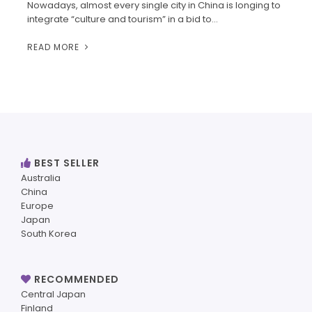
Nowadays, almost every single city in China is longing to
integrate “culture and tourism” in a bid to…
READ MORE
BEST SELLER
Australia
China
Europe
Japan
South Korea
RECOMMENDED
Central Japan
Finland