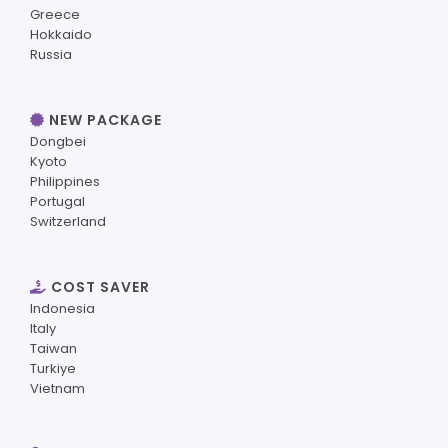
Greece
Hokkaido
Russia
NEW PACKAGE
Dongbei
Kyoto
Philippines
Portugal
Switzerland
COST SAVER
Indonesia
Italy
Taiwan
Turkiye
Vietnam