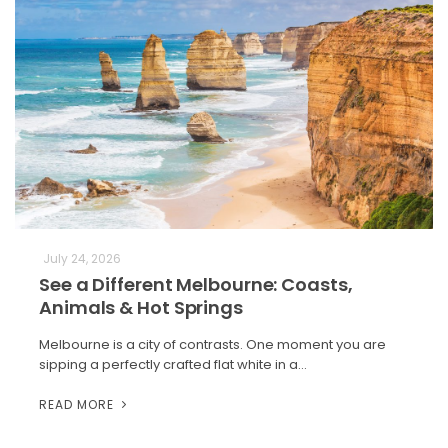
July 24, 2026
See a Different Melbourne: Coasts,
Animals & Hot Springs
Melbourne is a city of contrasts. One moment you are
sipping a perfectly crafted flat white in a…
READ MORE