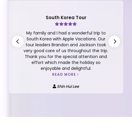
South Korea Tour
My family and I had a wonderful trip to
South Korea with Apple Vacations. Our
tour leaders Brandon and Jackson took
very good care of us throughout the trip.
Thank you for the special attention and
effort which made the holiday so
enjoyable and delightful.
READ MORE
Shin Hui Lee