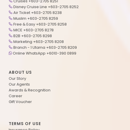
Cruises +603-2705 8251
Disney Cruise Line +603-2705 8252
Air Ticket +603-2705 8238
Muslim +603-2705 8259
Free & Easy +603-2705 8258
MICE +603-2705 8278
B2B +603-2705 8298
Marketing +603-2705 8208
Branch - 1 Utama +603-2705 8209
Online WhatsApp +6010-390 0899
ABOUT US
Our Story
Our Agents
Awards & Recognition
Career
Gift Voucher
TERMS OF USE
Insurance Policy