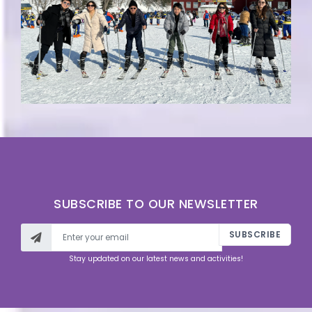
SUBSCRIBE TO OUR NEWSLETTER
SUBSCRIBE
Stay updated on our latest news and activities!