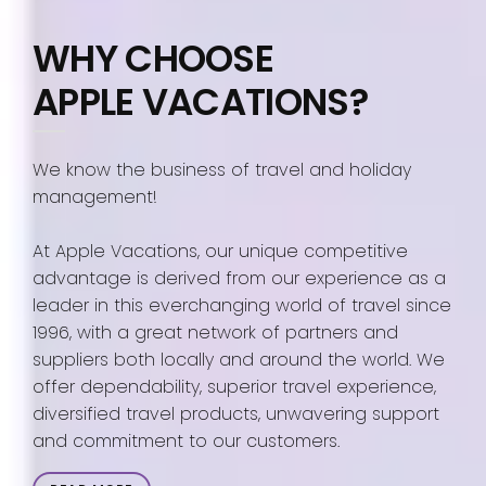
WHY CHOOSE
APPLE VACATIONS?
We know the business of travel and holiday
management!
At Apple Vacations, our unique competitive
advantage is derived from our experience as a
leader in this everchanging world of travel since
1996, with a great network of partners and
suppliers both locally and around the world. We
offer dependability, superior travel experience,
diversified travel products, unwavering support
and commitment to our customers.