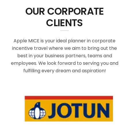
OUR CORPORATE
CLIENTS
Apple MICE is your ideal planner in corporate
incentive travel where we aim to bring out the
best in your business partners, teams and
employees. We look forward to serving you and
fulfilling every dream and aspiration!