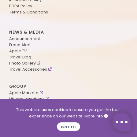
PDPA Policy
Terms & Conditions
NEWS & MEDIA
Announcement
Fraud Alert
Apple TV
Travel Blog
Photo Gallery
Travel Accessories
GROUP
Apple Marketo
Ubingo Vacations
AA Aviation
This website uses cookies to ensure you get the best
experience on our website.
More info
SUPPORT
GOT IT!
Contact Us