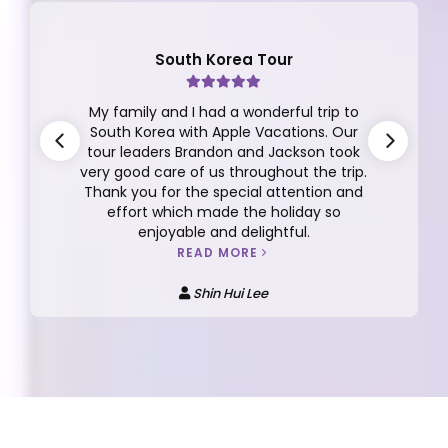
Finland Tour
This review is for the the 10D/7N Finland
Tour Group 12 2025 with Dickson Yeap as
our tour manager. I can't say enough
about Dickson, he is very thoughtful,
responsible, caring, detailed oriented,
funny, easy going and more.
READ MORE
Anna Kee