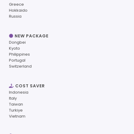
Greece
Hokkaido
Russia
NEW PACKAGE
Dongbei
Kyoto
Philippines
Portugal
Switzerland
COST SAVER
Indonesia
Italy
Taiwan
Turkiye
Vietnam