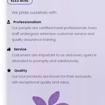
READ MORE
We pride ourselves with:
Professionalism
Our people are certified travel professionals. Every
staff undergoes extensive customer service and
quality assurance training.
Service
Customers are important to us and every query is
attended to promptly and satisfactorily.
Quality
Our tour products are known for their exclusivity
with exceptional quality and value.