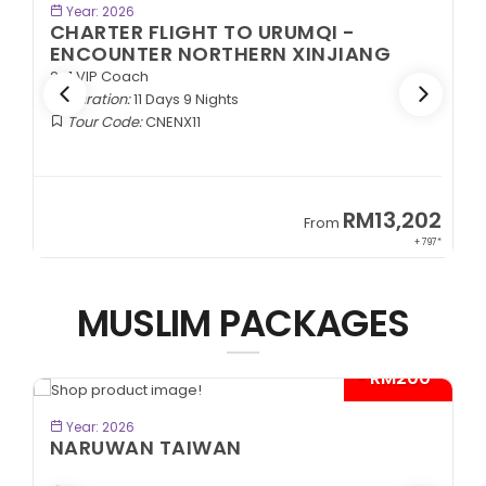
BOOK NOW
Year: 2026
CHARTER FLIGHT TO URUMQI -
ENCOUNTER NORTHERN XINJIANG
2+1 VIP Coach
Duration:
11 Days 9 Nights
Tour Code:
CNENX11
9
RM13,202
From
89*
+ 797*
MUSLIM PACKAGES
- RM200*
BOOK NOW
Year: 2026
NARUWAN TAIWAN