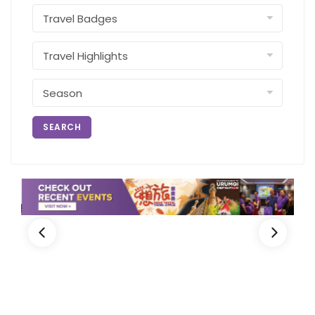
SEARCH