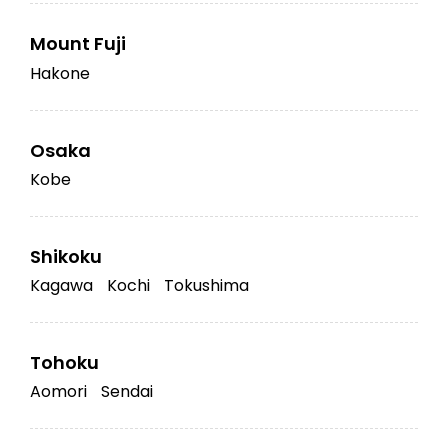
Mount Fuji
Hakone
Osaka
Kobe
Shikoku
Kagawa
Kochi
Tokushima
Tohoku
Aomori
Sendai