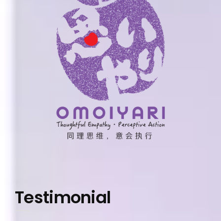
Testimonial