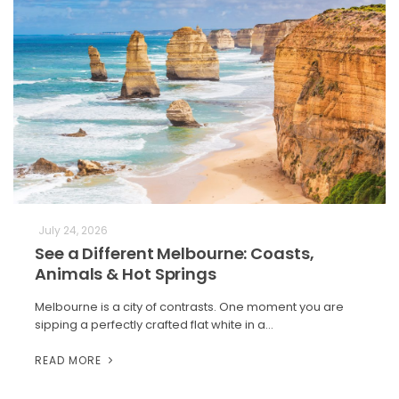
July 24, 2026
See a Different Melbourne: Coasts,
Animals & Hot Springs
Melbourne is a city of contrasts. One moment you are
sipping a perfectly crafted flat white in a…
READ MORE