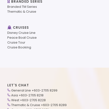
BRANDED SERIES
Branded TM Series
Thematic & Cruise
CRUISES
Disney Cruise Line
Peace Boat Cruise
Cruise Tour
Cruise Booking
LET'S CHAT
General Line +603-2705 8299
Asia +603-2705 8218
West +603-2705 8228
Thematic & Cruise +603-2705 8289