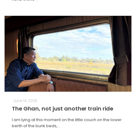
June 14, 2025
The Ghan, not just another train ride
I am lying at this moment on the little couch on the lower
berth of the bunk beds,…