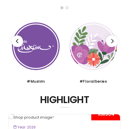
#FloralSeries
#CruiseTour
HIGHLIGHT
- RM904*
BOOK NOW
Year: 2026