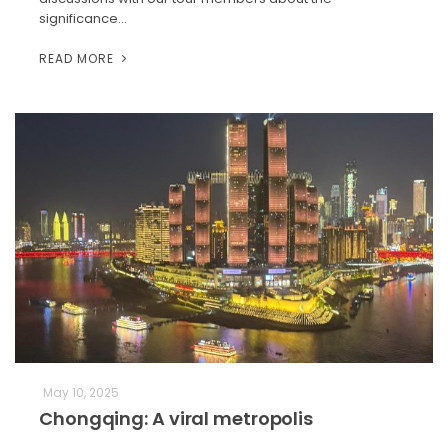
significance…
READ MORE
May 10, 2025
Chongqing: A viral metropolis