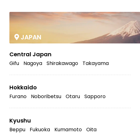
|
JAPAN
Central Japan
Gifu
Nagoya
Shirakawago
Takayama
Hokkaido
Furano
Noboribetsu
Otaru
Sapporo
Kyushu
Beppu
Fukuoka
Kumamoto
Oita