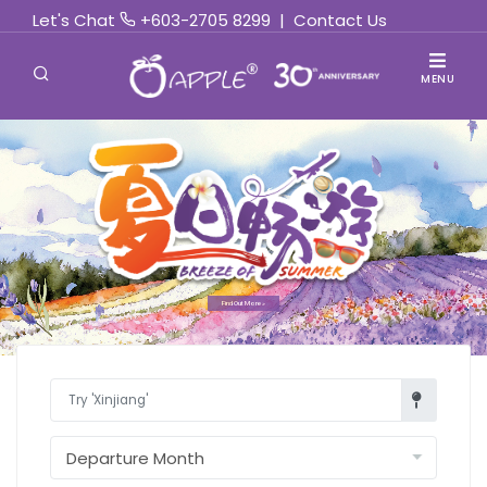
Let's Chat
+603-2705 8299
|
Contact Us
MENU
Find Out More »