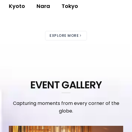
Kyoto
Nara
Tokyo
EXPLORE MORE
EVENT GALLERY
Capturing moments from every corner of the
globe.