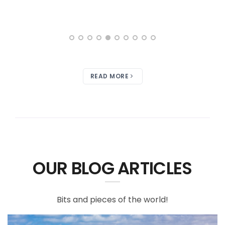
READ MORE
OUR BLOG ARTICLES
Bits and pieces of the world!