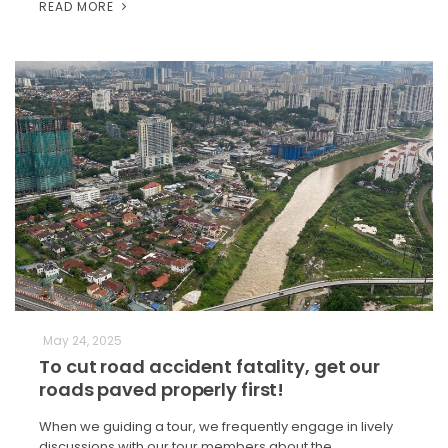
READ MORE
May 24, 2025
To cut road accident fatality, get our
roads paved properly first!
When we guiding a tour, we frequently engage in lively
discussions with our tour members about the