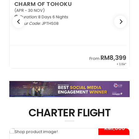
CHARM OF TOHOKU
(APR - 30 NOV)
Duration:
8 Days 6 Nights
Tour Code:
JPTHS08
9
RM8,399
From
34*
+ 3,104*
CHARTER FLIGHT
*
- RM1,000*