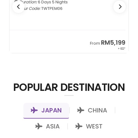
Duration:
6 Days 5 Nights
Tour Code:
TWTPEM06
9
RM5,199
From
00*
+ 822*
POPULAR DESTINATION
JAPAN
CHINA
|
|
ASIA
WEST