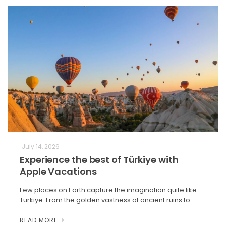
July 14, 2026
Experience the best of Türkiye with
Apple Vacations
Few places on Earth capture the imagination quite like
Türkiye. From the golden vastness of ancient ruins to…
READ MORE