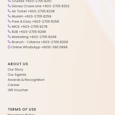
Cruises +603-2705 8251
Disney Cruise Line +603-2705 8252
Air Ticket +603-2705 8238
Muslim +603-2705 8259
Free & Easy +603-2705 8258
MICE +603-2705 8278
B2B +603-2705 8298
Marketing +603-2705 8208
Branch - 1 Utama +603-2705 8209
Online WhatsApp +6010-390 0899
ABOUT US
Our Story
Our Agents
Awards & Recognition
Career
Gift Voucher
TERMS OF USE
Insurance Policy