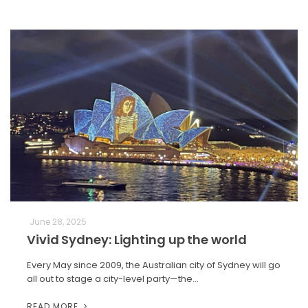
June 28, 2025
Vivid Sydney: Lighting up the world
Every May since 2009, the Australian city of Sydney will go
all out to stage a city-level party—the…
READ MORE