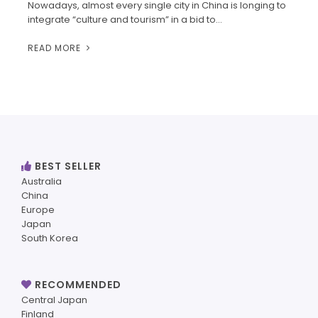
Nowadays, almost every single city in China is longing to
integrate “culture and tourism” in a bid to…
READ MORE
BEST SELLER
Australia
China
Europe
Japan
South Korea
RECOMMENDED
Central Japan
Finland