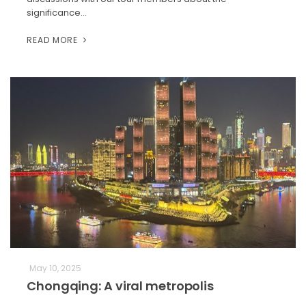
significance…
READ MORE
May 10, 2025
Chongqing: A viral metropolis