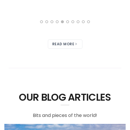
READ MORE
OUR BLOG ARTICLES
Bits and pieces of the world!