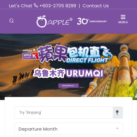
Let's Chat
+603-2705 8299
|
Contact Us
MENU
Find Out More »