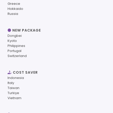
Greece
Hokkaido
Russia
NEW PACKAGE
Dongbei
Kyoto
Philippines
Portugal
Switzerland
COST SAVER
Indonesia
Italy
Taiwan
Turkiye
Vietnam