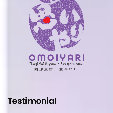
Testimonial