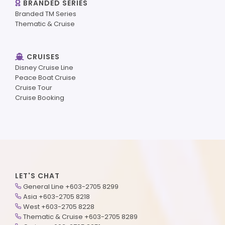
BRANDED SERIES
Branded TM Series
Thematic & Cruise
CRUISES
Disney Cruise Line
Peace Boat Cruise
Cruise Tour
Cruise Booking
LET'S CHAT
General Line +603-2705 8299
Asia +603-2705 8218
West +603-2705 8228
Thematic & Cruise +603-2705 8289