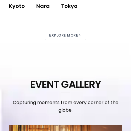
Kyoto
Nara
Tokyo
EXPLORE MORE
EVENT GALLERY
Capturing moments from every corner of the
globe.