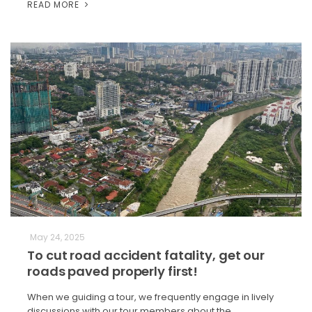
READ MORE
May 24, 2025
To cut road accident fatality, get our
roads paved properly first!
When we guiding a tour, we frequently engage in lively
discussions with our tour members about the