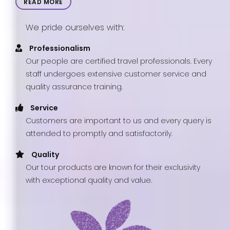
READ MORE
We pride ourselves with:
Professionalism
Our people are certified travel professionals. Every
staff undergoes extensive customer service and
quality assurance training.
Service
Customers are important to us and every query is
attended to promptly and satisfactorily.
Quality
Our tour products are known for their exclusivity
with exceptional quality and value.