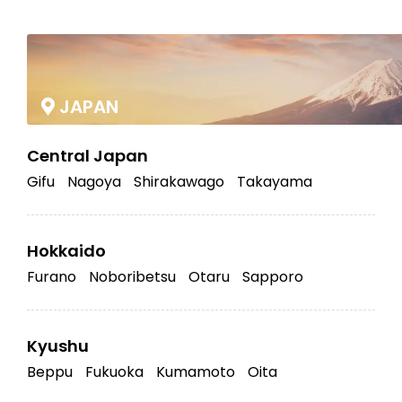
|
JAPAN
Central Japan
Gifu
Nagoya
Shirakawago
Takayama
Hokkaido
Furano
Noboribetsu
Otaru
Sapporo
Kyushu
Beppu
Fukuoka
Kumamoto
Oita