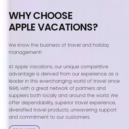
WHY CHOOSE
APPLE VACATIONS?
We know the business of travel and holiday
management!
At Apple Vacations, our unique competitive
advantage is derived from our experience as a
leader in this everchanging world of travel since
1996, with a great network of partners and
suppliers both locally and around the world. We
offer dependability, superior travel experience,
diversified travel products, unwavering support
and commitment to our customers.