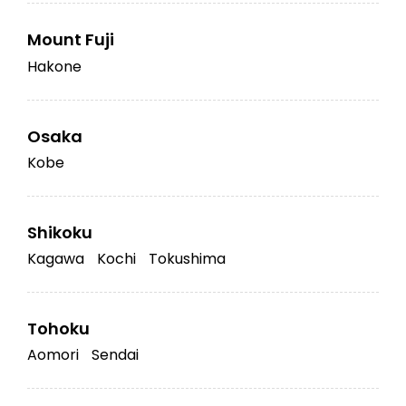
Mount Fuji
Hakone
Osaka
Kobe
Shikoku
Kagawa
Kochi
Tokushima
Tohoku
Aomori
Sendai