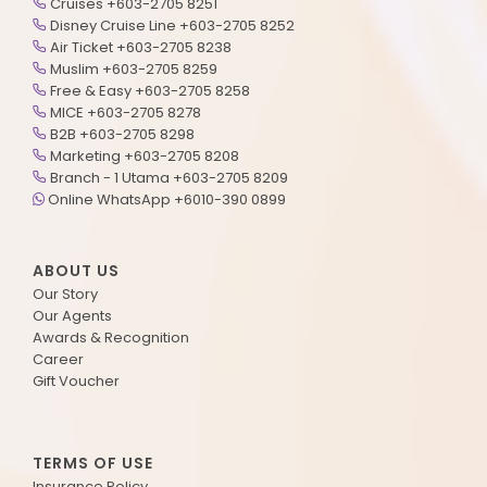
Cruises +603-2705 8251
Disney Cruise Line +603-2705 8252
Air Ticket +603-2705 8238
Muslim +603-2705 8259
Free & Easy +603-2705 8258
MICE +603-2705 8278
B2B +603-2705 8298
Marketing +603-2705 8208
Branch - 1 Utama +603-2705 8209
Online WhatsApp +6010-390 0899
ABOUT US
Our Story
Our Agents
Awards & Recognition
Career
Gift Voucher
TERMS OF USE
Insurance Policy