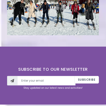
SUBSCRIBE TO OUR NEWSLETTER
SUBSCRIBE
Stay updated on our latest news and activities!