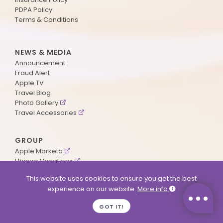
PDPA Policy
Terms & Conditions
NEWS & MEDIA
Announcement
Fraud Alert
Apple TV
Travel Blog
Photo Gallery
Travel Accessories
GROUP
Apple Marketo
Ubingo Vacations
AA Aviation
This website uses cookies to ensure you get the best
experience on our website.
More info
SUPPORT
GOT IT!
Contact Us