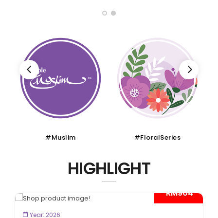
#Muslim
#FloralSeries
HIGHLIGHT
- RM904*
BOOK NOW
Year: 2026