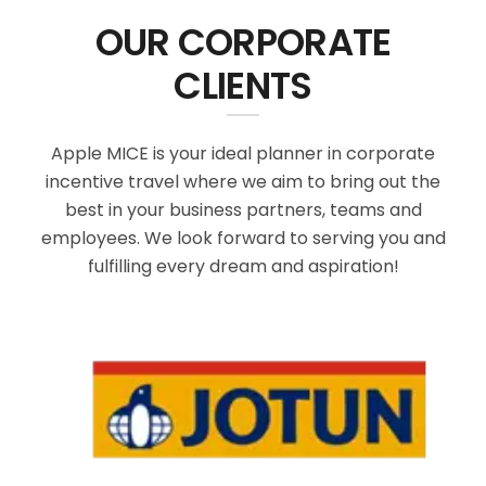
OUR CORPORATE
CLIENTS
Apple MICE is your ideal planner in corporate
incentive travel where we aim to bring out the
best in your business partners, teams and
employees. We look forward to serving you and
fulfilling every dream and aspiration!