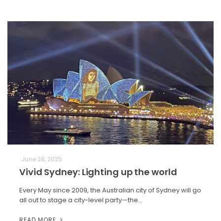
June 28, 2025
Vivid Sydney: Lighting up the world
Every May since 2009, the Australian city of Sydney will go
all out to stage a city-level party—the…
READ MORE