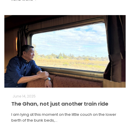
June 14, 2025
The Ghan, not just another train ride
I am lying at this moment on the little couch on the lower
berth of the bunk beds,…