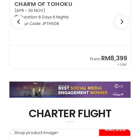
CHARM OF TOHOKU
(APR - 30 NOV)
Duration:
8 Days 6 Nights
Tour Code:
JPTHS08
9
RM8,399
From
34*
+ 3,104*
CHARTER FLIGHT
*
- RM1,000*