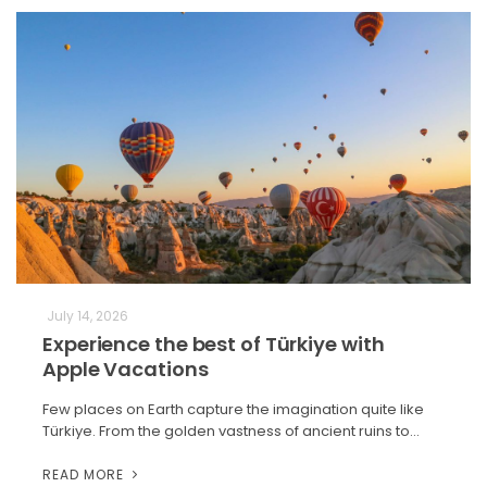
July 14, 2026
Experience the best of Türkiye with
Apple Vacations
Few places on Earth capture the imagination quite like
Türkiye. From the golden vastness of ancient ruins to…
READ MORE