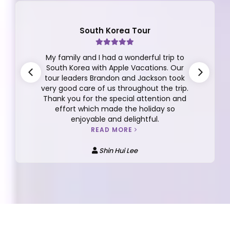
South Korea Tour
My family and I had a wonderful trip to
South Korea with Apple Vacations. Our
tour leaders Brandon and Jackson took
very good care of us throughout the trip.
Thank you for the special attention and
effort which made the holiday so
enjoyable and delightful.
READ MORE
Shin Hui Lee