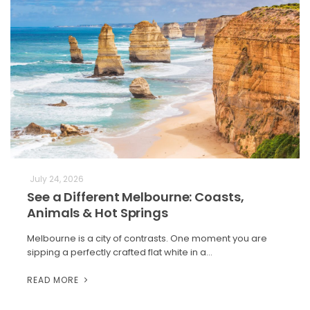
July 24, 2026
See a Different Melbourne: Coasts,
Animals & Hot Springs
Melbourne is a city of contrasts. One moment you are
sipping a perfectly crafted flat white in a…
READ MORE