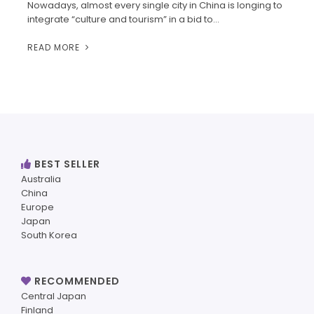
Nowadays, almost every single city in China is longing to
integrate “culture and tourism” in a bid to…
READ MORE
BEST SELLER
Australia
China
Europe
Japan
South Korea
RECOMMENDED
Central Japan
Finland