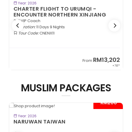
BOOK NOW
Year: 2026
CHARTER FLIGHT TO URUMQI -
ENCOUNTER NORTHERN XINJIANG
2+1 VIP Coach
Duration:
11 Days 9 Nights
Tour Code:
CNENX11
9
RM13,202
From
89*
+ 797*
MUSLIM PACKAGES
- RM200*
BOOK NOW
Year: 2026
NARUWAN TAIWAN