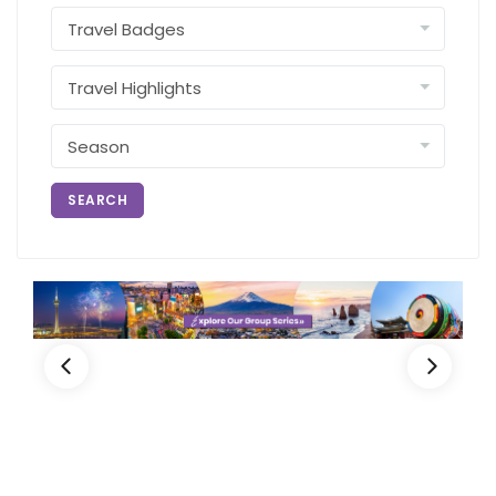
SEARCH