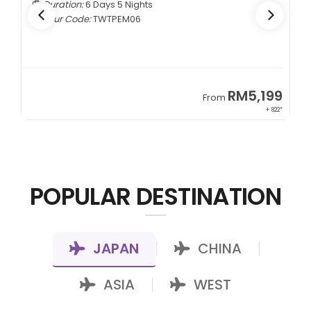
Duration:
6 Days 5 Nights
Tour Code:
TWTPEM06
9
RM5,199
From
00*
+ 822*
POPULAR DESTINATION
JAPAN
CHINA
|
|
ASIA
WEST