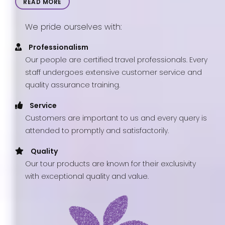
READ MORE
We pride ourselves with:
Professionalism
Our people are certified travel professionals. Every
staff undergoes extensive customer service and
quality assurance training.
Service
Customers are important to us and every query is
attended to promptly and satisfactorily.
Quality
Our tour products are known for their exclusivity
with exceptional quality and value.