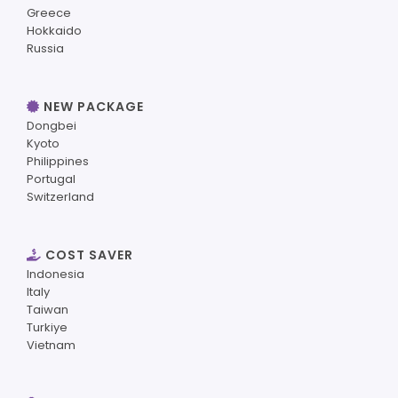
Greece
Hokkaido
Russia
NEW PACKAGE
Dongbei
Kyoto
Philippines
Portugal
Switzerland
COST SAVER
Indonesia
Italy
Taiwan
Turkiye
Vietnam