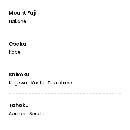
Mount Fuji
Hakone
Osaka
Kobe
Shikoku
Kagawa
Kochi
Tokushima
Tohoku
Aomori
Sendai