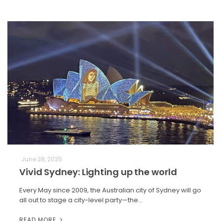
June 28, 2025
Vivid Sydney: Lighting up the world
Every May since 2009, the Australian city of Sydney will go
all out to stage a city-level party—the…
READ MORE