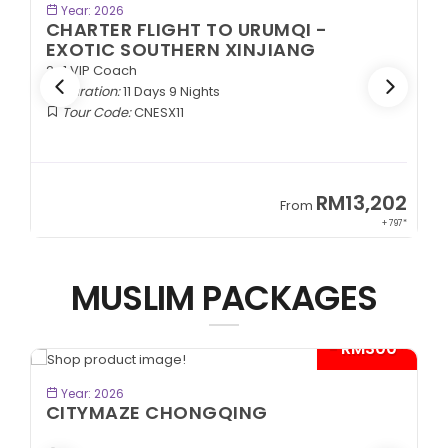
BOOK NOW
Year: 2026
CHARTER FLIGHT TO URUMQI -
ANCIENT SILK ROAD
2+1 VIP Coach
Duration:
11 Days 9 Nights
Tour Code:
CNASR11
02
RM13,202
From
797*
+ 797*
MUSLIM PACKAGES
0*
- RM600*
BOOK NOW
Year: 2026
KEREMET KAZAKHSTAN
Almaty | Shymbulak | Charyn | Saty