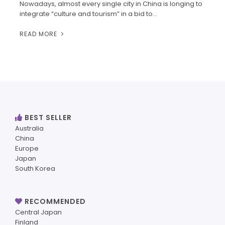
Nowadays, almost every single city in China is longing to
integrate “culture and tourism” in a bid to…
READ MORE
BEST SELLER
Australia
China
Europe
Japan
South Korea
RECOMMENDED
Central Japan
Finland