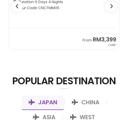
Duration:
7 Days 5 Nights
Tour Code:
KZALA07
99
RM7,799
From
085*
+ 800*
POPULAR DESTINATION
JAPAN
CHINA
|
|
ASIA
WEST