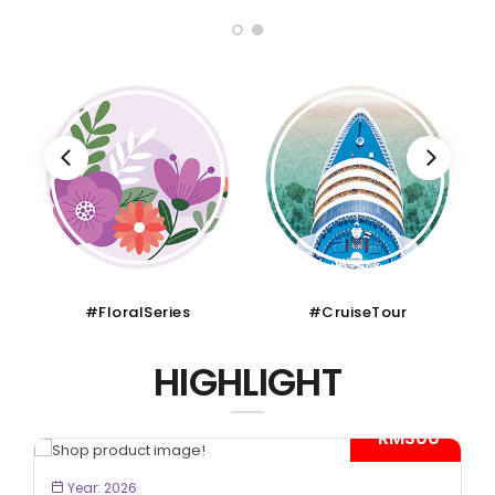
#CruiseTour
#SchoolHoliday
HIGHLIGHT
*
BOOK NOW
Year: 2026