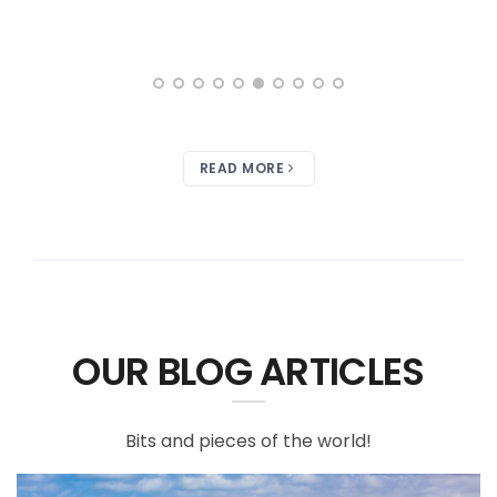
READ MORE
OUR BLOG ARTICLES
Bits and pieces of the world!