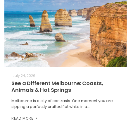
July 24, 2026
See a Different Melbourne: Coasts,
Animals & Hot Springs
Melbourne is a city of contrasts. One moment you are
sipping a perfectly crafted flat white in a…
READ MORE