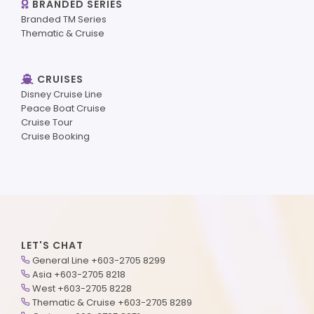
BRANDED SERIES
Branded TM Series
Thematic & Cruise
CRUISES
Disney Cruise Line
Peace Boat Cruise
Cruise Tour
Cruise Booking
LET'S CHAT
General Line +603-2705 8299
Asia +603-2705 8218
West +603-2705 8228
Thematic & Cruise +603-2705 8289