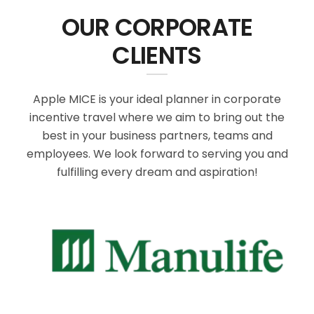
OUR CORPORATE
CLIENTS
Apple MICE is your ideal planner in corporate
incentive travel where we aim to bring out the
best in your business partners, teams and
employees. We look forward to serving you and
fulfilling every dream and aspiration!