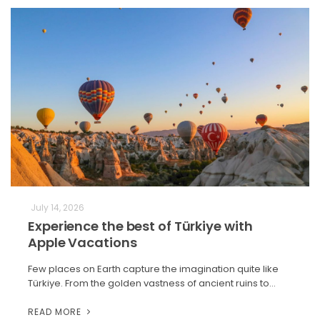
July 14, 2026
Experience the best of Türkiye with
Apple Vacations
Few places on Earth capture the imagination quite like
Türkiye. From the golden vastness of ancient ruins to…
READ MORE