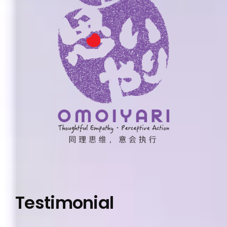
Testimonial