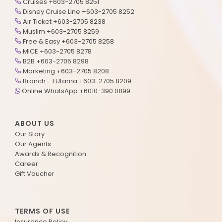
Cruises +603-2705 8251
Disney Cruise Line +603-2705 8252
Air Ticket +603-2705 8238
Muslim +603-2705 8259
Free & Easy +603-2705 8258
MICE +603-2705 8278
B2B +603-2705 8298
Marketing +603-2705 8208
Branch - 1 Utama +603-2705 8209
Online WhatsApp +6010-390 0899
ABOUT US
Our Story
Our Agents
Awards & Recognition
Career
Gift Voucher
TERMS OF USE
Insurance Policy