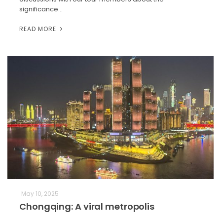
significance…
READ MORE
May 10, 2025
Chongqing: A viral metropolis