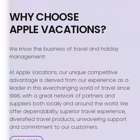
WHY CHOOSE
APPLE VACATIONS?
We know the business of travel and holiday
management!
At Apple Vacations, our unique competitive
advantage is derived from our experience as a
leader in this everchanging world of travel since
1996, with a great network of partners and
suppliers both locally and around the world. We
offer dependability, superior travel experience,
diversified travel products, unwavering support
and commitment to our customers.