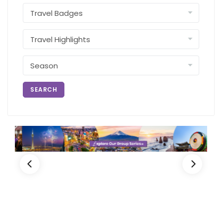
SEARCH