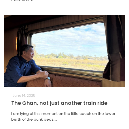
June 14, 2025
The Ghan, not just another train ride
I am lying at this moment on the little couch on the lower
berth of the bunk beds,…