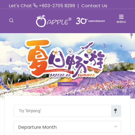
Let's Chat
+603-2705 8299
|
Contact Us
MENU
Find Out More »