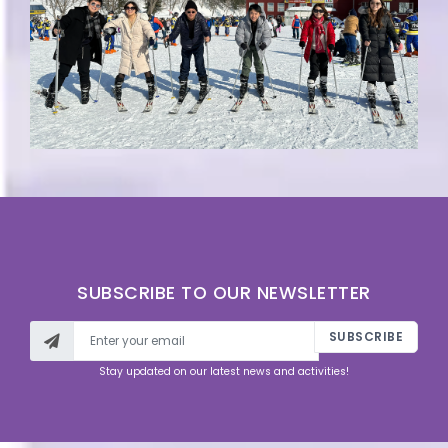
SUBSCRIBE TO OUR NEWSLETTER
SUBSCRIBE
Stay updated on our latest news and activities!