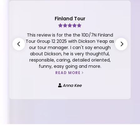
Japan Tour
A Dream Japan Getaway with Apple
Vacations! I recently returned from an
unforgettable 7D5N trip to Japan
organized by Apple Vacations, and I can’t
praise the experience enough. Our tour
lead Bebe San and tour guide Favian were
both excellent—knowledgeable, caring,
and always attentive to our needs.
READ MORE
Tan Su-Zan