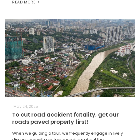
READ MORE
May 24, 2025
To cut road accident fatality, get our
roads paved properly first!
When we guiding a tour, we frequently engage in lively
discussions with our tour members about the