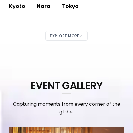
Kyoto
Nara
Tokyo
EXPLORE MORE
EVENT GALLERY
Capturing moments from every corner of the
globe.