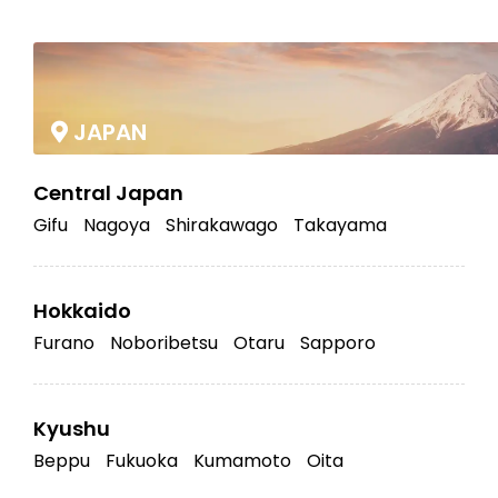
|
JAPAN
Central Japan
Gifu
Nagoya
Shirakawago
Takayama
Hokkaido
Furano
Noboribetsu
Otaru
Sapporo
Kyushu
Beppu
Fukuoka
Kumamoto
Oita