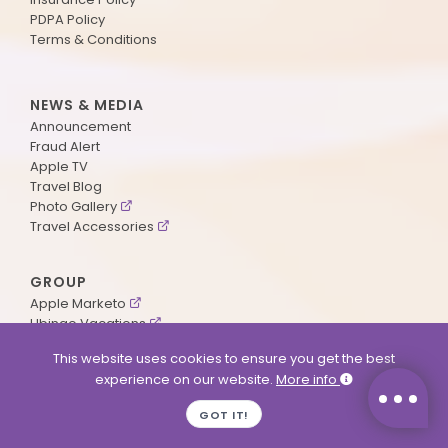
PDPA Policy
Terms & Conditions
NEWS & MEDIA
Announcement
Fraud Alert
Apple TV
Travel Blog
Photo Gallery
Travel Accessories
GROUP
Apple Marketo
Ubingo Vacations
AA Aviation
This website uses cookies to ensure you get the best
experience on our website.
More info
SUPPORT
GOT IT!
Contact Us