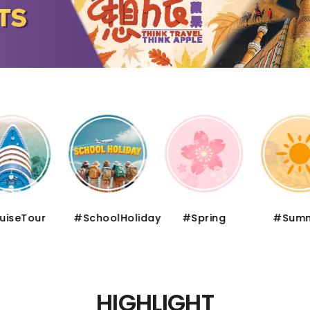
iseTour
#SchoolHoliday
#Spring
#Summ
HIGHLIGHT