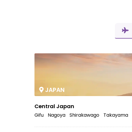
JAPAN
Central Japan
Gifu
Nagoya
Shirakawago
Takayama