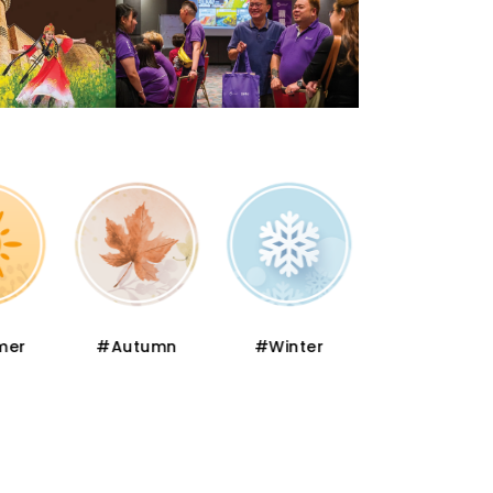
er
#Autumn
#Winter