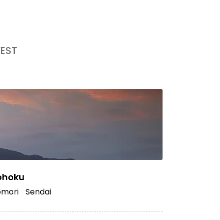
EST
ohoku
mori
Sendai