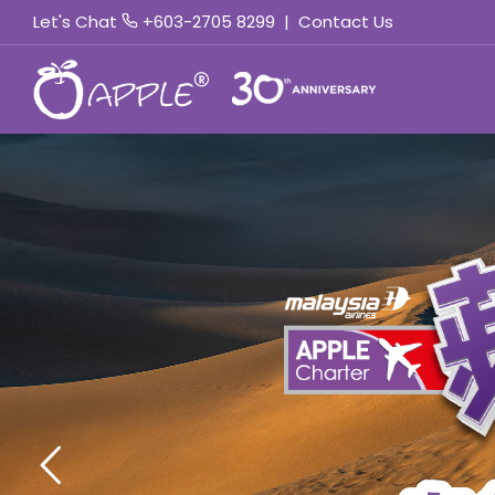
Let's Chat
+603-2705 8299
|
Contact Us