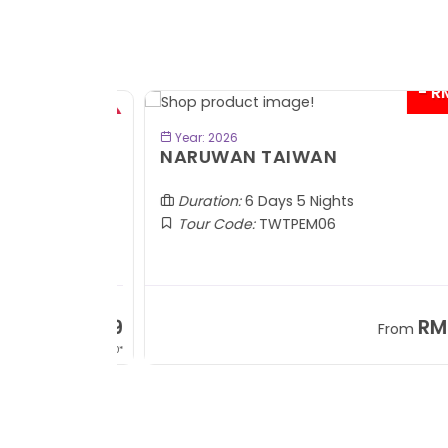
- RM2
BOOK NOW
Year: 2026
TOBA
NARUWAN TAIWAN
Duration:
6 Days 5 Nights
Tour Code:
TWTPEM06
RM1,599
RM5,1
om
From
+ 400*
+