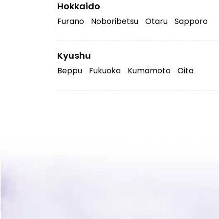
Hokkaido
Furano
Noboribetsu
Otaru
Sapporo
Kyushu
Beppu
Fukuoka
Kumamoto
Oita