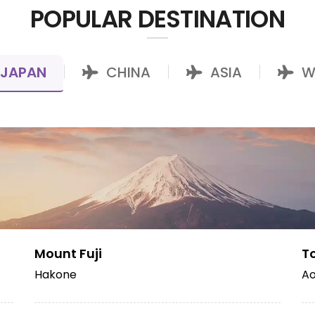
POPULAR DESTINATION
JAPAN
CHINA
ASIA
W
|
|
|
Mount Fuji
T
Hakone
Ao