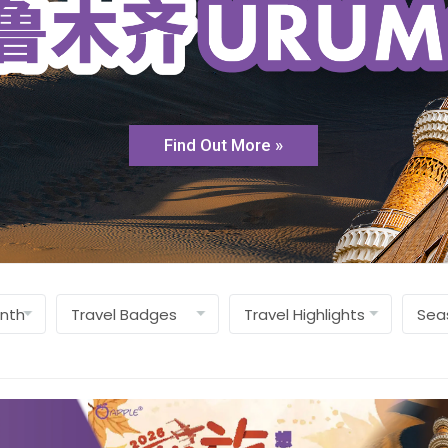
Find Out More »