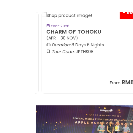
- RM9
BOOK NOW
Year: 2026
CHARM OF TOHOKU
(APR - 30 NOV)
Duration:
8 Days 6 Nights
Tour Code:
JPTHS08
RM13,999
RM8,3
m
From
+ 2,834*
+ 3