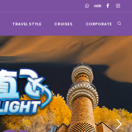
TRAVEL STYLE
CRUISES
CORPORATE