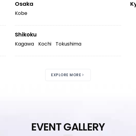
Osaka
K
Kobe
Shikoku
Kagawa
Kochi
Tokushima
EXPLORE MORE
EVENT GALLERY