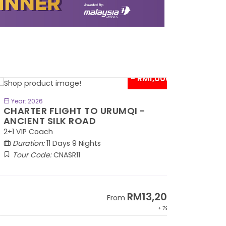
- RM1,000*
BOOK NOW
Year: 2026
HARTER FLIGHT TO URUMQI -
NCIENT SILK ROAD
1 VIP Coach
Duration:
11 Days 9 Nights
Tour Code:
CNASR11
RM13,202
From
+ 797*