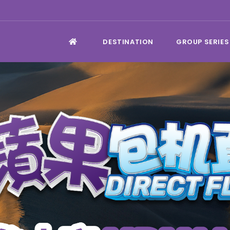
DESTINATION
GROUP SERIES