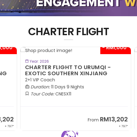
CHARTER FLIGHT
00*
- RM1,000*
BOOK NOW
Year: 2026
CHARTER FLIGHT TO URUMQI -
C
EXOTIC SOUTHERN XINJIANG
A
2+1 VIP Coach
2+
Duration:
11 Days 9 Nights
Tour Code:
CNESX11
02
RM13,202
From
 797*
+ 797*