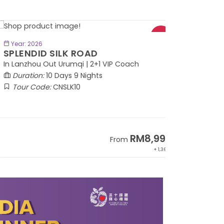
BOOK NOW
Year: 2026
PLENDID SILK ROAD
 Lanzhou Out Urumqi | 2+1 VIP Coach
Duration:
10 Days 9 Nights
Tour Code:
CNSLK10
RM8,999
From
+ 1,365*