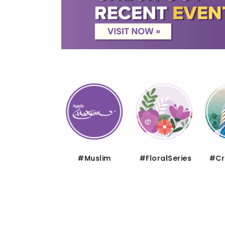
#Thematic
#Muslim
#FloralSeries
#Cru