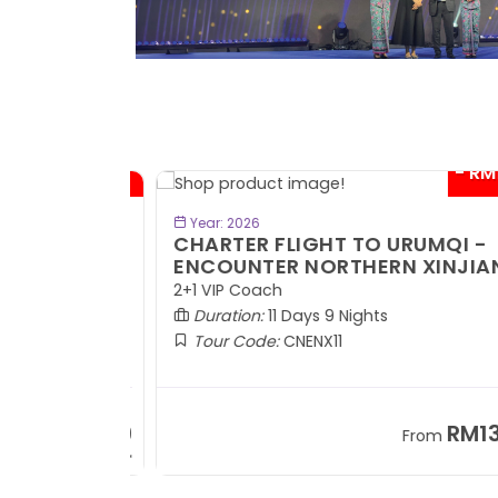
- RM300*
- RM1,0
BOOK NOW
Year: 2026
TE
CHARTER FLIGHT TO URUMQI -
ENCOUNTER NORTHERN XINJIANG
2+1 VIP Coach
Duration:
11 Days 9 Nights
Tour Code:
CNENX11
RM7,899
RM13,2
om
From
+ 1,889*
+