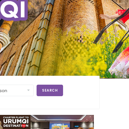
SEARCH