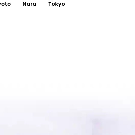
yoto
Nara
Tokyo