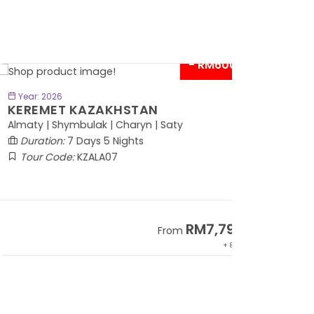
- RM600*
BOOK NOW
Year: 2026
EREMET KAZAKHSTAN
maty | Shymbulak | Charyn | Saty
Duration:
7 Days 5 Nights
Tour Code:
KZALA07
RM7,799
From
+ 800*