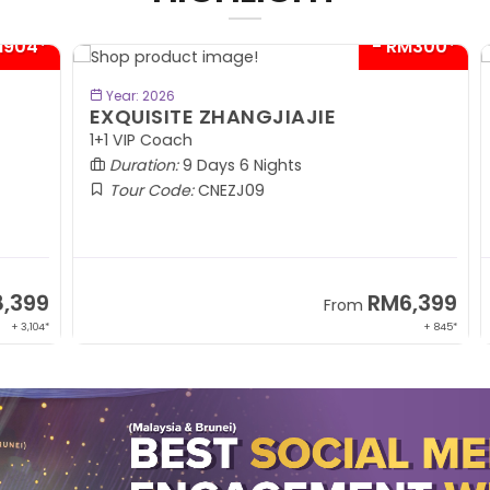
04*
- RM300*
BOOK NOW
Year: 2026
EXQUISITE ZHANGJIAJIE
S
1+1 VIP Coach
In
Duration:
9 Days 6 Nights
Tour Code:
CNEZJ09
99
RM6,399
From
,104*
+ 845*