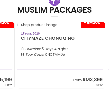
MUSLIM PACKAGES
00*
- RM300*
BOOK NOW
Year: 2026
CITYMAZE CHONGQING
K
Al
Duration:
5 Days 4 Nights
Tour Code:
CNCTMM05
99
RM3,399
From
 822*
+ 1,085*