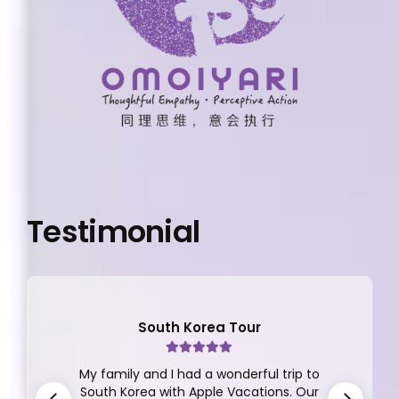
Testimonial
South Korea Tour
My family and I had a wonderful trip to
South Korea with Apple Vacations. Our