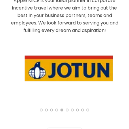
Apple MICE is your ideal planner in corporate
incentive travel where we aim to bring out the
best in your business partners, teams and
employees. We look forward to serving you and
fulfilling every dream and aspiration!