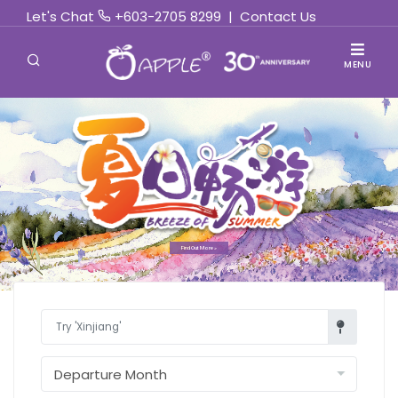
Let's Chat
+603-2705 8299
|
Contact Us
MENU
Find Out More »