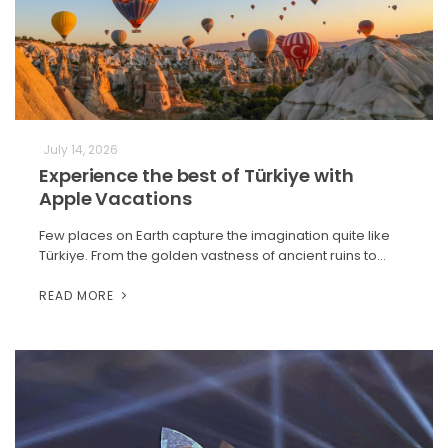
July 14, 2026
Experience the best of Türkiye with
Apple Vacations
Few places on Earth capture the imagination quite like
Türkiye. From the golden vastness of ancient ruins to…
READ MORE