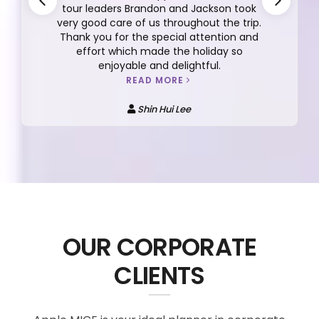
tour leaders Brandon and Jackson took
very good care of us throughout the trip.
Thank you for the special attention and
effort which made the holiday so
enjoyable and delightful.
READ MORE
Shin Hui Lee
OUR CORPORATE
CLIENTS