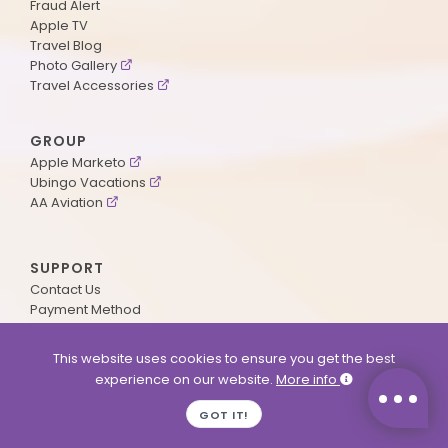
Fraud Alert
Apple TV
Travel Blog
Photo Gallery
Travel Accessories
GROUP
Apple Marketo
Ubingo Vacations
AA Aviation
SUPPORT
Contact Us
Payment Method
ApplePoints
Visa Application
This website uses cookies to ensure you get the best
Agent Login
experience on our website.
More info
MyOnline Passport
Immigration Status
GOT IT!