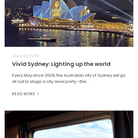
June 28, 2025
Vivid Sydney: Lighting up the world
Every May since 2009, the Australian city of Sydney will go
all out to stage a city-level party—the…
READ MORE