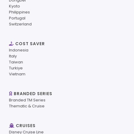
Dongbei
Kyoto
Philippines
Portugal
Switzerland
COST SAVER
Indonesia
Italy
Taiwan
Turkiye
Vietnam
BRANDED SERIES
Branded TM Series
Thematic & Cruise
CRUISES
Disney Cruise Line