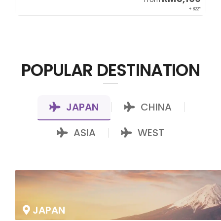
00*
+ 822*
POPULAR DESTINATION
JAPAN
CHINA
|
|
ASIA
WEST
|
JAPAN