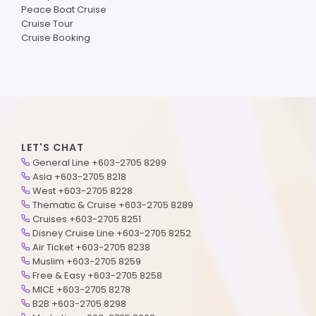
Peace Boat Cruise
Cruise Tour
Cruise Booking
LET'S CHAT
General Line +603-2705 8299
Asia +603-2705 8218
West +603-2705 8228
Thematic & Cruise +603-2705 8289
Cruises +603-2705 8251
Disney Cruise Line +603-2705 8252
Air Ticket +603-2705 8238
Muslim +603-2705 8259
Free & Easy +603-2705 8258
MICE +603-2705 8278
B2B +603-2705 8298