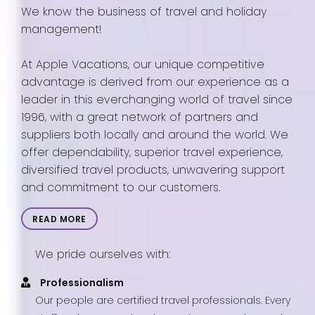
We know the business of travel and holiday
management!
At Apple Vacations, our unique competitive
advantage is derived from our experience as a
leader in this everchanging world of travel since
1996, with a great network of partners and
suppliers both locally and around the world. We
offer dependability, superior travel experience,
diversified travel products, unwavering support
and commitment to our customers.
READ MORE
We pride ourselves with:
Professionalism
Our people are certified travel professionals. Every