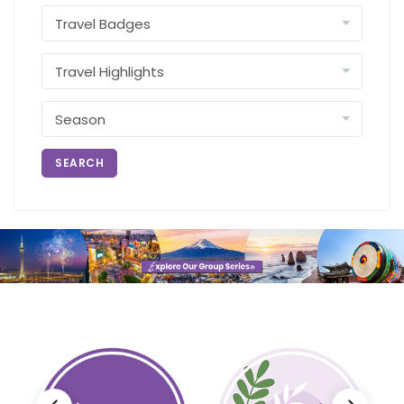
SEARCH