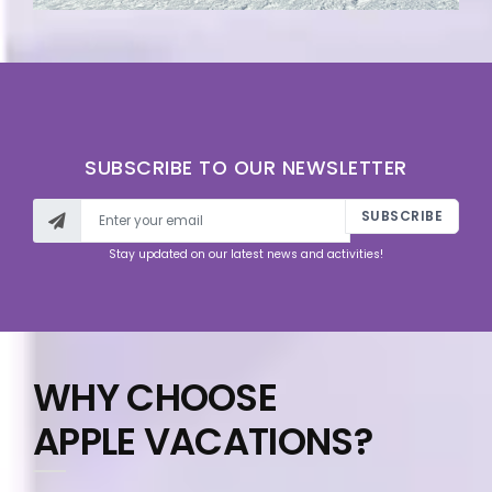
SUBSCRIBE TO OUR NEWSLETTER
SUBSCRIBE
Stay updated on our latest news and activities!
WHY CHOOSE
APPLE VACATIONS?