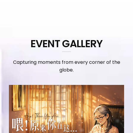
EVENT GALLERY
Capturing moments from every corner of the
globe.