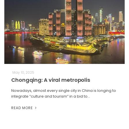
May 10, 2025
Chongqing: A viral metropolis
Nowadays, almost every single city in China is longing to
integrate “culture and tourism” in a bid to…
READ MORE