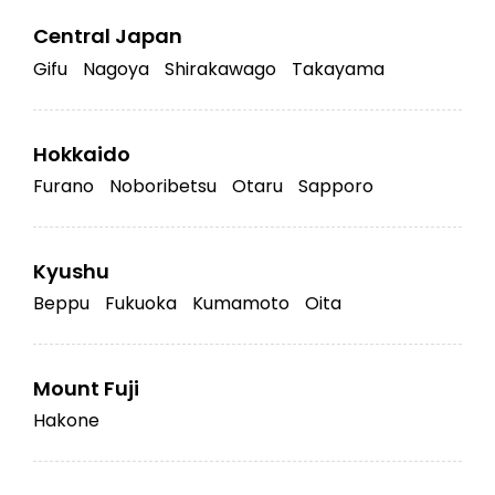
Central Japan
Gifu
Nagoya
Shirakawago
Takayama
Hokkaido
Furano
Noboribetsu
Otaru
Sapporo
Kyushu
Beppu
Fukuoka
Kumamoto
Oita
Mount Fuji
Hakone