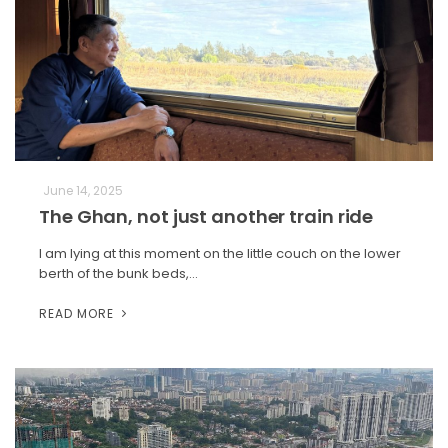
June 14, 2025
The Ghan, not just another train ride
I am lying at this moment on the little couch on the lower
berth of the bunk beds,…
READ MORE