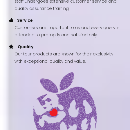
staff undergoes extensive customer service and
quality assurance training.
Service
Customers are important to us and every query is
attended to promptly and satisfactorily.
Quality
Our tour products are known for their exclusivity
with exceptional quality and value.