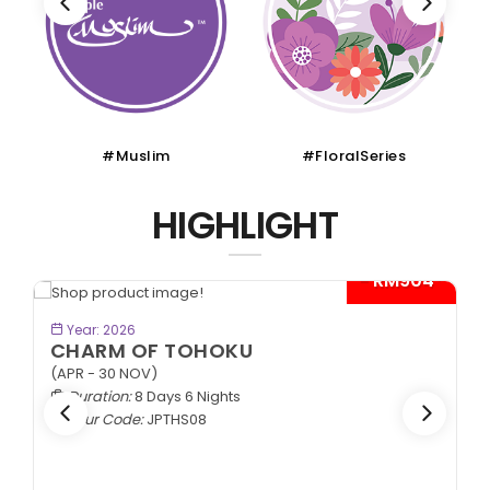
#Muslim
#FloralSeries
HIGHLIGHT
- RM904*
BOOK NOW
Year: 2026
CHARM OF TOHOKU
(APR - 30 NOV)
Duration:
8 Days 6 Nights
Tour Code:
JPTHS08