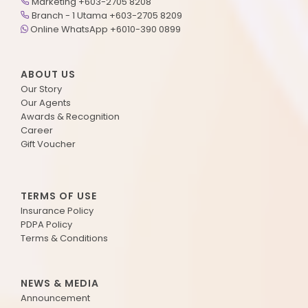
Marketing +603-2705 8208
Branch - 1 Utama +603-2705 8209
Online WhatsApp +6010-390 0899
ABOUT US
Our Story
Our Agents
Awards & Recognition
Career
Gift Voucher
TERMS OF USE
Insurance Policy
PDPA Policy
Terms & Conditions
NEWS & MEDIA
Announcement