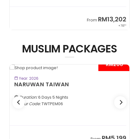
9
RM13,202
From
89*
+ 797*
MUSLIM PACKAGES
- RM200*
BOOK NOW
Year: 2026
NARUWAN TAIWAN
Duration:
6 Days 5 Nights
Tour Code:
TWTPEM06
9
RM5,199
From