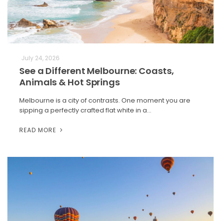
July 24, 2026
See a Different Melbourne: Coasts,
Animals & Hot Springs
Melbourne is a city of contrasts. One moment you are
sipping a perfectly crafted flat white in a…
READ MORE