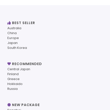
BEST SELLER
Australia
China
Europe
Japan
South Korea
RECOMMENDED
Central Japan
Finland
Greece
Hokkaido
Russia
NEW PACKAGE