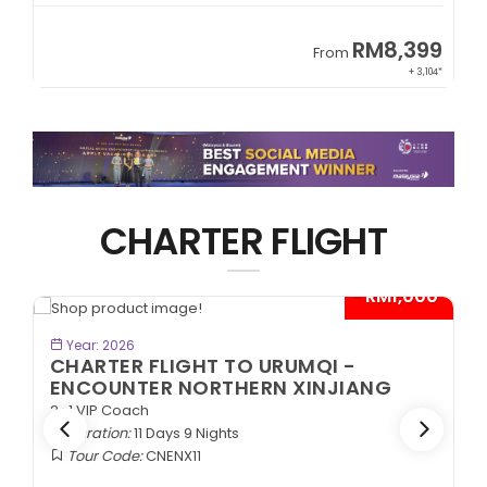
9
RM8,399
From
34*
+ 3,104*
CHARTER FLIGHT
*
- RM1,000*
BOOK NOW
Year: 2026
CHARTER FLIGHT TO URUMQI -
ENCOUNTER NORTHERN XINJIANG
2+1 VIP Coach
Duration:
11 Days 9 Nights
Tour Code:
CNENX11