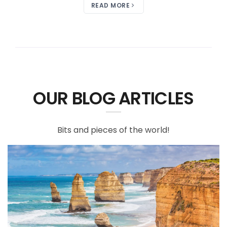
READ MORE
OUR BLOG ARTICLES
Bits and pieces of the world!