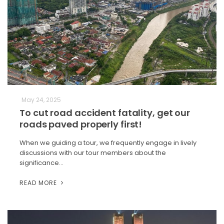
May 24, 2025
To cut road accident fatality, get our
roads paved properly first!
When we guiding a tour, we frequently engage in lively
discussions with our tour members about the
significance…
READ MORE