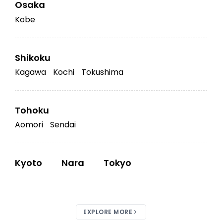
Osaka
Kobe
Shikoku
Kagawa
Kochi
Tokushima
Tohoku
Aomori
Sendai
Kyoto
Nara
Tokyo
EXPLORE MORE