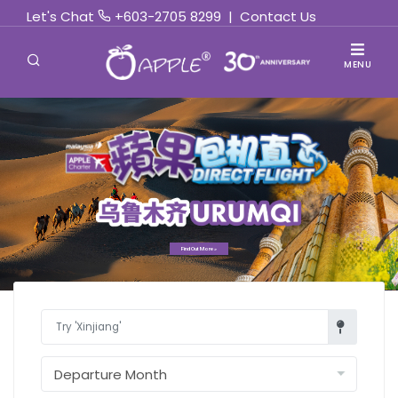
Let's Chat
+603-2705 8299
|
Contact Us
MENU
Find Out More »