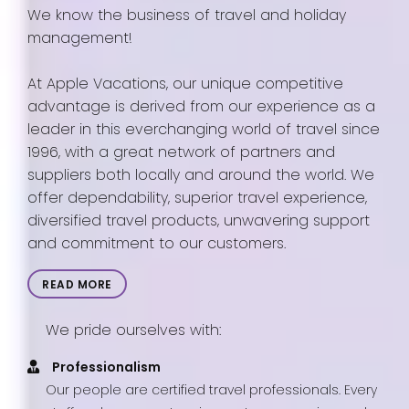
We know the business of travel and holiday
management!
At Apple Vacations, our unique competitive
advantage is derived from our experience as a
leader in this everchanging world of travel since
1996, with a great network of partners and
suppliers both locally and around the world. We
offer dependability, superior travel experience,
diversified travel products, unwavering support
and commitment to our customers.
READ MORE
We pride ourselves with:
Professionalism
Our people are certified travel professionals. Every