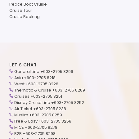
Peace Boat Cruise
Cruise Tour
Cruise Booking
LET'S CHAT
General Line +603-2705 8299
Asia +603-2705 8218
West +603-2705 8228
Thematic & Cruise +603-2705 8289
Cruises +603-2705 8251
Disney Cruise Line +603-2705 8252
Air Ticket +603-2705 8238
Muslim +603-2705 8259
Free & Easy +603-2705 8258
MICE +603-2705 8278
B2B +603-2705 8298