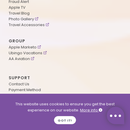
Fraud Alert
Apple TV
Travel Blog
Photo Gallery
Travel Accessories
GROUP
Apple Marketo
Ubingo Vacations
AA Aviation
SUPPORT
Contact Us
Payment Method
ApplePoints
Visa Application
This website uses cookies to ensure you get the best
Agent Login
experience on our website.
More info
MyOnline Passport
Immigration Status
GOT IT!