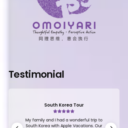
Testimonial
South Korea Tour
My family and I had a wonderful trip to
South Korea with Apple Vacations. Our