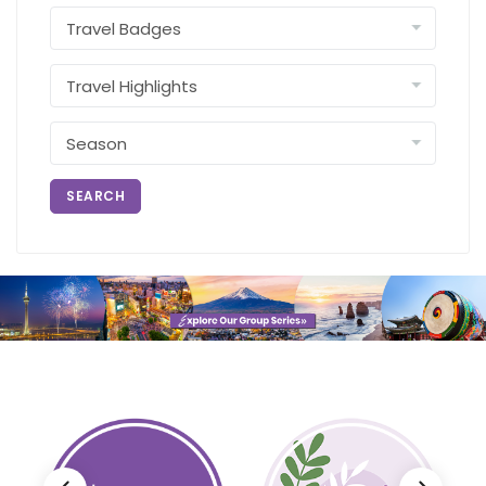
SEARCH