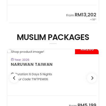
9
RM13,202
From
89*
+ 797*
MUSLIM PACKAGES
- RM200*
BOOK NOW
Year: 2026
NARUWAN TAIWAN
Duration:
6 Days 5 Nights
Tour Code:
TWTPEM06
9
RM5,199
From