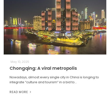
May 10, 2025
Chongqing: A viral metropolis
Nowadays, almost every single city in China is longing to
integrate “culture and tourism” in a bid to…
READ MORE