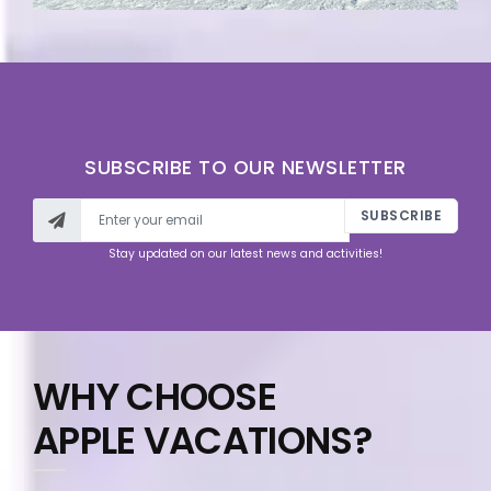
SUBSCRIBE TO OUR NEWSLETTER
SUBSCRIBE
Stay updated on our latest news and activities!
WHY CHOOSE
APPLE VACATIONS?