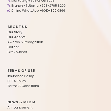
Marketing +603-2705 8208
Branch - 1 Utama +603-2705 8209
Online WhatsApp +6010-390 0899
ABOUT US
Our Story
Our Agents
Awards & Recognition
Career
Gift Voucher
TERMS OF USE
Insurance Policy
PDPA Policy
Terms & Conditions
NEWS & MEDIA
Announcement