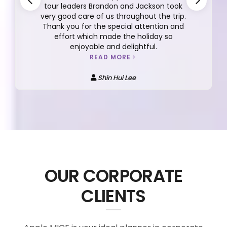
tour leaders Brandon and Jackson took
very good care of us throughout the trip.
Thank you for the special attention and
effort which made the holiday so
enjoyable and delightful.
READ MORE
Shin Hui Lee
OUR CORPORATE
CLIENTS