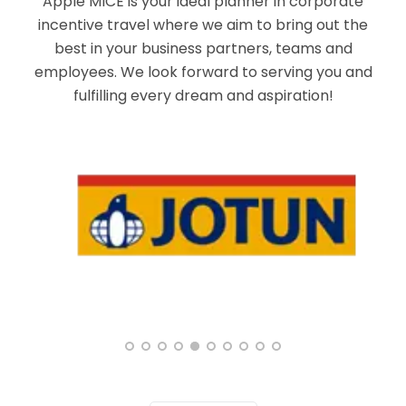
Apple MICE is your ideal planner in corporate
incentive travel where we aim to bring out the
best in your business partners, teams and
employees. We look forward to serving you and
fulfilling every dream and aspiration!