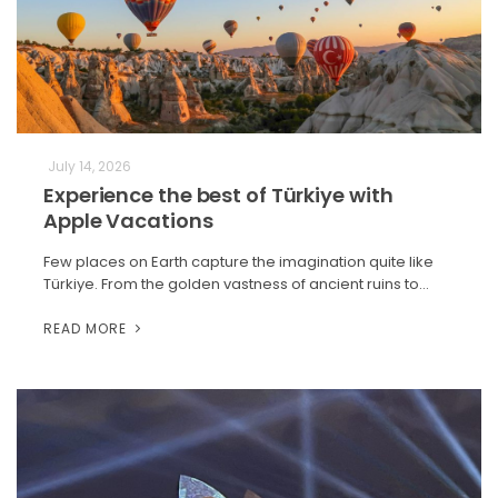
July 14, 2026
Experience the best of Türkiye with
Apple Vacations
Few places on Earth capture the imagination quite like
Türkiye. From the golden vastness of ancient ruins to…
READ MORE