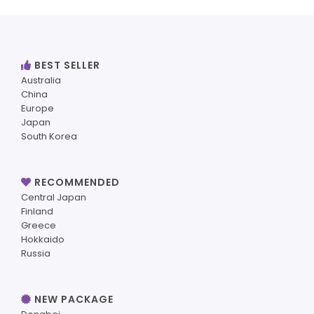
BEST SELLER
Australia
China
Europe
Japan
South Korea
RECOMMENDED
Central Japan
Finland
Greece
Hokkaido
Russia
NEW PACKAGE