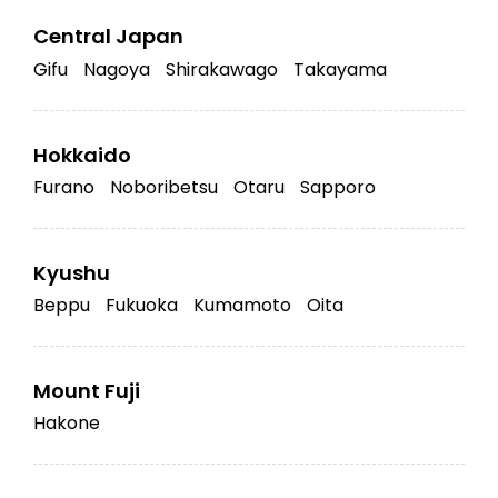
Central Japan
Gifu
Nagoya
Shirakawago
Takayama
Hokkaido
Furano
Noboribetsu
Otaru
Sapporo
Kyushu
Beppu
Fukuoka
Kumamoto
Oita
Mount Fuji
Hakone