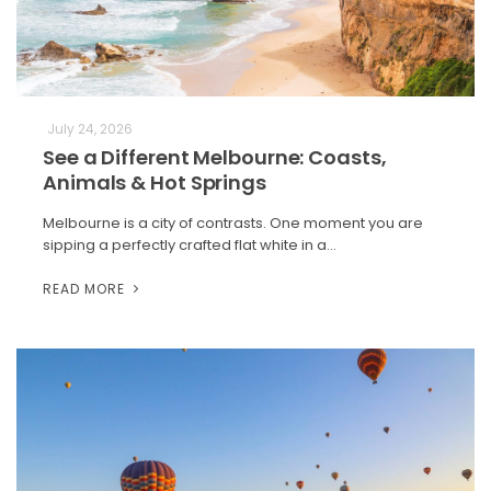
July 24, 2026
See a Different Melbourne: Coasts,
Animals & Hot Springs
Melbourne is a city of contrasts. One moment you are
sipping a perfectly crafted flat white in a…
READ MORE