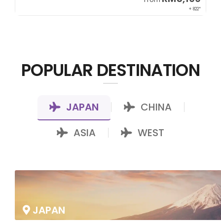
00*
+ 822*
POPULAR DESTINATION
JAPAN
CHINA
|
|
ASIA
WEST
|
JAPAN