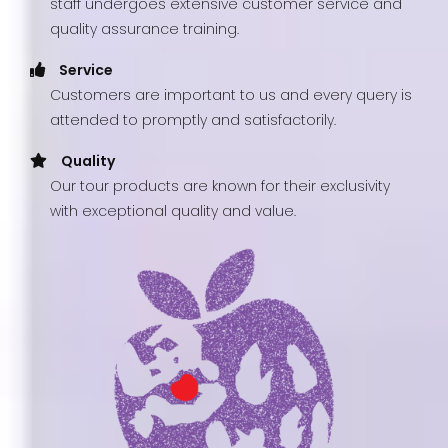
staff undergoes extensive customer service and
quality assurance training.
Service
Customers are important to us and every query is
attended to promptly and satisfactorily.
Quality
Our tour products are known for their exclusivity
with exceptional quality and value.