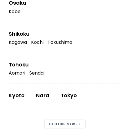
Osaka
Kobe
Shikoku
Kagawa
Kochi
Tokushima
Tohoku
Aomori
Sendai
Kyoto
Nara
Tokyo
EXPLORE MORE