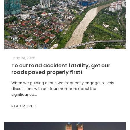
May 24, 2025
To cut road accident fatality, get our
roads paved properly first!
When we guiding a tour, we frequently engage in lively
discussions with our tour members about the
significance…
READ MORE