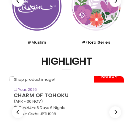
#Muslim
#FloralSeries
HIGHLIGHT
- RM904*
BOOK NOW
Year: 2026
CHARM OF TOHOKU
(APR - 30 NOV)
Duration:
8 Days 6 Nights
Tour Code:
JPTHS08