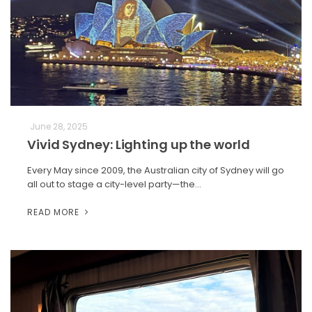
June 28, 2025
Vivid Sydney: Lighting up the world
Every May since 2009, the Australian city of Sydney will go
all out to stage a city-level party—the…
READ MORE