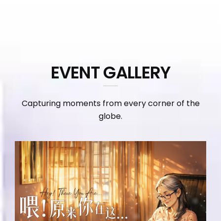
EVENT GALLERY
Capturing moments from every corner of the
globe.