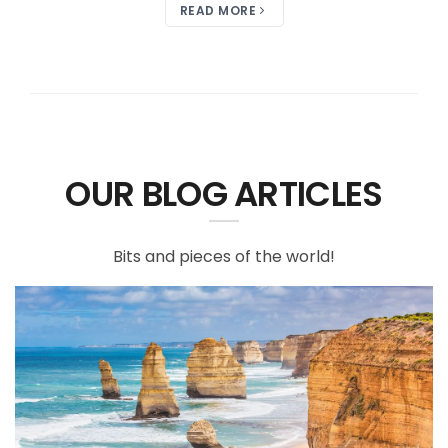
READ MORE
OUR BLOG ARTICLES
Bits and pieces of the world!