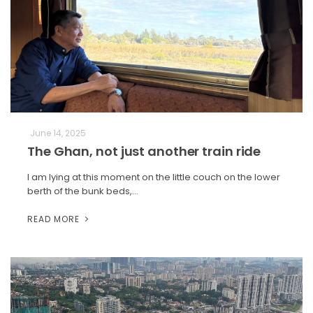
June 14, 2025
The Ghan, not just another train ride
I am lying at this moment on the little couch on the lower
berth of the bunk beds,…
READ MORE