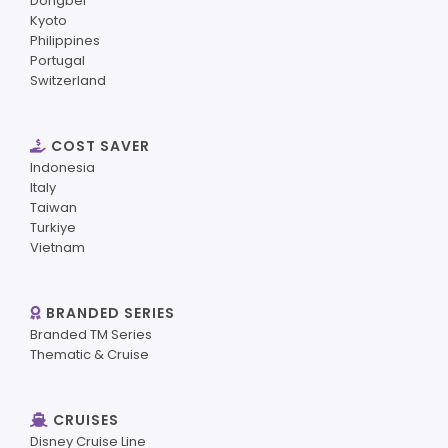
Dongbei
Kyoto
Philippines
Portugal
Switzerland
COST SAVER
Indonesia
Italy
Taiwan
Turkiye
Vietnam
BRANDED SERIES
Branded TM Series
Thematic & Cruise
CRUISES
Disney Cruise Line