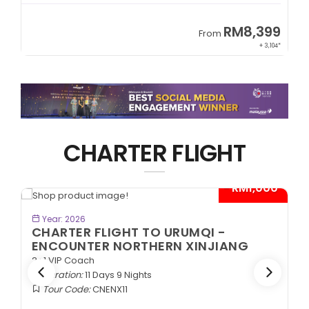
9
RM8,399
From
34*
+ 3,104*
CHARTER FLIGHT
*
- RM1,000*
BOOK NOW
Year: 2026
CHARTER FLIGHT TO URUMQI -
ENCOUNTER NORTHERN XINJIANG
2+1 VIP Coach
Duration:
11 Days 9 Nights
Tour Code:
CNENX11