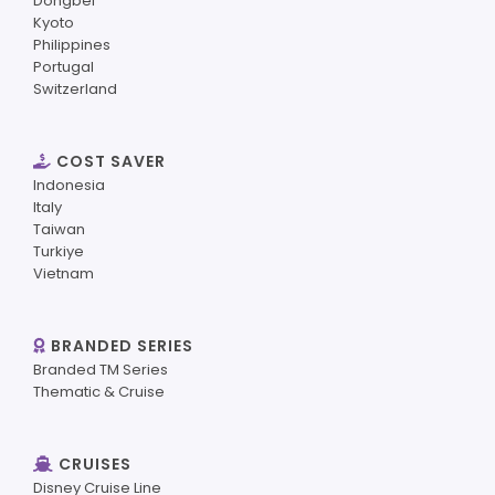
Dongbei
Kyoto
Philippines
Portugal
Switzerland
COST SAVER
Indonesia
Italy
Taiwan
Turkiye
Vietnam
BRANDED SERIES
Branded TM Series
Thematic & Cruise
CRUISES
Disney Cruise Line