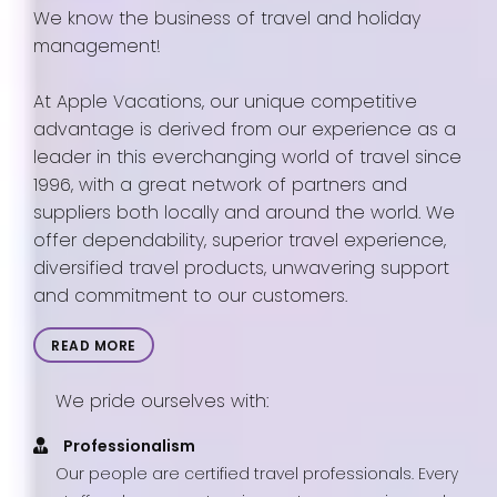
We know the business of travel and holiday
management!
At Apple Vacations, our unique competitive
advantage is derived from our experience as a
leader in this everchanging world of travel since
1996, with a great network of partners and
suppliers both locally and around the world. We
offer dependability, superior travel experience,
diversified travel products, unwavering support
and commitment to our customers.
READ MORE
We pride ourselves with:
Professionalism
Our people are certified travel professionals. Every