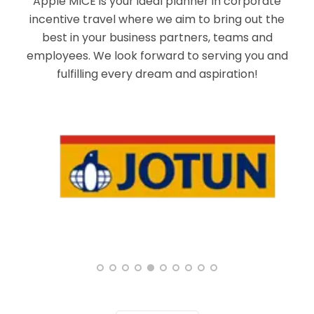
Apple MICE is your ideal planner in corporate
incentive travel where we aim to bring out the
best in your business partners, teams and
employees. We look forward to serving you and
fulfilling every dream and aspiration!