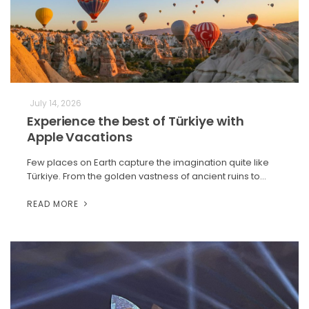
July 14, 2026
Experience the best of Türkiye with
Apple Vacations
Few places on Earth capture the imagination quite like
Türkiye. From the golden vastness of ancient ruins to…
READ MORE