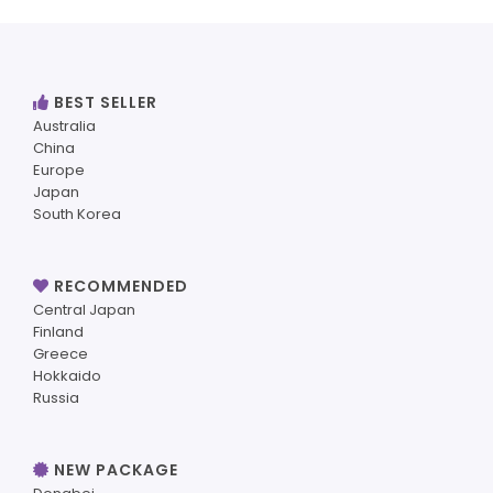
BEST SELLER
Australia
China
Europe
Japan
South Korea
RECOMMENDED
Central Japan
Finland
Greece
Hokkaido
Russia
NEW PACKAGE