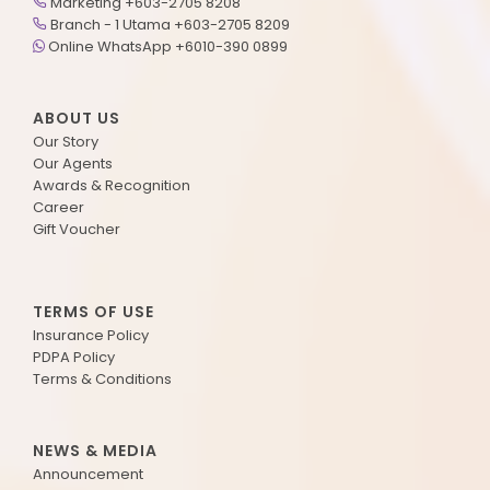
Marketing +603-2705 8208
Branch - 1 Utama +603-2705 8209
Online WhatsApp +6010-390 0899
ABOUT US
Our Story
Our Agents
Awards & Recognition
Career
Gift Voucher
TERMS OF USE
Insurance Policy
PDPA Policy
Terms & Conditions
NEWS & MEDIA
Announcement