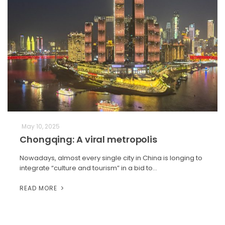
May 10, 2025
Chongqing: A viral metropolis
Nowadays, almost every single city in China is longing to
integrate “culture and tourism” in a bid to…
READ MORE