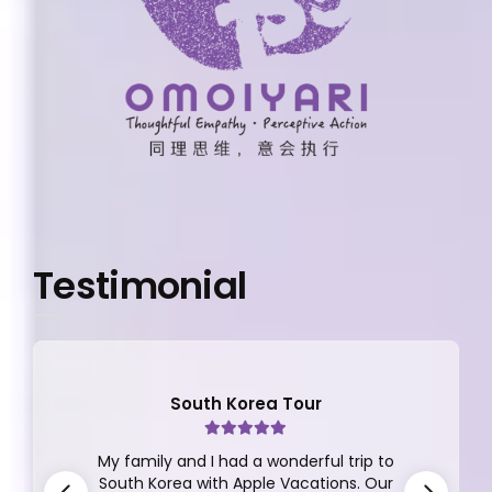
Testimonial
South Korea Tour
My family and I had a wonderful trip to
South Korea with Apple Vacations. Our