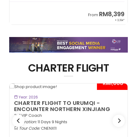
9
RM8,399
From
34*
+ 3,104*
CHARTER FLIGHT
*
- RM1,000*
BOOK NOW
Year: 2026
CHARTER FLIGHT TO URUMQI -
ENCOUNTER NORTHERN XINJIANG
2+1 VIP Coach
Duration:
11 Days 9 Nights
Tour Code:
CNENX11