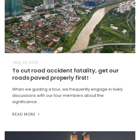
May 24, 2025
To cut road accident fatality, get our
roads paved properly first!
When we guiding a tour, we frequently engage in lively
discussions with our tour members about the
significance…
READ MORE