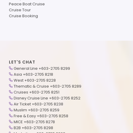
Peace Boat Cruise
Cruise Tour
Cruise Booking
LET'S CHAT
General Line +603-2705 8299
Asia +603-2705 8218
West +603-2705 8228
Thematic & Cruise +603-2705 8289
Cruises +603-2705 8251
Disney Cruise Line +603-2705 8252
Air Ticket +603-2705 8238
Muslim +603-2705 8259
Free & Easy +603-2705 8258
MICE +603-2705 8278
B2B +603-2705 8298