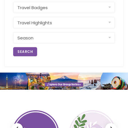
SEARCH