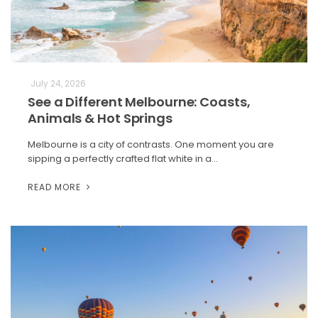
July 24, 2026
See a Different Melbourne: Coasts,
Animals & Hot Springs
Melbourne is a city of contrasts. One moment you are
sipping a perfectly crafted flat white in a…
READ MORE