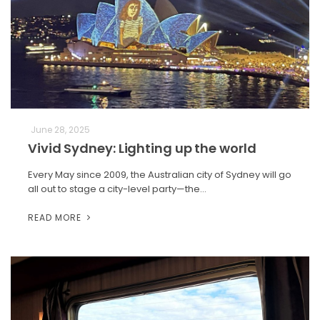
June 28, 2025
Vivid Sydney: Lighting up the world
Every May since 2009, the Australian city of Sydney will go
all out to stage a city-level party—the…
READ MORE