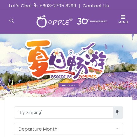
Let's Chat
+603-2705 8299
|
Contact Us
MENU
Find Out More »