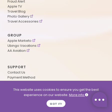
Fraud Alert
Apple TV
Travel Blog
Photo Gallery
Travel Accessories
GROUP
Apple Marketo
Ubingo Vacations
AA Aviation
SUPPORT
Contact Us
Payment Method
ApplePoints
Visa Application
This website uses cookies to ensure you get the best
Agent Login
experience on our website.
More info
MyOnline Passport
Immigration Status
GOT IT!