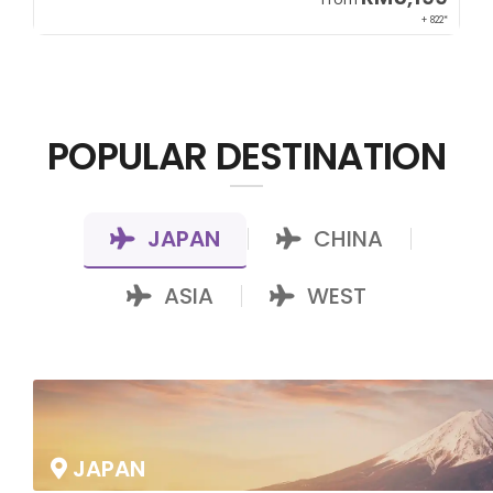
00*
+ 822*
POPULAR DESTINATION
JAPAN
CHINA
|
|
ASIA
WEST
|
JAPAN