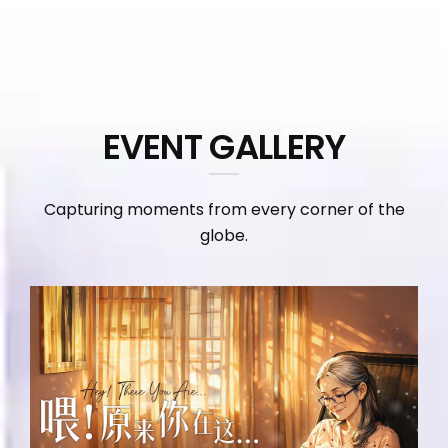
EVENT GALLERY
Capturing moments from every corner of the
globe.