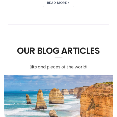
READ MORE
OUR BLOG ARTICLES
Bits and pieces of the world!