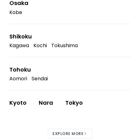
Osaka
Kobe
Shikoku
Kagawa
Kochi
Tokushima
Tohoku
Aomori
Sendai
Kyoto
Nara
Tokyo
EXPLORE MORE