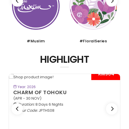
#Muslim
#FloralSeries
HIGHLIGHT
- RM904*
BOOK NOW
Year: 2026
CHARM OF TOHOKU
(APR - 30 NOV)
Duration:
8 Days 6 Nights
Tour Code:
JPTHS08