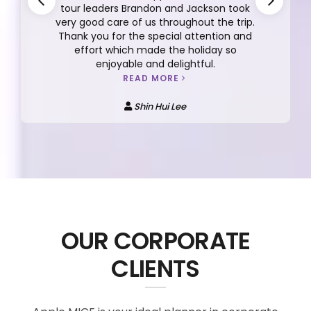
tour leaders Brandon and Jackson took
very good care of us throughout the trip.
Thank you for the special attention and
effort which made the holiday so
enjoyable and delightful.
READ MORE
Shin Hui Lee
OUR CORPORATE
CLIENTS