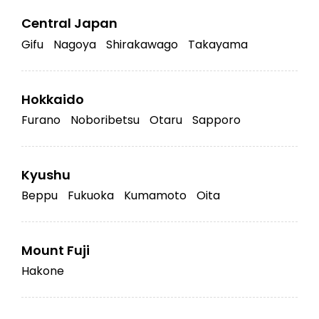
Central Japan
Gifu
Nagoya
Shirakawago
Takayama
Hokkaido
Furano
Noboribetsu
Otaru
Sapporo
Kyushu
Beppu
Fukuoka
Kumamoto
Oita
Mount Fuji
Hakone