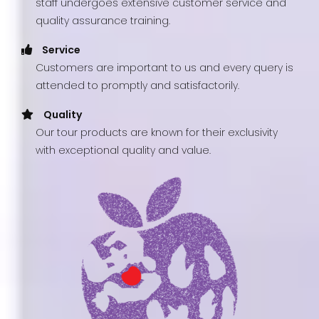
staff undergoes extensive customer service and
quality assurance training.
Service
Customers are important to us and every query is
attended to promptly and satisfactorily.
Quality
Our tour products are known for their exclusivity
with exceptional quality and value.