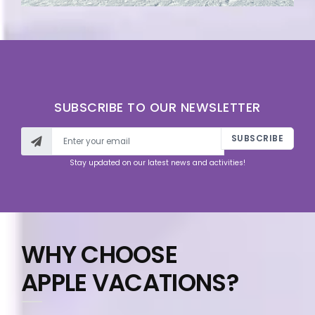
SUBSCRIBE TO OUR NEWSLETTER
SUBSCRIBE
Stay updated on our latest news and activities!
WHY CHOOSE
APPLE VACATIONS?