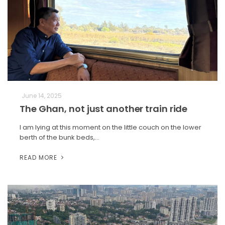
June 14, 2025
The Ghan, not just another train ride
I am lying at this moment on the little couch on the lower
berth of the bunk beds,…
READ MORE