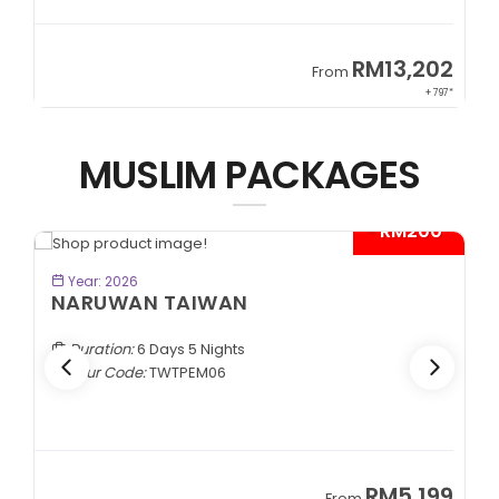
9
RM13,202
From
89*
+ 797*
MUSLIM PACKAGES
- RM200*
BOOK NOW
Year: 2026
NARUWAN TAIWAN
Duration:
6 Days 5 Nights
Tour Code:
TWTPEM06
9
RM5,199
From