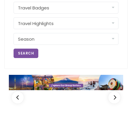
SEARCH