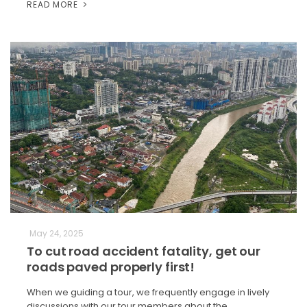
READ MORE
May 24, 2025
To cut road accident fatality, get our
roads paved properly first!
When we guiding a tour, we frequently engage in lively
discussions with our tour members about the