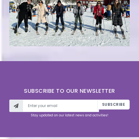
SUBSCRIBE TO OUR NEWSLETTER
SUBSCRIBE
Stay updated on our latest news and activities!