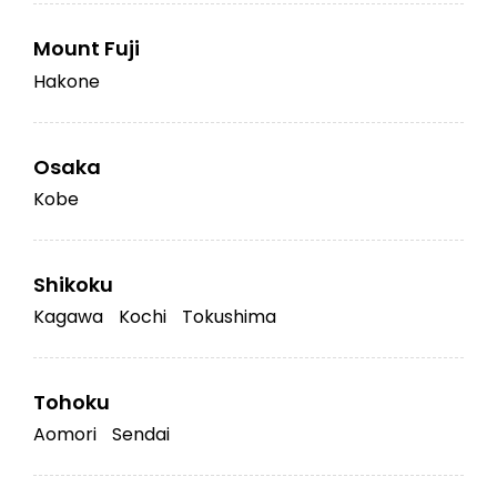
Mount Fuji
Hakone
Osaka
Kobe
Shikoku
Kagawa
Kochi
Tokushima
Tohoku
Aomori
Sendai