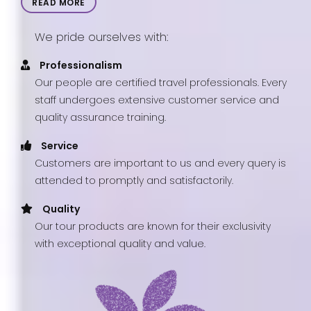
READ MORE
We pride ourselves with:
Professionalism
Our people are certified travel professionals. Every
staff undergoes extensive customer service and
quality assurance training.
Service
Customers are important to us and every query is
attended to promptly and satisfactorily.
Quality
Our tour products are known for their exclusivity
with exceptional quality and value.