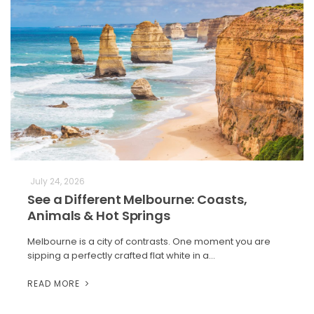
July 24, 2026
See a Different Melbourne: Coasts,
Animals & Hot Springs
Melbourne is a city of contrasts. One moment you are
sipping a perfectly crafted flat white in a…
READ MORE