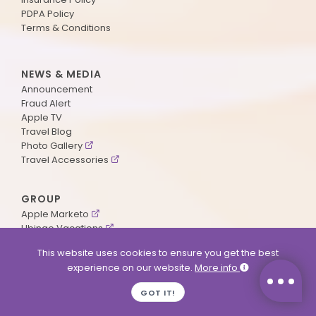
PDPA Policy
Terms & Conditions
NEWS & MEDIA
Announcement
Fraud Alert
Apple TV
Travel Blog
Photo Gallery
Travel Accessories
GROUP
Apple Marketo
Ubingo Vacations
AA Aviation
This website uses cookies to ensure you get the best
experience on our website.
More info
SUPPORT
GOT IT!
Contact Us