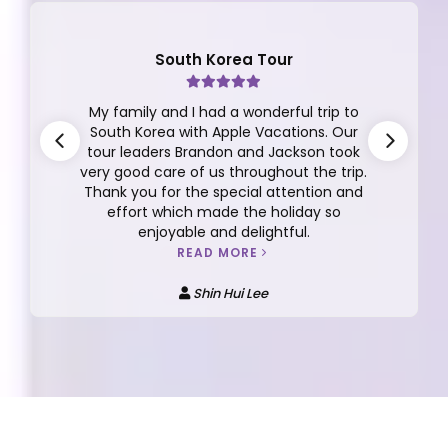
Finland Tour
This review is for the the 10D/7N Finland
Tour Group 12 2025 with Dickson Yeap as
our tour manager. I can't say enough
about Dickson, he is very thoughtful,
responsible, caring, detailed oriented,
funny, easy going and more.
READ MORE
Anna Kee