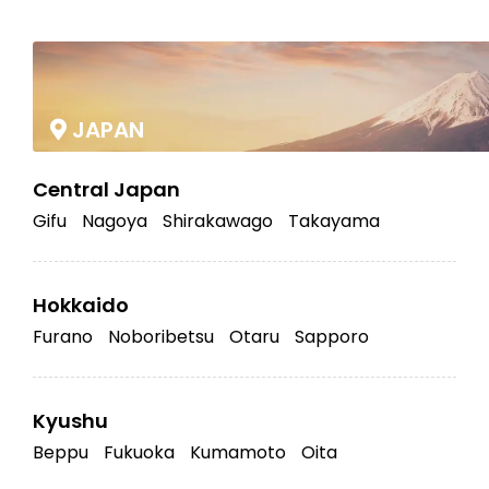
|
JAPAN
Central Japan
Gifu
Nagoya
Shirakawago
Takayama
Hokkaido
Furano
Noboribetsu
Otaru
Sapporo
Kyushu
Beppu
Fukuoka
Kumamoto
Oita