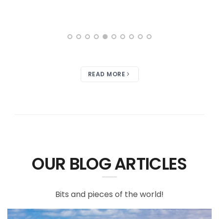
READ MORE
OUR BLOG ARTICLES
Bits and pieces of the world!