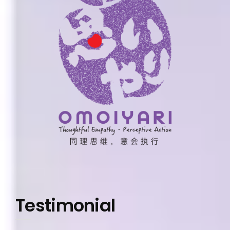
Testimonial