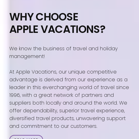
WHY CHOOSE
APPLE VACATIONS?
We know the business of travel and holiday
management!
At Apple Vacations, our unique competitive
advantage is derived from our experience as a
leader in this everchanging world of travel since
1996, with a great network of partners and
suppliers both locally and around the world. We
offer dependability, superior travel experience,
diversified travel products, unwavering support
and commitment to our customers.