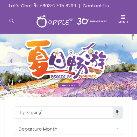
Let's Chat
+603-2705 8299
|
Contact Us
MENU
Find Out More »