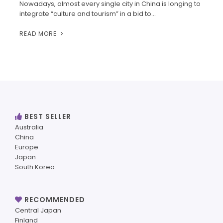
Nowadays, almost every single city in China is longing to
integrate “culture and tourism” in a bid to…
READ MORE
BEST SELLER
Australia
China
Europe
Japan
South Korea
RECOMMENDED
Central Japan
Finland