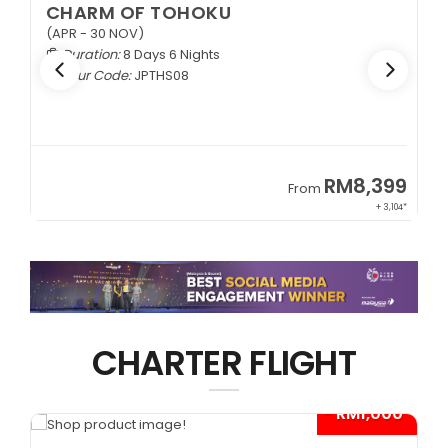
EXQUISITE ZHANGJIAJIE
1+1 VIP Coach
Duration:
9 Days 6 Nights
Tour Code:
CNEZJ09
RM8,399
From
Fr
+ 3,104*
CHARTER FLIGHT
- RM1,000*