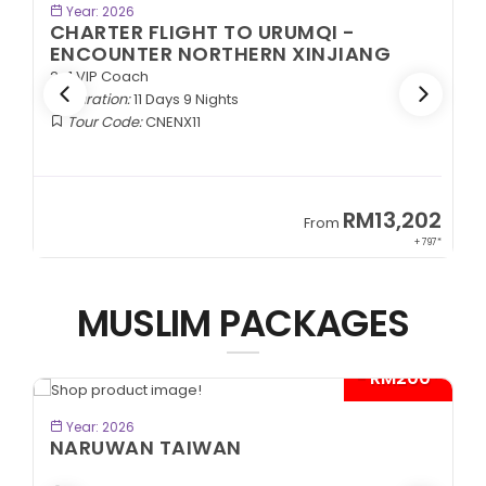
K NOW
BOOK NOW
Year: 2026
TO URUMQI -
CHARTER FLIGHT TO UR
HERN XINJIANG
EXOTIC SOUTHERN XIN
2+1 VIP Coach
s
Duration:
11 Days 9 Nights
Tour Code:
CNESX11
RM13,202
From
+ 797*
MUSLIM PACKAGES
- RM200*
K NOW
BOOK NOW
Year: 2026
N
CITYMAZE CHONGQING