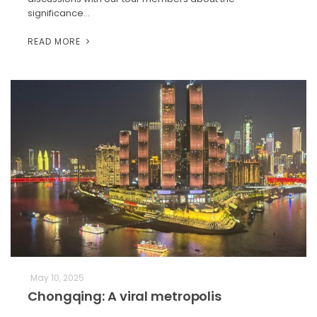
significance…
READ MORE
May 10, 2025
Chongqing: A viral metropolis