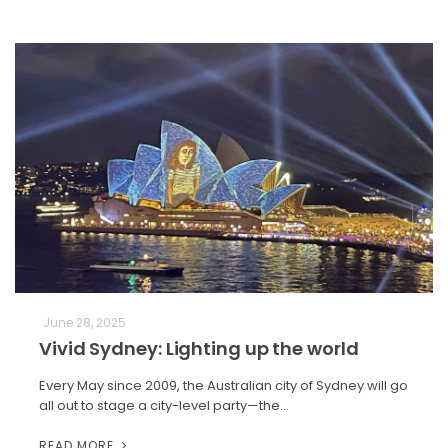
June 28, 2025
Vivid Sydney: Lighting up the world
Every May since 2009, the Australian city of Sydney will go
all out to stage a city-level party—the…
READ MORE