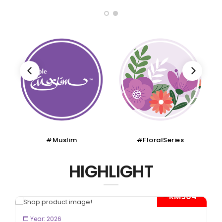
im
#FloralSeries
#CruiseTour
HIGHLIGHT
- RM904*
W
BOOK NOW
Year: 2026