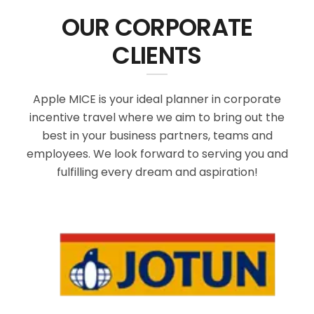
OUR CORPORATE
CLIENTS
Apple MICE is your ideal planner in corporate
incentive travel where we aim to bring out the
best in your business partners, teams and
employees. We look forward to serving you and
fulfilling every dream and aspiration!