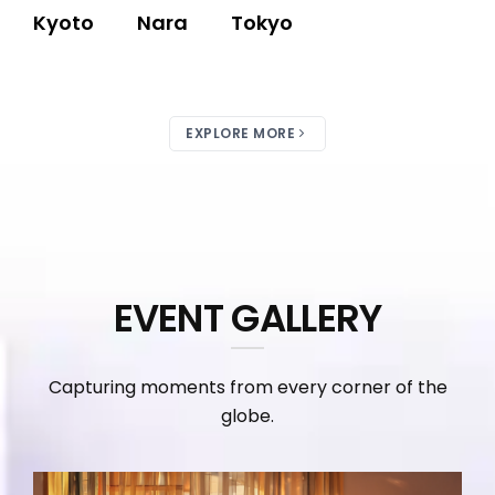
Kyoto
Nara
Tokyo
EXPLORE MORE
EVENT GALLERY
Capturing moments from every corner of the
globe.