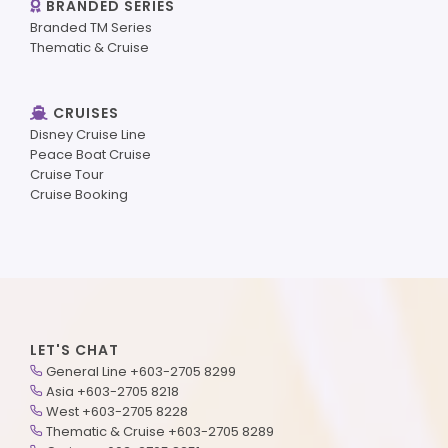
BRANDED SERIES
Branded TM Series
Thematic & Cruise
CRUISES
Disney Cruise Line
Peace Boat Cruise
Cruise Tour
Cruise Booking
LET'S CHAT
General Line +603-2705 8299
Asia +603-2705 8218
West +603-2705 8228
Thematic & Cruise +603-2705 8289