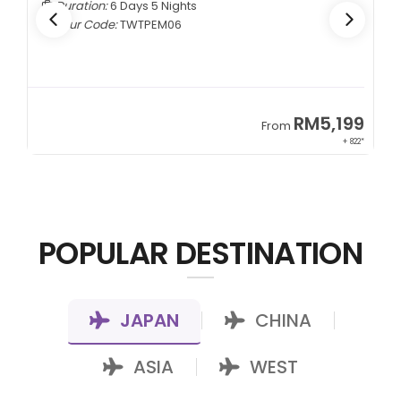
s
Duration:
5 Days 4 Nights
Tour Code:
CNCTMM05
RM5,199
From
+ 822*
POPULAR DESTINATION
JAPAN
CHINA
|
|
ASIA
WEST