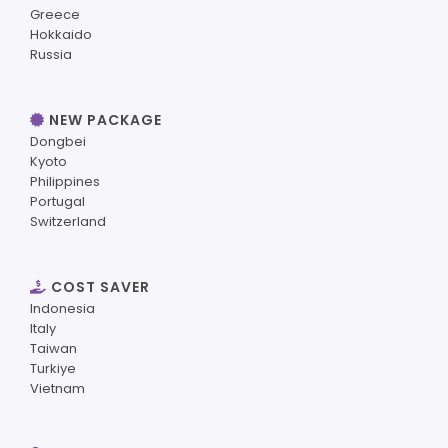
Greece
Hokkaido
Russia
NEW PACKAGE
Dongbei
Kyoto
Philippines
Portugal
Switzerland
COST SAVER
Indonesia
Italy
Taiwan
Turkiye
Vietnam