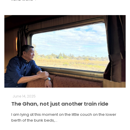
June 14, 2025
The Ghan, not just another train ride
I am lying at this moment on the little couch on the lower
berth of the bunk beds,…