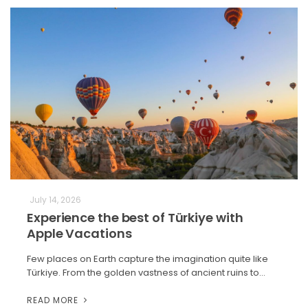
July 14, 2026
Experience the best of Türkiye with
Apple Vacations
Few places on Earth capture the imagination quite like
Türkiye. From the golden vastness of ancient ruins to…
READ MORE