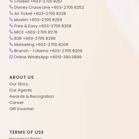
Cruises +603-2705 8251
Disney Cruise Line +603-2705 8252
Air Ticket +603-2705 8238
Muslim +603-2705 8259
Free & Easy +603-2705 8258
MICE +603-2705 8278
B2B +603-2705 8298
Marketing +603-2705 8208
Branch - 1 Utama +603-2705 8209
Online WhatsApp +6010-390 0899
ABOUT US
Our Story
Our Agents
Awards & Recognition
Career
Gift Voucher
TERMS OF USE
Insurance Policy